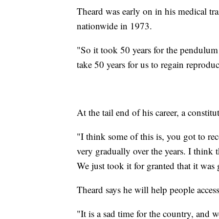
Theard was early on in his medical tr
nationwide in 1973.
"So it took 50 years for the pendulum 
take 50 years for us to regain reproduc
At the tail end of his career, a constit
"I think some of this is, you got to re
very gradually over the years. I thin
We just took it for granted that it was
Theard says he will help people access
"It is a sad time for the country, and