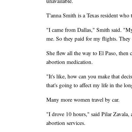
unavailable.
T'anna Smith is a Texas resident who
"I came from Dallas," Smith said. "M
me. So they paid for my flights. They p
She flew all the way to El Paso, then 
abortion medication.
"It's like, how can you make that dec
that's going to affect my life in the lo
Many more women travel by car.
"I drove 10 hours," said Pilar Zavala
abortion services.