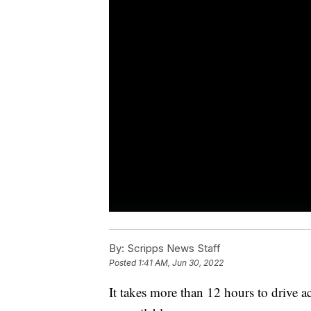
By:
Scripps News Staff
Posted
1:41 AM, Jun 30, 2022
It takes more than 12 hours to drive a