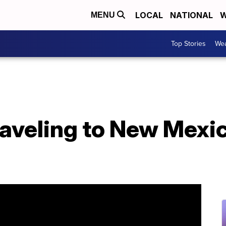
LOCAL
NATIONAL
W
MENU
Top Stories
Wea
aveling to New Mexic