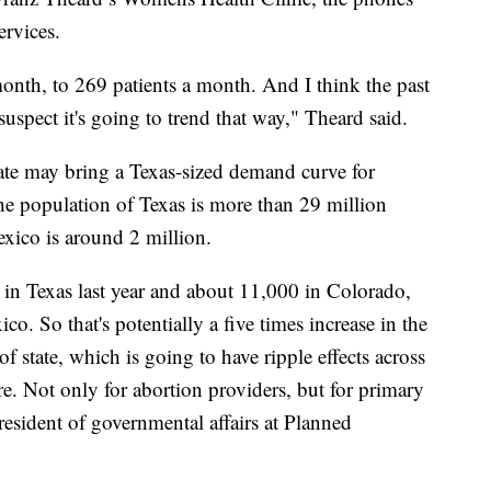
services.
 month, to 269 patients a month. And I think the past
uspect it's going to trend that way," Theard said.
ate may bring a Texas-sized demand curve for
 the population of Texas is more than 29 million
xico is around 2 million.
 in Texas last year and about 11,000 in Colorado,
o. So that's potentially a five times increase in the
f state, which is going to have ripple effects across
ture. Not only for abortion providers, but for primary
president of governmental affairs at Planned