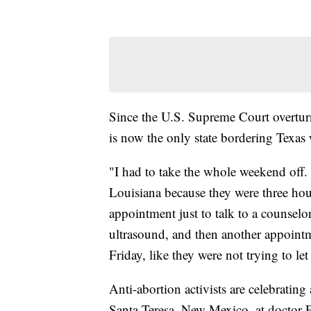
Since the U.S. Supreme Court overtur
is now the only state bordering Texas w
"I had to take the whole weekend off.
Louisiana because they were three ho
appointment just to talk to a counsel
ultrasound, and then another appoin
Friday, like they were not trying to let
Anti-abortion activists are celebrating
Santa Teresa, New Mexico, at doctor 