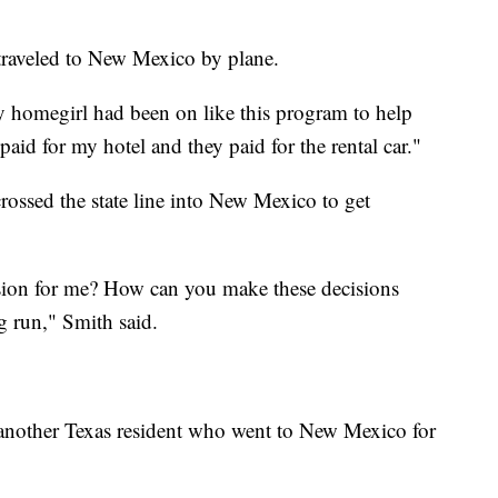
 traveled to New Mexico by plane.
y homegirl had been on like this program to help
aid for my hotel and they paid for the rental car."
crossed the state line into New Mexico to get
ision for me? How can you make these decisions
ng run," Smith said.
, another Texas resident who went to New Mexico for