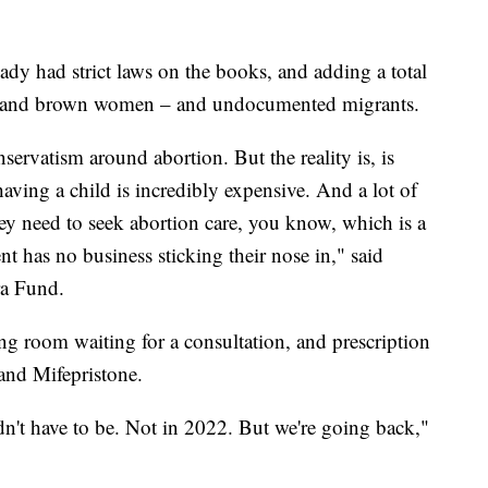
eady had strict laws on the books, and adding a total
ck and brown women – and undocumented migrants.
onservatism around abortion. But the reality is, is
having a child is incredibly expensive. And a lot of
hey need to seek abortion care, you know, which is a
 has no business sticking their nose in," said
ra Fund.
ng room waiting for a consultation, and prescription
 and Mifepristone.
dn't have to be. Not in 2022. But we're going back,"