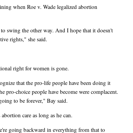
aining when Roe v. Wade legalized abortion
to swing the other way. And I hope that it doesn't
tive rights," she said.
utional right for women is gone.
cognize that the pro-life people have been doing it
k the pro-choice people have become were complacent.
 going to be forever," Bay said.
 abortion care as long as he can.
 we're going backward in everything from that to