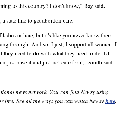
oming to this country? I don't know," Bay said.
a state line to get abortion care.
f ladies in here, but it's like you never know their
ing through. And so, I just, I support all women. I
 what they need to do with what they need to do. I'd
 just have it and just not care for it," Smith said.
national news network. You can find Newsy using
or free. See all the ways you can watch Newsy
here
.