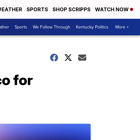
EATHER
SPORTS
SHOP SCRIPPS
WATCH NOW
ther
Sports
We Follow Through
Kentucky Politics
More +
o for