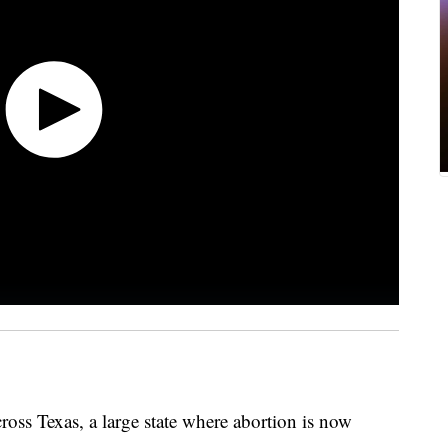
cross Texas, a large state where abortion is now