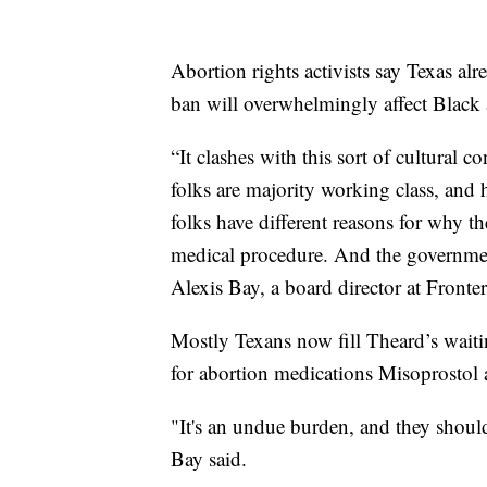
Abortion rights activists say Texas alr
ban will overwhelmingly affect Bla
“It clashes with this sort of cultural c
folks are majority working class, and 
folks have different reasons for why t
medical procedure. And the government
Alexis Bay, a board director at Fronte
Mostly Texans now fill Theard’s waiti
for abortion medications Misoprostol
"It's an undue burden, and they shoul
Bay said.