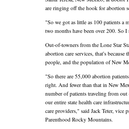
are ringing off the hook for abortion 
"So we got as little as 100 patients a
two months have been over 200. So I s
Out-of-towners from the Lone Star St
abortion care services, that’s because
people, and the population of New Me
"So there are 55,000 abortion patients
right. And fewer than that in New Mexic
number of patients traveling from out o
our entire state health care infrastruc
care providers," said Jack Teter, vice 
Parenthood Rocky Mountains.