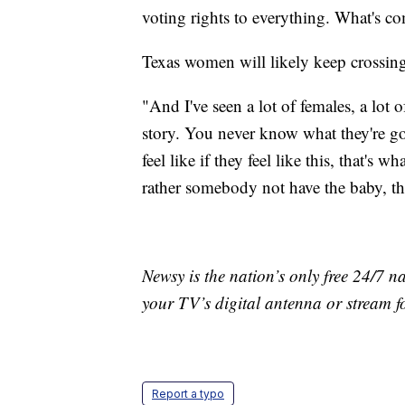
voting rights to everything. What's c
Texas women will likely keep crossing 
"And I've seen a lot of females, a lot o
story. You never know what they're go
feel like if they feel like this, that's
rather somebody not have the baby, then
Newsy is the nation’s only free 24/7 
your TV’s digital antenna or stream f
Report a typo