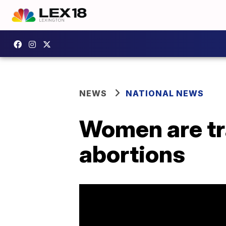
NEWS
NATIONAL NEWS
Women are tr
abortions