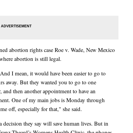
ned abortion rights case Roe v. Wade, New Mexico
here abortion is still legal.
 And I mean, it would have been easier to go to
urs away. But they wanted you to go to one
or, and then another appointment to have an
tment. One of my main jobs is Monday through
 me off, especially for that," she said.
 a decision they say will save human lives. But in
Franz Theard’s Womens Health Clinic, the phones