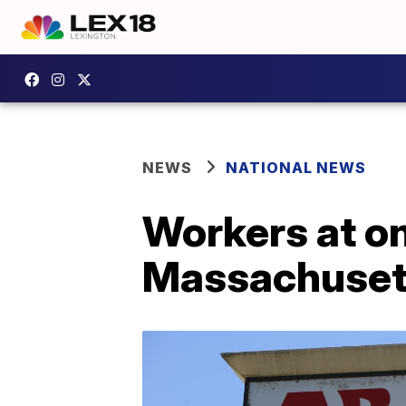
NEWS
NATIONAL NEWS
Workers at on
Massachusett