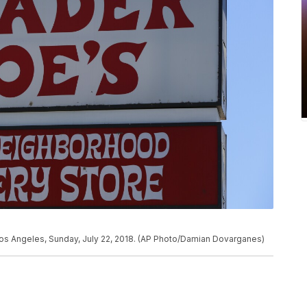
 Los Angeles, Sunday, July 22, 2018. (AP Photo/Damian Dovarganes)