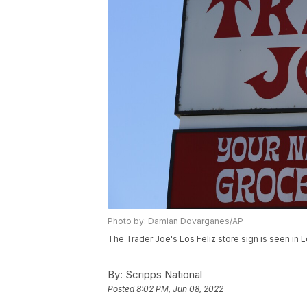
Photo by: Damian Dovarganes/AP
The Trader Joe's Los Feliz store sign is seen in
By:
Scripps National
Posted
8:02 PM, Jun 08, 2022