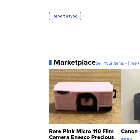
Report a typo
Marketplace
Sell Your Items - Free t
Rare Pink Micro 110 Film
Canon 
Camera Enesco Precious
$889