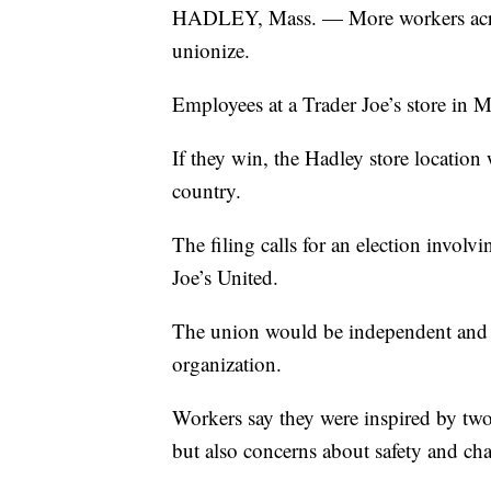
HADLEY, Mass. — More workers acros
unionize.
Employees at a Trader Joe’s store in Ma
If they win, the Hadley store location w
country.
The filing calls for an election invo
Joe’s United.
The union would be independent and wo
organization.
Workers say they were inspired by two
but also concerns about safety and chan