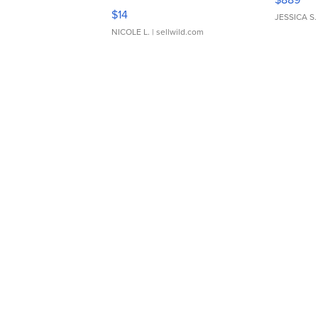
Moments TD4
$14
JESSICA S.
NICOLE L.
| sellwild.com