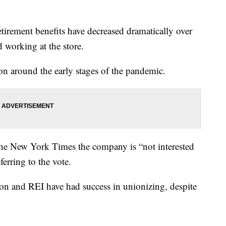
tirement benefits have decreased dramatically over
d working at the store.
on around the early stages of the pandemic.
the New York Times the company is “not interested
ferring to the vote.
on and REI have had success in unionizing, despite