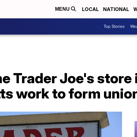
LOCAL
NATIONAL
W
MENU
Top Stories
Wea
e Trader Joe's store 
s work to form unio