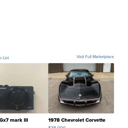
Visit Full Marketplace
o List
Gx7 mark III
1978 Chevrolet Corvette
$38,000