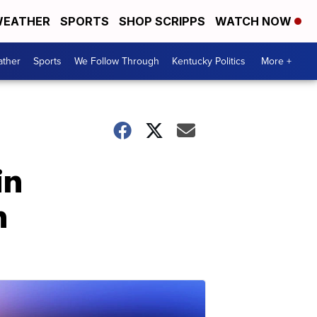
EATHER
SPORTS
SHOP SCRIPPS
WATCH NOW
ther
Sports
We Follow Through
Kentucky Politics
More +
in
n