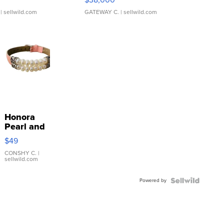
| sellwild.com
GATEWAY C.
| sellwild.com
Honora
Pearl and
Pink
$49
Leather
Bracelet
CONSHY C.
|
sellwild.com
Adjustable
Buckle
Powered by
Clo...