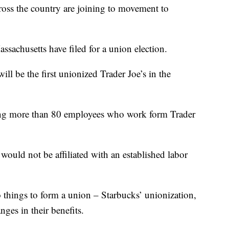
s the country are joining to movement to
ssachusetts have filed for a union election.
ill be the first unionized Trader Joe’s in the
lving more than 80 employees who work form Trader
uld not be affiliated with an established labor
 things to form a union – Starbucks’ unionization,
ges in their benefits.