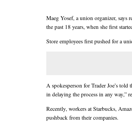
Maeg Yosef, a union organizer, says re
the past 18 years, when she first starte
Store employees first pushed for a uni
A spokesperson for Trader Joe’s told 
in delaying the process in any way,” re
Recently, workers at Starbucks, Amaz
pushback from their companies.