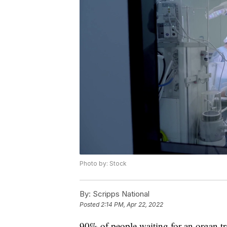
Photo by: Stock
By:
Scripps National
Posted
2:14 PM, Apr 22, 2022
90% of people waiting for an organ tra