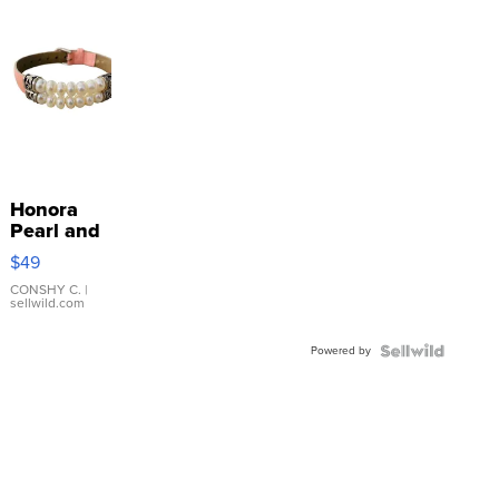
Honora
Pearl and
Pink
$49
Leather
Bracelet
CONSHY C.
|
sellwild.com
Adjustable
Buckle
Powered by
Clo...