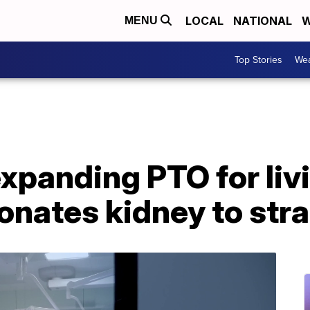
LOCAL
NATIONAL
W
MENU
Top Stories
Wea
xpanding PTO for liv
nates kidney to str