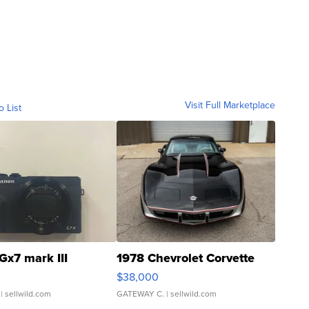
Visit Full Marketplace
o List
Gx7 mark III
1978 Chevrolet Corvette
$38,000
| sellwild.com
GATEWAY C.
| sellwild.com