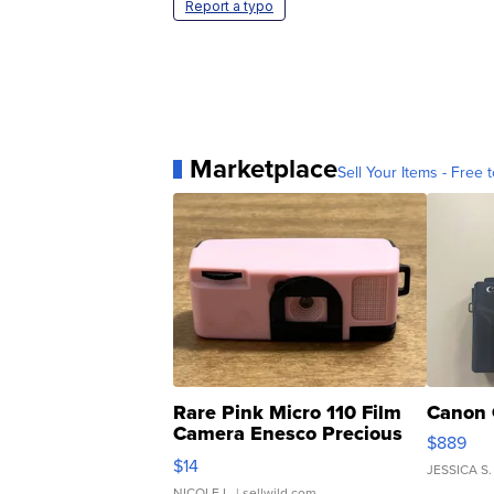
Report a typo
Marketplace
Sell Your Items - Free t
Rare Pink Micro 110 Film
Canon 
Camera Enesco Precious
$889
Moments TD4
$14
JESSICA S.
NICOLE L.
| sellwild.com