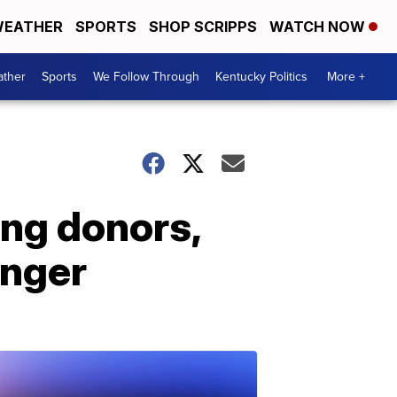
EATHER
SPORTS
SHOP SCRIPPS
WATCH NOW
ther
Sports
We Follow Through
Kentucky Politics
More +
ing donors,
anger