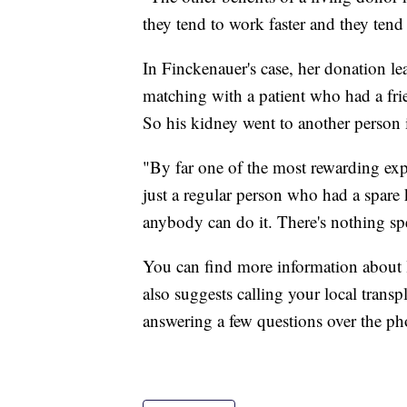
they tend to work faster and they tend 
In Finckenauer's case, her donation l
matching with a patient who had a frie
So his kidney went to another person 
"By far one of the most rewarding expe
just a regular person who had a spare 
anybody can do it. There's nothing sp
You can find more information about
also suggests calling your local transpl
answering a few questions over the pho