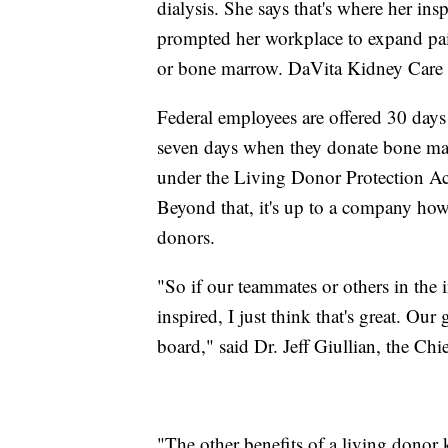
dialysis. She says that's where her ins
prompted her workplace to expand paid
or bone marrow. DaVita Kidney Care n
Federal employees are offered 30 days
seven days when they donate bone marr
under the Living Donor Protection Ac
Beyond that, it's up to a company ho
donors.
"So if our teammates or others in the 
inspired, I just think that's great. Ou
board," said Dr. Jeff Giullian, the Ch
"The other benefits of a living donor k