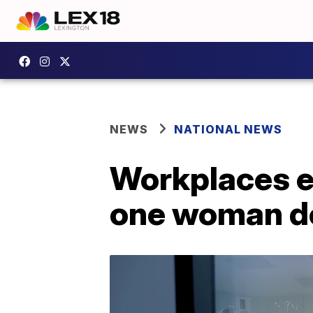
NEWS
NATIONAL NEWS
Workplaces e
one woman do