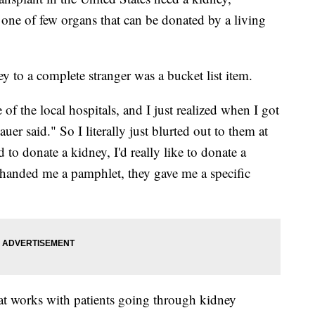
so one of few organs that can be donated by a living
 to a complete stranger was a bucket list item.
of the local hospitals, and I just realized when I got
uer said." So I literally just blurted out to them at
to donate a kidney, I'd really like to donate a
 handed me a pamphlet, they gave me a specific
that works with patients going through kidney