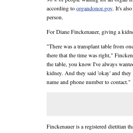
according to
organdonor.gov
. It's al
person.
For Diane Finckenauer, giving a kidney
"There was a transplant table from one 
there that the time was right," Finckena
the table, you know I've always wanted 
kidney. And they said 'okay' and they
name and phone number to contact."
Finckenauer is a registered dietitian 