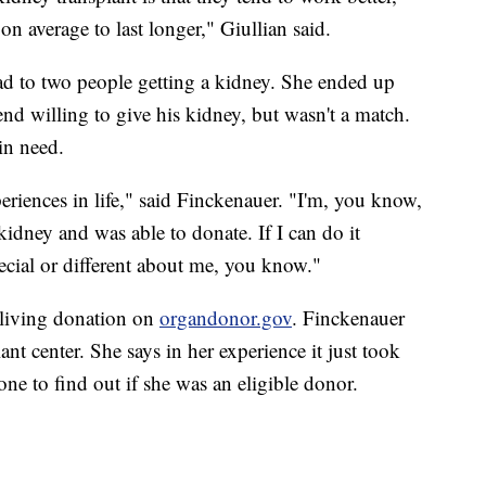
on average to last longer," Giullian said.
ead to two people getting a kidney. She ended up
nd willing to give his kidney, but wasn't a match.
in need.
riences in life," said Finckenauer. "I'm, you know,
kidney and was able to donate. If I can do it
ecial or different about me, you know."
 living donation on
organdonor.gov
. Finckenauer
ant center. She says in her experience it just took
ne to find out if she was an eligible donor.