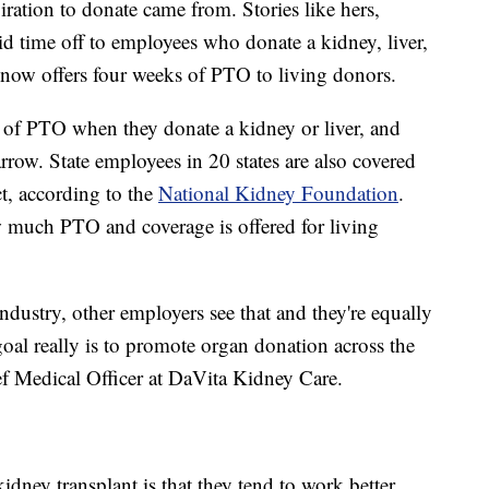
piration to donate came from. Stories like hers,
 time off to employees who donate a kidney, liver,
ow offers four weeks of PTO to living donors.
 of PTO when they donate a kidney or liver, and
ow. State employees in 20 states are also covered
t, according to the
National Kidney Foundation
.
w much PTO and coverage is offered for living
industry, other employers see that and they're equally
r goal really is to promote organ donation across the
ief Medical Officer at DaVita Kidney Care.
idney transplant is that they tend to work better,