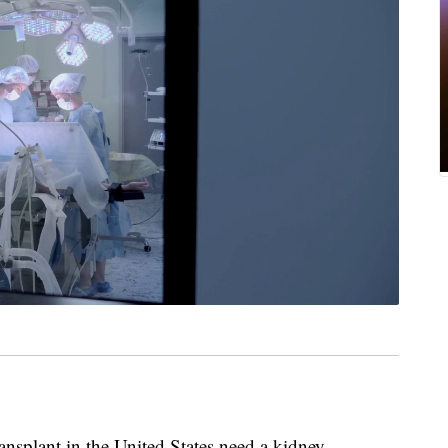
nsplant in the United States need a kidney,