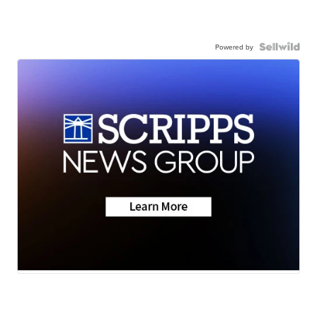
Powered by