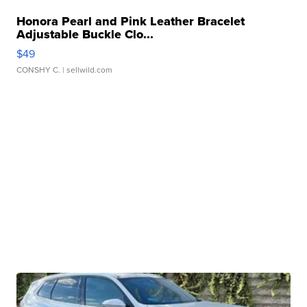
Honora Pearl and Pink Leather Bracelet
Adjustable Buckle Clo...
$49
CONSHY C.
| sellwild.com