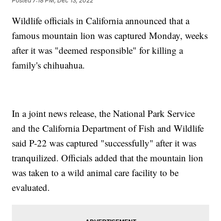
Posted
7:18 PM, Dec 13, 2022
Wildlife officials in California announced that a
famous mountain lion was captured Monday, weeks
after it was "deemed responsible" for killing a
family's chihuahua.
In a joint news release, the National Park Service
and the California Department of Fish and Wildlife
said P-22 was captured "successfully" after it was
tranquilized. Officials added that the mountain lion
was taken to a wild animal care facility to be
evaluated.