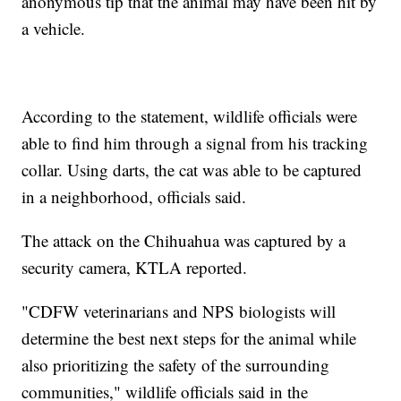
anonymous tip that the animal may have been hit by
a vehicle.
According to the statement, wildlife officials were
able to find him through a signal from his tracking
collar. Using darts, the cat was able to be captured
in a neighborhood, officials said.
The attack on the Chihuahua was captured by a
security camera, KTLA reported.
"CDFW veterinarians and NPS biologists will
determine the best next steps for the animal while
also prioritizing the safety of the surrounding
communities," wildlife officials said in the