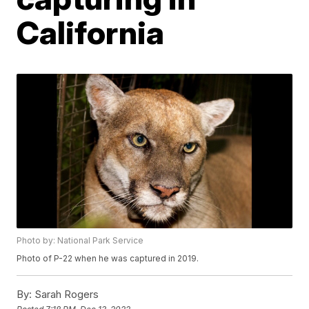
California
Photo by: National Park Service
Photo of P-22 when he was captured in 2019.
By:
Sarah Rogers