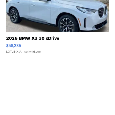
2026 BMW X3 30 xDrive
$56,335
LOTLINX A.
| sellwild.com