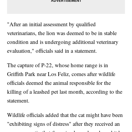
"After an initial assessment by qualified
veterinarians, the lion was deemed to be in stable
condition and is undergoing additional veterinary
evaluation," officials said in a statement.
The capture of P-22, whose home range is in
Griffith Park near Los Feliz, comes after wildlife
officials deemed the animal responsible for the
killing of a leashed pet last month, according to the
statement.
Wildlife officials added that the cat might have been
"exhibiting signs of distress" after they received an