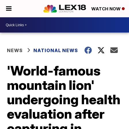
WATCH NOW
NEWS
NATIONAL NEWS
'World-famous
mountain lion'
undergoing health
evaluation after
capturing in