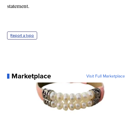
statement.
Report a typo
Marketplace
Visit Full Marketplace