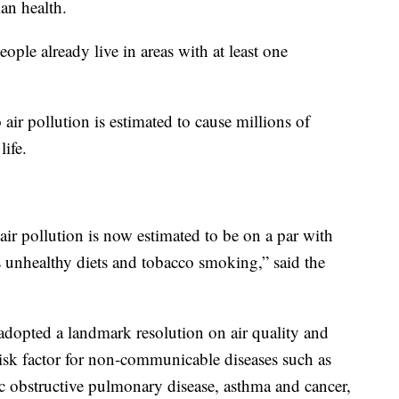
man health.
ple already live in areas with at least one
ir pollution is estimated to cause millions of
life.
 air pollution is now estimated to be on a par with
s unhealthy diets and tobacco smoking,” said the
dopted a landmark resolution on air quality and
 risk factor for non-communicable diseases such as
ic obstructive pulmonary disease, asthma and cancer,