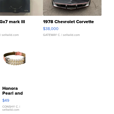
Gx7 mark III
1978 Chevrolet Corvette
$38,000
| sellwild.com
GATEWAY C.
| sellwild.com
Honora
Pearl and
Pink
$49
Leather
Bracelet
CONSHY C.
|
sellwild.com
Adjustable