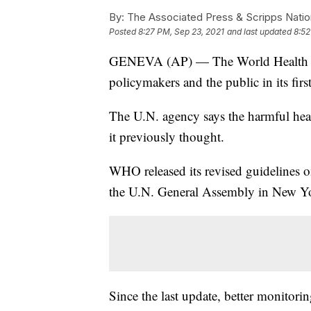
By:
The Associated Press & Scripps Natio
Posted
8:27 PM, Sep 23, 2021
and last updated
8:52
GENEVA (AP) — The World Health Org
policymakers and the public in its first
The U.N. agency says the harmful health
it previously thought.
WHO released its revised guidelines o
the U.N. General Assembly in New Y
Since the last update, better monitori