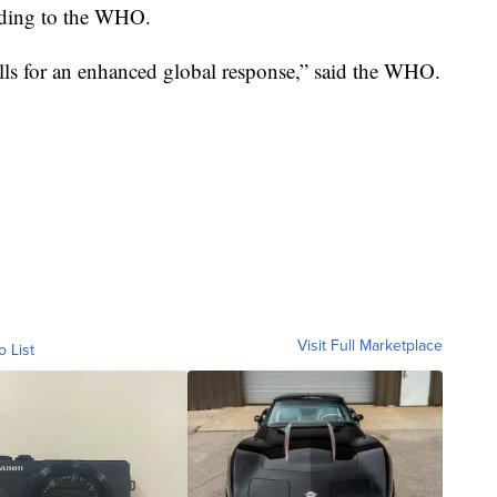
ording to the WHO.
alls for an enhanced global response,” said the WHO.
Visit Full Marketplace
o List