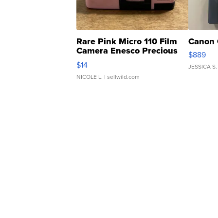
Rare Pink Micro 110 Film
Canon 
Camera Enesco Precious
$889
Moments TD4
$14
JESSICA S.
NICOLE L.
| sellwild.com