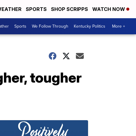
EATHER
SPORTS
SHOP SCRIPPS
WATCH NOW
ther
Sports
We Follow Through
Kentucky Politics
More +
gher, tougher