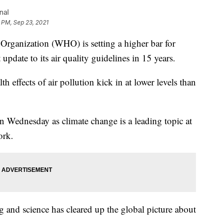
nal
 PM, Sep 23, 2021
anization (WHO) is setting a higher bar for
 update to its air quality guidelines in 15 years.
 effects of air pollution kick in at lower levels than
n Wednesday as climate change is a leading topic at
ork.
ng and science has cleared up the global picture about