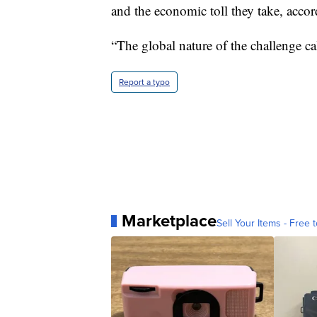
and the economic toll they take, acc
“The global nature of the challenge c
Report a typo
Marketplace
Sell Your Items - Free t