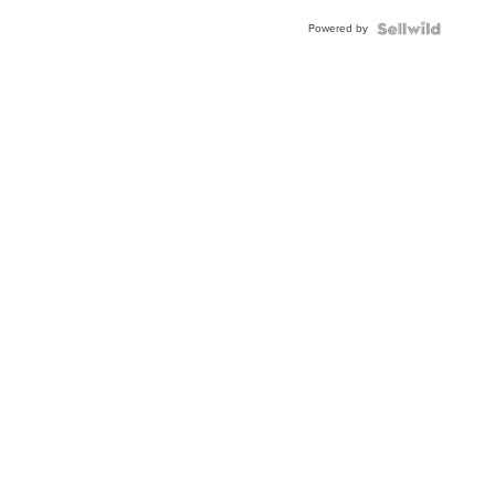
Buckle
Powered by
Clo...
News
Weath