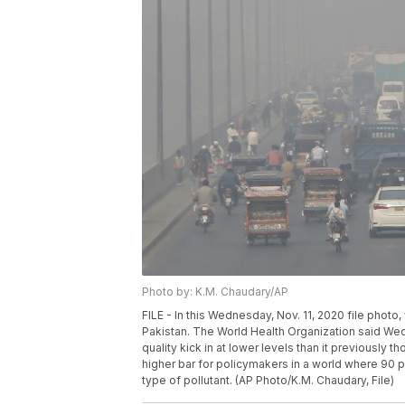
Photo by: K.M. Chaudary/AP
FILE - In this Wednesday, Nov. 11, 2020 file phot
Pakistan. The World Health Organization said Wed
quality kick in at lower levels than it previously t
higher bar for policymakers in a world where 90 pe
type of pollutant. (AP Photo/K.M. Chaudary, File)