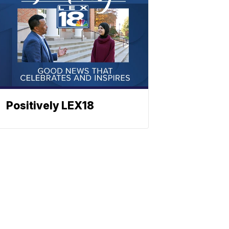
Positively LEX18