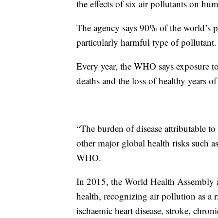
the effects of six air pollutants on hu
The agency says 90% of the world’s peo
particularly harmful type of pollutant.
Every year, the WHO says exposure to a
deaths and the loss of healthy years of 
“The burden of disease attributable to
other major global health risks such a
WHO.
In 2015, the World Health Assembly a
health, recognizing air pollution as a
ischaemic heart disease, stroke, chron