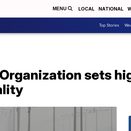
LOCAL
NATIONAL
W
MENU
Top Stories
Wea
Organization sets hi
ality