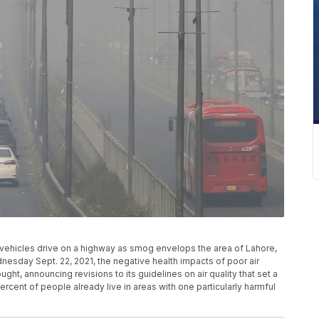
o, vehicles drive on a highway as smog envelops the area of Lahore,
nesday Sept. 22, 2021, the negative health impacts of poor air
hought, announcing revisions to its guidelines on air quality that set a
rcent of people already live in areas with one particularly harmful