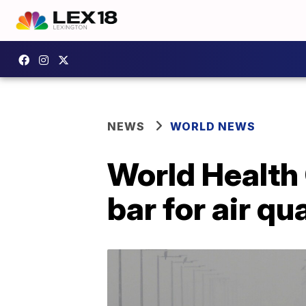
NEWS
WORLD NEWS
World Health 
bar for air qu