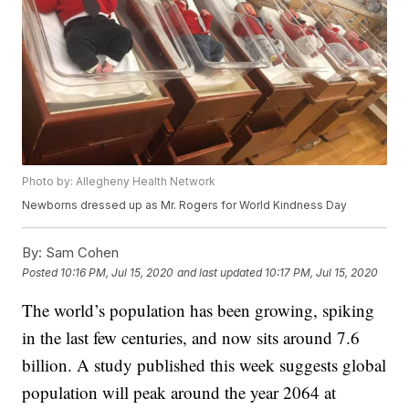
Photo by: Allegheny Health Network
Newborns dressed up as Mr. Rogers for World Kindness Day
By:
Sam Cohen
Posted
10:16 PM, Jul 15, 2020
and last updated
10:17 PM, Jul 15, 2020
The world’s population has been growing, spiking
in the last few centuries, and now sits around 7.6
billion. A study published this week suggests global
population will peak around the year 2064 at