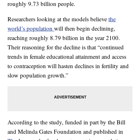
roughly 9.73 billion people.
Researchers looking at the models believe
the
world’s population
will then begin declining,
reaching roughly 8.79 billion in the year 2100.
Their reasoning for the decline is that “continued
trends in female educational attainment and access
to contraception will hasten declines in fertility and
slow population growth.”
According to the study, funded in part by the Bill
and Melinda Gates Foundation and published in