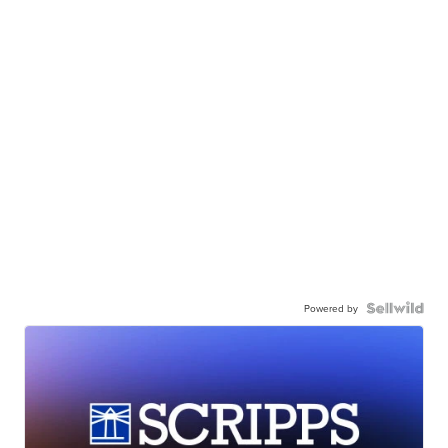
Powered by