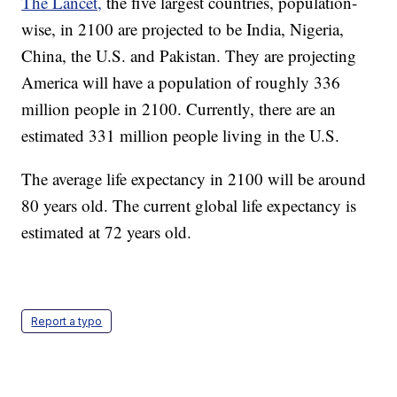
The Lancet,
the five largest countries, population-
wise, in 2100 are projected to be India, Nigeria,
China, the U.S. and Pakistan. They are projecting
America will have a population of roughly 336
million people in 2100. Currently, there are an
estimated 331 million people living in the U.S.
The average life expectancy in 2100 will be around
80 years old. The current global life expectancy is
estimated at 72 years old.
Report a typo