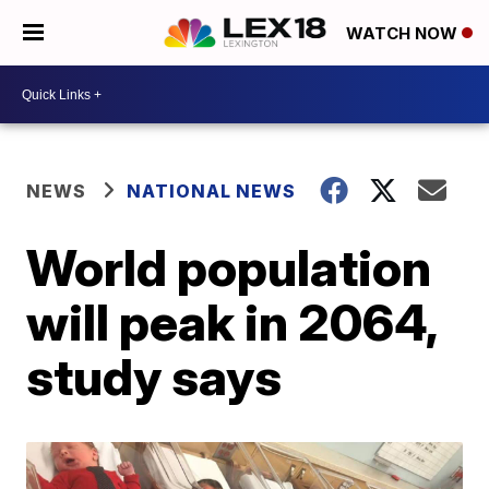
WATCH NOW
NEWS
NATIONAL NEWS
World population
will peak in 2064,
study says