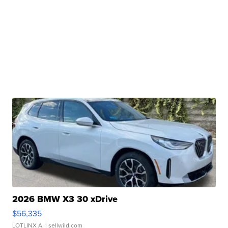
2026 BMW X3 30 xDrive
$56,335
LOTLINX A.
| sellwild.com