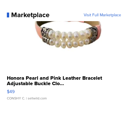
Marketplace
Visit Full Marketplace
Honora Pearl and Pink Leather Bracelet
Adjustable Buckle Clo...
$49
CONSHY C.
| sellwild.com