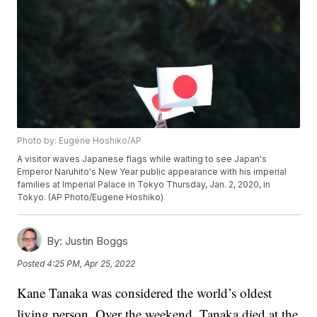
Photo by: Eugene Hoshiko/AP
A visitor waves Japanese flags while waiting to see Japan's
Emperor Naruhito's New Year public appearance with his imperial
families at Imperial Palace in Tokyo Thursday, Jan. 2, 2020, in
Tokyo. (AP Photo/Eugene Hoshiko)
By:
Justin Boggs
Posted
4:25 PM, Apr 25, 2022
Kane Tanaka was considered the world’s oldest
living person. Over the weekend, Tanaka died at the