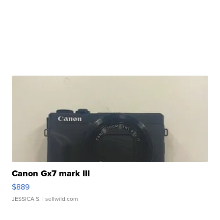
Canon Gx7 mark III
$889
JESSICA S.
| sellwild.com