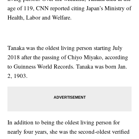
age of 119, CNN reported citing Japan’s Ministry of
Health, Labor and Welfare.
Tanaka was the oldest living person starting July
2018 after the passing of Chiyo Miyako, according
to Guinness World Records. Tanaka was born Jan.
2, 1903.
In addition to being the oldest living person for
nearly four years, she was the second-oldest verified