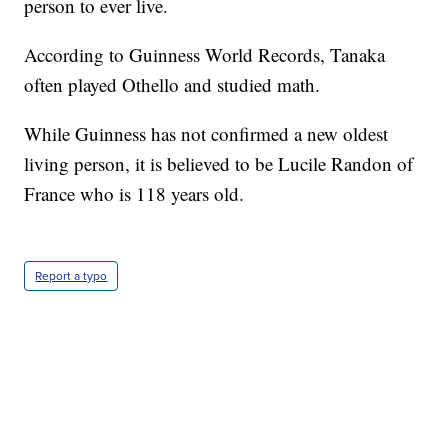
person to ever live.
According to Guinness World Records, Tanaka
often played Othello and studied math.
While Guinness has not confirmed a new oldest
living person, it is believed to be Lucile Randon of
France who is 118 years old.
Report a typo