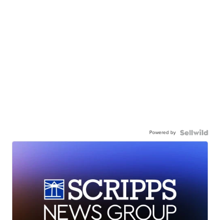
Powered by