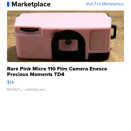
Marketplace
Visit Full Marketplace
Rare Pink Micro 110 Film Camera Enesco
Precious Moments TD4
$14
NICOLE L.
| sellwild.com