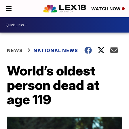
WATCH NOW
NEWS
NATIONAL NEWS
World’s oldest
person dead at
age 119