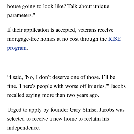
house going to look like? Talk about unique
parameters."
If their application is accepted, veterans receive
mortgage-free homes at no cost through the
RISE
program
.
“I said, 'No, I don’t deserve one of those. I’ll be
fine. There’s people with worse off injuries,'" Jacobs
recalled saying more than two years ago.
Urged to apply by founder Gary Sinise, Jacobs was
selected to receive a new home to reclaim his
independence.