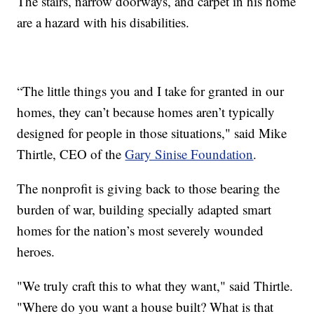
The stairs, narrow doorways, and carpet in his home
are a hazard with his disabilities.
“The little things you and I take for granted in our
homes, they can’t because homes aren’t typically
designed for people in those situations," said Mike
Thirtle, CEO of the
Gary Sinise Foundation
.
The nonprofit is giving back to those bearing the
burden of war, building specially adapted smart
homes for the nation’s most severely wounded
heroes.
"We truly craft this to what they want," said Thirtle.
"Where do you want a house built? What is that