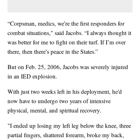
“Corpsman, medics, we’re the first responders for
combat situations," said Jacobs. “I always thought it
was better for me to fight on their turf. If I’m over
there, then there’s peace in the States.”
But on Feb. 25, 2006, Jacobs was severely injured
in an IED explosion.
With just two weeks left in his deployment, he'd
now have to undergo two years of intensive
physical, mental, and spiritual recovery.
"I ended up losing my left leg below the knee, three
partial fingers, shattered forearm, broke my back,