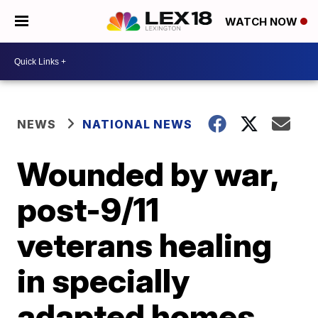
WATCH NOW
NEWS
NATIONAL NEWS
Wounded by war,
post-9/11
veterans healing
in specially
adapted homes