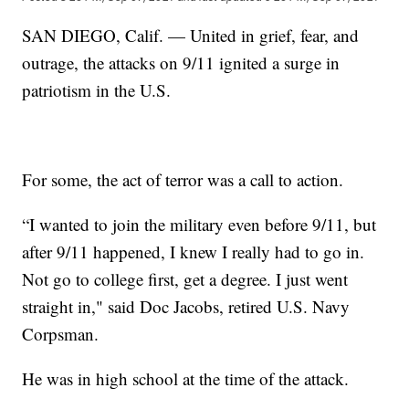
SAN DIEGO, Calif. — United in grief, fear, and
outrage, the attacks on 9/11 ignited a surge in
patriotism in the U.S.
For some, the act of terror was a call to action.
“I wanted to join the military even before 9/11, but
after 9/11 happened, I knew I really had to go in.
Not go to college first, get a degree. I just went
straight in," said Doc Jacobs, retired U.S. Navy
Corpsman.
He was in high school at the time of the attack.