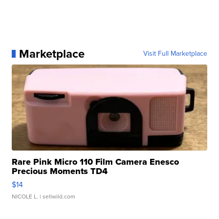
Marketplace
Visit Full Marketplace
Rare Pink Micro 110 Film Camera Enesco
Precious Moments TD4
$14
NICOLE L.
| sellwild.com