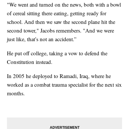
"We went and turned on the news, both with a bowl
of cereal sitting there eating, getting ready for
school. And then we saw the second plane hit the
second tower," Jacobs remembers. "And we were
just like, that’s not an accident.”
He put off college, taking a vow to defend the
Constitution instead.
In 2005 he deployed to Ramadi, Iraq, where he
worked as a combat trauma specialist for the next six
months.