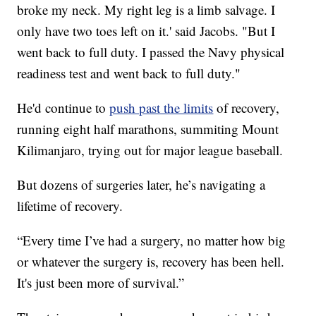
broke my neck. My right leg is a limb salvage. I
only have two toes left on it.' said Jacobs. "But I
went back to full duty. I passed the Navy physical
readiness test and went back to full duty."
He'd continue to
push past the limits
of recovery,
running eight half marathons, summiting Mount
Kilimanjaro, trying out for major league baseball.
But dozens of surgeries later, he’s navigating a
lifetime of recovery.
“Every time I’ve had a surgery, no matter how big
or whatever the surgery is, recovery has been hell.
It's just been more of survival.”