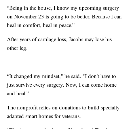
“Being in the house, I know my upcoming surgery
on November 23 is going to be better. Because I can
heal in comfort, heal in peace.”
After years of cartilage loss, Jacobs may lose his
other leg.
“It changed my mindset," he said. "I don't have to
just survive every surgery. Now, I can come home
and heal.”
The nonprofit relies on donations to build specially
adapted smart homes for veterans.