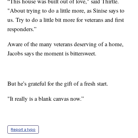
“This house was built out of love," said Thirtle.
"About trying to do a little more, as Sinise says to
us. Try to do a little bit more for veterans and first
responders.”
Aware of the many veterans deserving of a home,
Jacobs says the moment is bittersweet.
But he’s grateful for the gift of a fresh start.
"It really is a blank canvas now.”
Report a typo