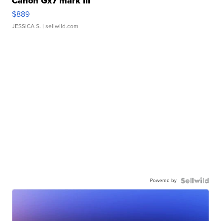
Canon Gx7 mark III
$889
JESSICA S.
| sellwild.com
Powered by