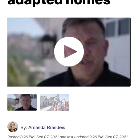
By:
Amanda Brandeis
Posted
8:26 PM, Sep 07, 2021
and last updated
9:26 PM, Sep 07, 2021