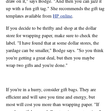
draw on it," says Bodge. "And then you can jazz it
up with a fun gift tag." She recommends the gift tag
templates available from
HP online
.
If you decide to be thrifty and shop at the dollar
store for wrapping paper, make sure to check the
label. "I have found that at some dollar stores, the
yardage can be smaller," Bodge says. "So you think
you're getting a great deal, but then you maybe
wrap two gifts and you're done."
If you're in a hurry, consider gift bags. They are
efficient and will save you time and energy, but
most will cost you more than wrapping paper. "If