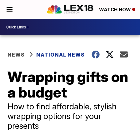
WATCH NOW
NEWS
NATIONAL NEWS
Wrapping gifts on
a budget
How to find affordable, stylish
wrapping options for your
presents