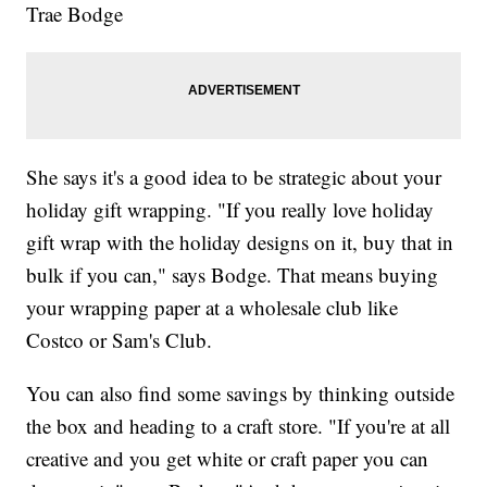
Trae Bodge
She says it's a good idea to be strategic about your
holiday gift wrapping. "If you really love holiday
gift wrap with the holiday designs on it, buy that in
bulk if you can," says Bodge. That means buying
your wrapping paper at a wholesale club like
Costco or Sam's Club.
You can also find some savings by thinking outside
the box and heading to a craft store. "If you're at all
creative and you get white or craft paper you can