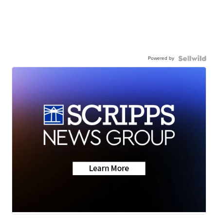
Powered by