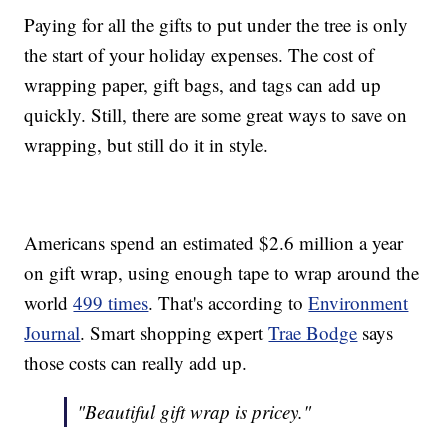
Paying for all the gifts to put under the tree is only
the start of your holiday expenses. The cost of
wrapping paper, gift bags, and tags can add up
quickly. Still, there are some great ways to save on
wrapping, but still do it in style.
Americans spend an estimated $2.6 million a year
on gift wrap, using enough tape to wrap around the
world
499 times
. That's according to
Environment
Journal
. Smart shopping expert
Trae Bodge
says
those costs can really add up.
"Beautiful gift wrap is pricey."