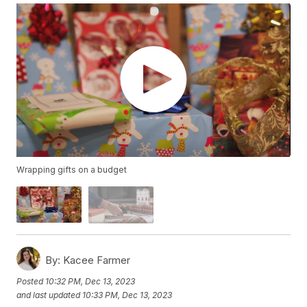
Wrapping gifts on a budget
By:
Kacee Farmer
Posted
10:32 PM, Dec 13, 2023
and last updated
10:33 PM, Dec 13, 2023