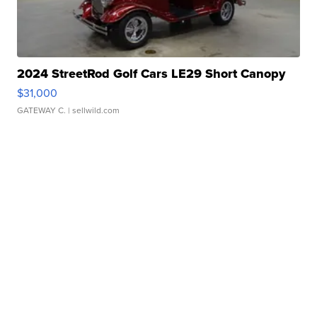
2024 StreetRod Golf Cars LE29 Short Canopy
$31,000
GATEWAY C.
| sellwild.com