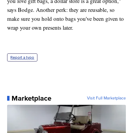
you love gift bags, a dollar store is a great option,"
says Bodge. Another perk: they are reusable, so
make sure you hold onto bags you've been given to
wrap your own presents later.
Report a typo
Marketplace
Visit Full Marketplace