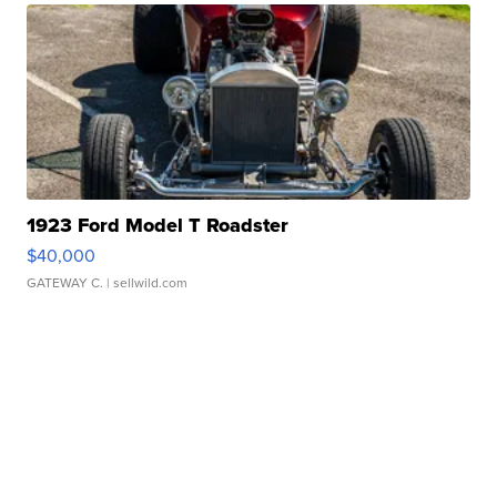
1923 Ford Model T Roadster
$40,000
GATEWAY C.
| sellwild.com