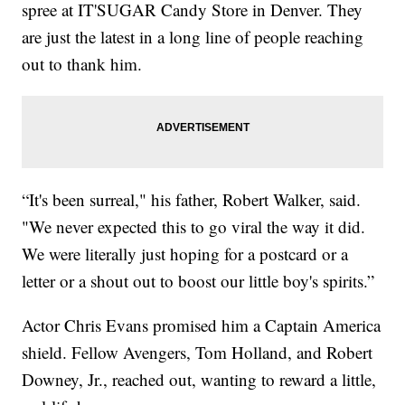
spree at IT'SUGAR Candy Store in Denver. They
are just the latest in a long line of people reaching
out to thank him.
“It's been surreal," his father, Robert Walker, said.
"We never expected this to go viral the way it did.
We were literally just hoping for a postcard or a
letter or a shout out to boost our little boy's spirits.”
Actor Chris Evans promised him a Captain America
shield. Fellow Avengers, Tom Holland, and Robert
Downey, Jr., reached out, wanting to reward a little,