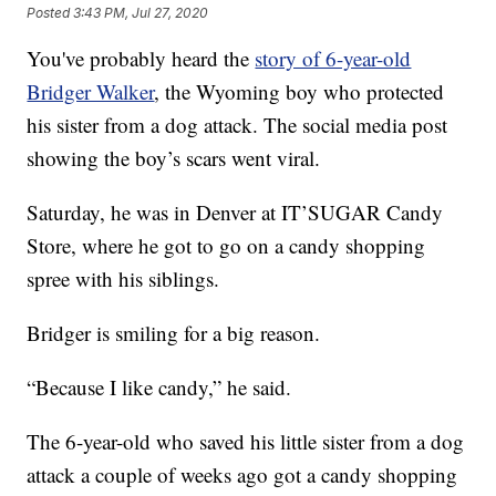
Posted
3:43 PM, Jul 27, 2020
You've probably heard the
story of 6-year-old
Bridger Walker
, the Wyoming boy who protected
his sister from a dog attack. The social media post
showing the boy’s scars went viral.
Saturday, he was in Denver at IT’SUGAR Candy
Store, where he got to go on a candy shopping
spree with his siblings.
Bridger is smiling for a big reason.
“Because I like candy,” he said.
The 6-year-old who saved his little sister from a dog
attack a couple of weeks ago got a candy shopping