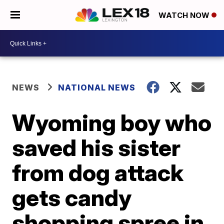
WATCH NOW
NEWS
NATIONAL NEWS
Wyoming boy who
saved his sister
from dog attack
gets candy
shopping spree in