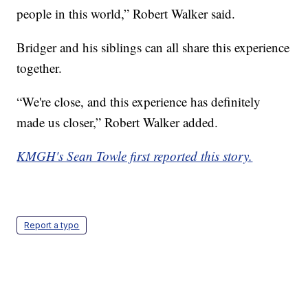
people in this world,” Robert Walker said.
Bridger and his siblings can all share this experience
together.
“We're close, and this experience has definitely
made us closer,” Robert Walker added.
KMGH's Sean Towle first reported this story.
Report a typo