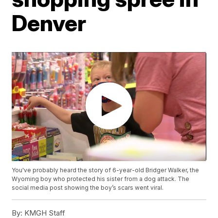
Denver
You've probably heard the story of 6-year-old Bridger Walker, the
Wyoming boy who protected his sister from a dog attack. The
social media post showing the boy’s scars went viral.
By:
KMGH Staff