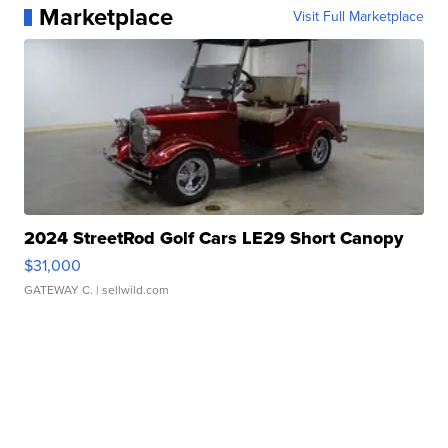
Marketplace
Visit Full Marketplace
2024 StreetRod Golf Cars LE29 Short Canopy
$31,000
GATEWAY C.
| sellwild.com