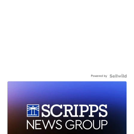
Powered by