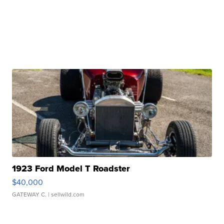
1923 Ford Model T Roadster
$40,000
GATEWAY C.
| sellwild.com