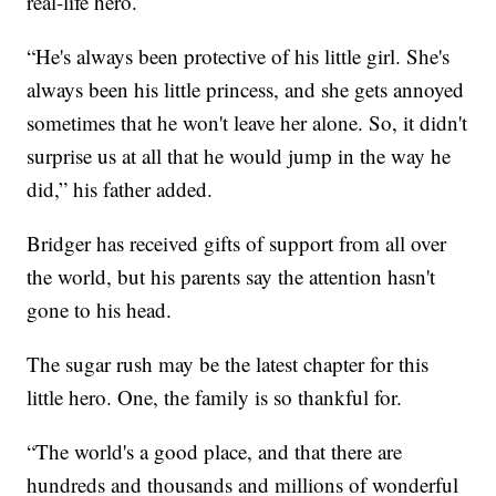
real-life hero.
“He's always been protective of his little girl. She's
always been his little princess, and she gets annoyed
sometimes that he won't leave her alone. So, it didn't
surprise us at all that he would jump in the way he
did,” his father added.
Bridger has received gifts of support from all over
the world, but his parents say the attention hasn't
gone to his head.
The sugar rush may be the latest chapter for this
little hero. One, the family is so thankful for.
“The world's a good place, and that there are
hundreds and thousands and millions of wonderful