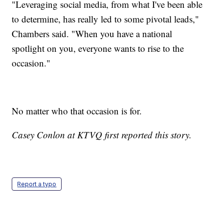
"Leveraging social media, from what I've been able
to determine, has really led to some pivotal leads,"
Chambers said. "When you have a national
spotlight on you, everyone wants to rise to the
occasion."
No matter who that occasion is for.
Casey Conlon at KTVQ first reported this story.
Report a typo