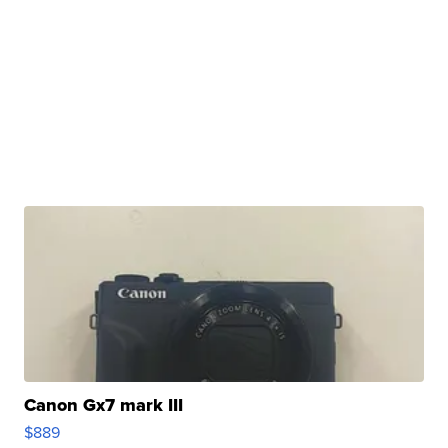
Canon Gx7 mark III
$889