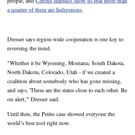
people, and
Census statistics show us that more than
a quarter of them are Indigenous
.
Dresser says region-wide cooperation is one key to
reversing the trend.
"Whether it be Wyoming, Montana, South Dakota,
North Dakota, Colorado, Utah - if we created a
coalition about somebody who has gone missing,
and says, 'These are the states close to each other. Be
on alert,'" Dresser said.
Until then, the Petito case showed everyone the
world’s best tool right now.