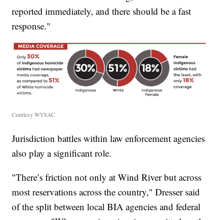
reported immediately, and there should be a fast
response."
Courtesy WYSAC
Jurisdiction battles within law enforcement agencies
also play a significant role.
"There’s friction not only at Wind River but across
most reservations across the country," Dresser said
of the split between local BIA agencies and federal