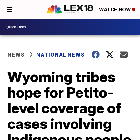
WATCH NOW
NEWS
NATIONAL NEWS
Wyoming tribes
hope for Petito-
level coverage of
cases involving
Indigenous people