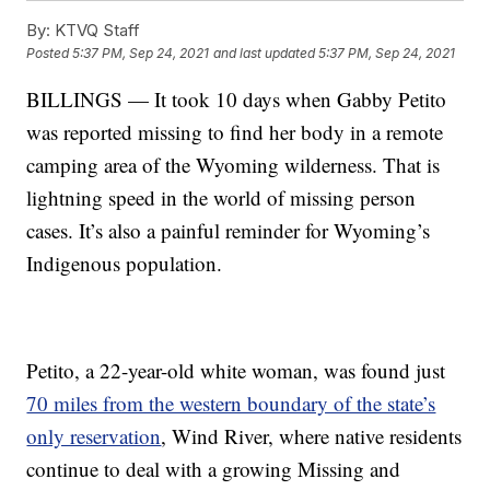
By:
KTVQ Staff
Posted
5:37 PM, Sep 24, 2021
and last updated
5:37 PM, Sep 24, 2021
BILLINGS — It took 10 days when Gabby Petito
was reported missing to find her body in a remote
camping area of the Wyoming wilderness. That is
lightning speed in the world of missing person
cases. It’s also a painful reminder for Wyoming’s
Indigenous population.
Petito, a 22-year-old white woman, was found just
70 miles from the western boundary of the state’s
only reservation
, Wind River, where native residents
continue to deal with a growing Missing and