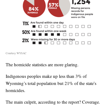
Courtesy WYSAC
The homicide statistics are more glaring.
Indigenous peoples make up less than 3% of
Wyoming’s total population but 21% of the state’s
homicides.
The main culprit, according to the report? Coverage.