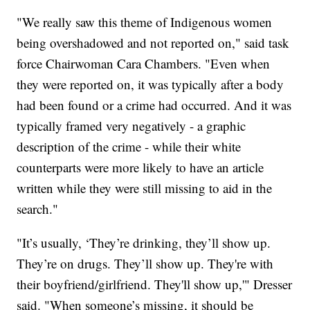
"We really saw this theme of Indigenous women
being overshadowed and not reported on," said task
force Chairwoman Cara Chambers. "Even when
they were reported on, it was typically after a body
had been found or a crime had occurred. And it was
typically framed very negatively - a graphic
description of the crime - while their white
counterparts were more likely to have an article
written while they were still missing to aid in the
search."
"It’s usually, ‘They’re drinking, they’ll show up.
They’re on drugs. They’ll show up. They're with
their boyfriend/girlfriend. They'll show up,'" Dresser
said. "When someone’s missing, it should be