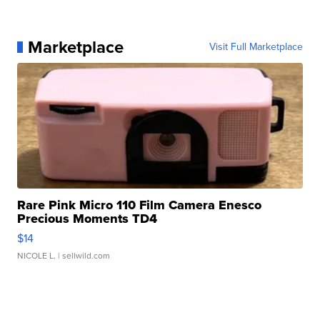
Marketplace
Visit Full Marketplace
Rare Pink Micro 110 Film Camera Enesco
Precious Moments TD4
$14
NICOLE L.
| sellwild.com