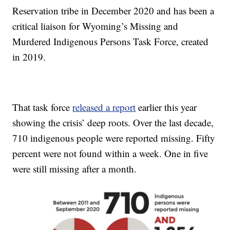
Reservation tribe in December 2020 and has been a
critical liaison for Wyoming’s Missing and
Murdered Indigenous Persons Task Force, created
in 2019.
That task force
released a report
earlier this year
showing the crisis’ deep roots. Over the last decade,
710 indigenous people were reported missing. Fifty
percent were not found within a week. One in five
were still missing after a month.