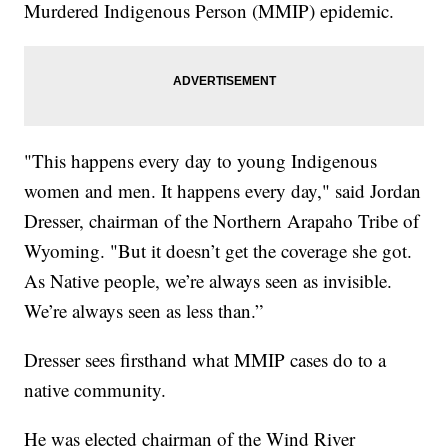
Murdered Indigenous Person (MMIP) epidemic.
"This happens every day to young Indigenous
women and men. It happens every day," said Jordan
Dresser, chairman of the Northern Arapaho Tribe of
Wyoming. "But it doesn’t get the coverage she got.
As Native people, we’re always seen as invisible.
We’re always seen as less than.”
Dresser sees firsthand what MMIP cases do to a
native community.
He was elected chairman of the Wind River