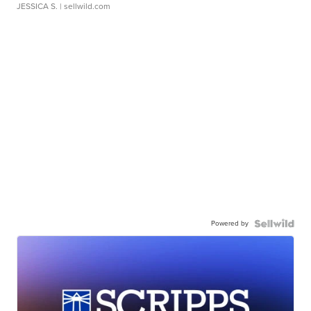
JESSICA S.
| sellwild.com
Powered by