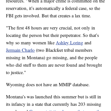
resources. "When a major crime is committed on the
reservation, it’s automatically a federal case, so the
FBI gets involved. But that creates a lax time.
"The first 48 hours are very crucial, not only in
locating the person but their perpetrator. So that’s
why so many women like
Ashley Loring
and
Jermain Charlo
(two Blackfeet tribal members
missing in Montana) go missing, and the people
who did stuff to them are never found and brought
to justice."
Wyoming does not have an MMIP database.
Montana’s was launched this summer but is still in
its infancy in a state that currently has 203 missing