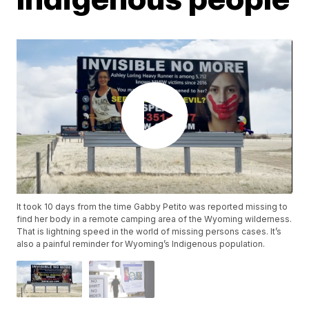
It took 10 days from the time Gabby Petito was reported missing to
find her body in a remote camping area of the Wyoming wilderness.
That is lightning speed in the world of missing persons cases. It’s
also a painful reminder for Wyoming’s Indigenous population.