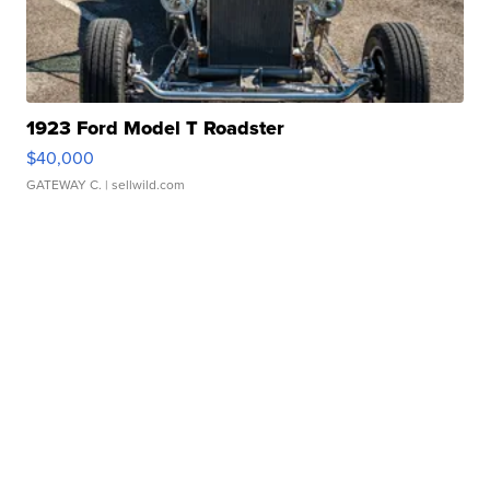
1923 Ford Model T Roadster
$40,000
GATEWAY C.
| sellwild.com