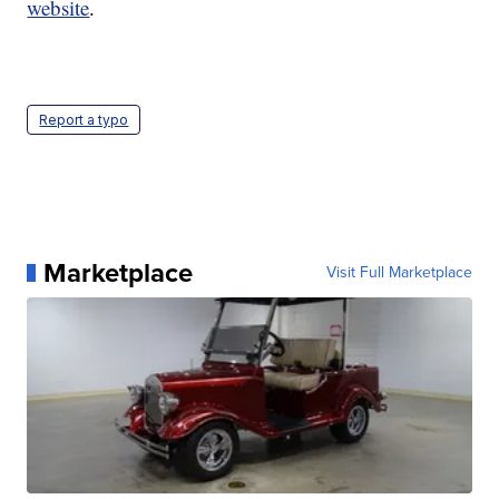
website
.
Report a typo
Marketplace
Visit Full Marketplace