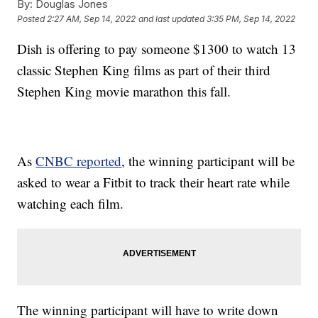
By:
Douglas Jones
Posted
2:27 AM, Sep 14, 2022
and last updated
3:35 PM, Sep 14, 2022
Dish is offering to pay someone $1300 to watch 13
classic Stephen King films as part of their third
Stephen King movie marathon this fall.
As
CNBC reported
, the winning participant will be
asked to wear a Fitbit to track their heart rate while
watching each film.
The winning participant will have to write down