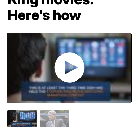
Here's how