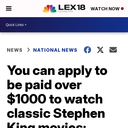
WATCH NOW
NEWS
NATIONAL NEWS
You can apply to
be paid over
$1000 to watch
classic Stephen
King movies: