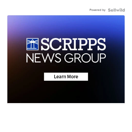
Powered by