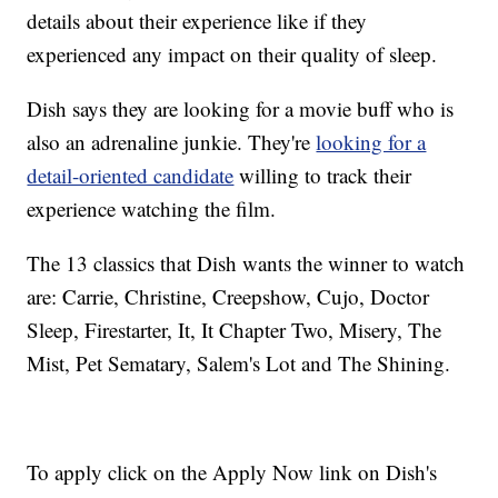
details about their experience like if they
experienced any impact on their quality of sleep.
Dish says they are looking for a movie buff who is
also an adrenaline junkie. They're
looking for a
detail-oriented candidate
willing to track their
experience watching the film.
The 13 classics that Dish wants the winner to watch
are: Carrie, Christine, Creepshow, Cujo, Doctor
Sleep, Firestarter, It, It Chapter Two, Misery, The
Mist, Pet Sematary, Salem's Lot and The Shining.
To apply click on the Apply Now link on Dish's