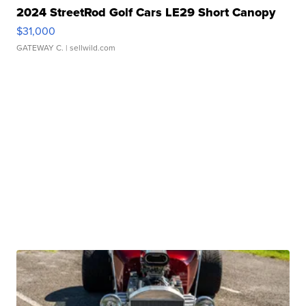
2024 StreetRod Golf Cars LE29 Short Canopy
$31,000
GATEWAY C.
| sellwild.com