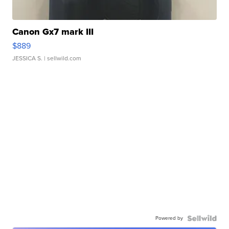
Canon Gx7 mark III
$889
JESSICA S.
| sellwild.com
Powered by