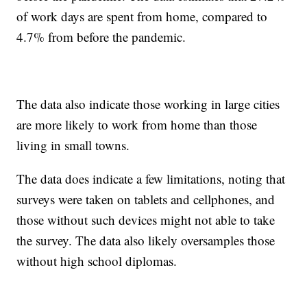
of work days are spent from home, compared to
4.7% from before the pandemic.
The data also indicate those working in large cities
are more likely to work from home than those
living in small towns.
The data does indicate a few limitations, noting that
surveys were taken on tablets and cellphones, and
those without such devices might not able to take
the survey. The data also likely oversamples those
without high school diplomas.