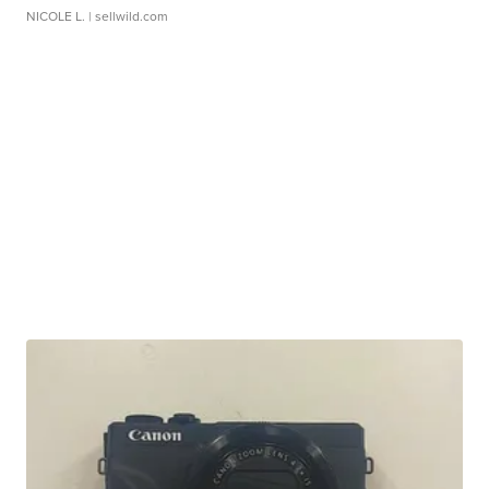
NICOLE L.
| sellwild.com