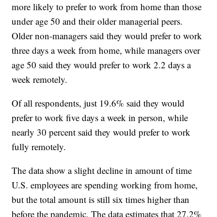
more likely to prefer to work from home than those
under age 50 and their older managerial peers.
Older non-managers said they would prefer to work
three days a week from home, while managers over
age 50 said they would prefer to work 2.2 days a
week remotely.
Of all respondents, just 19.6% said they would
prefer to work five days a week in person, while
nearly 30 percent said they would prefer to work
fully remotely.
The data show a slight decline in amount of time
U.S. employees are spending working from home,
but the total amount is still six times higher than
before the pandemic. The data estimates that 27.2%