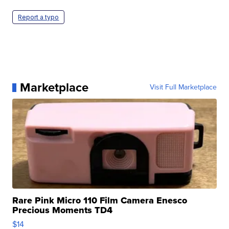
Report a typo
Marketplace
Visit Full Marketplace
Rare Pink Micro 110 Film Camera Enesco
Precious Moments TD4
$14