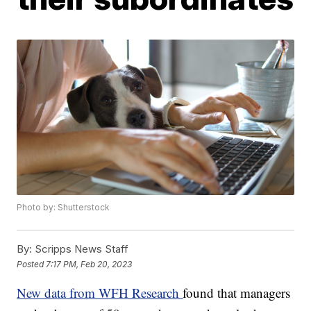
Photo by: Shutterstock
By:
Scripps News Staff
Posted
7:17 PM, Feb 20, 2023
New data from WFH Research
found that managers