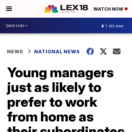
WATCH NOW
1
WX Alert
NEWS
NATIONAL NEWS
Young managers
just as likely to
prefer to work
from home as
their subordinates