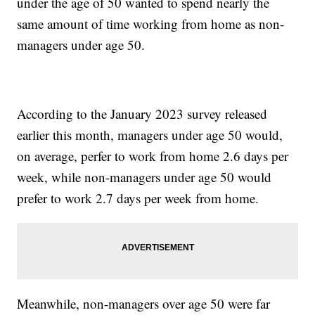
under the age of 50 wanted to spend nearly the
same amount of time working from home as non-
managers under age 50.
According to the January 2023 survey released
earlier this month, managers under age 50 would,
on average, perfer to work from home 2.6 days per
week, while non-managers under age 50 would
prefer to work 2.7 days per week from home.
Meanwhile, non-managers over age 50 were far