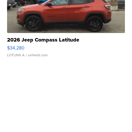
2026 Jeep Compass Latitude
$34,280
LOTLINX A.
| sellwild.com