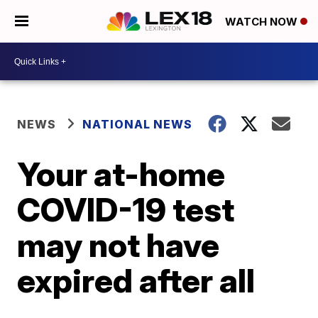
WATCH NOW
NEWS
NATIONAL NEWS
Your at-home
COVID-19 test
may not have
expired after all