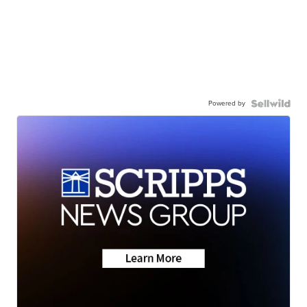
Powered by