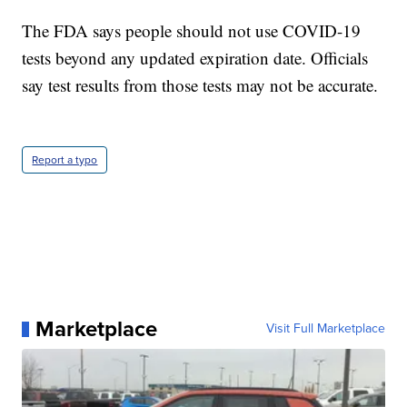
The FDA says people should not use COVID-19
tests beyond any updated expiration date. Officials
say test results from those tests may not be accurate.
Report a typo
Marketplace
Visit Full Marketplace