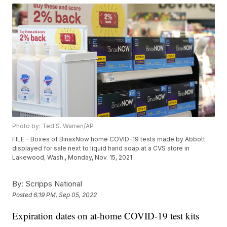
Photo by: Ted S. Warren/AP
FILE - Boxes of BinaxNow home COVID-19 tests made by Abbott
displayed for sale next to liquid hand soap at a CVS store in
Lakewood, Wash., Monday, Nov. 15, 2021.
By:
Scripps National
Posted
6:19 PM, Sep 05, 2022
Expiration dates on at-home COVID-19 test kits