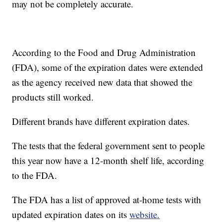
may not be completely accurate.
According to the Food and Drug Administration
(FDA), some of the expiration dates were extended
as the agency received new data that showed the
products still worked.
Different brands have different expiration dates.
The tests that the federal government sent to people
this year now have a 12-month shelf life, according
to the FDA.
The FDA has a list of approved at-home tests with
updated expiration dates on its
website.