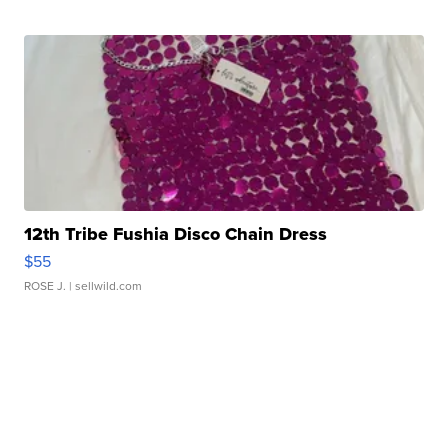
12th Tribe Fushia Disco Chain Dress
$55
ROSE J.
| sellwild.com