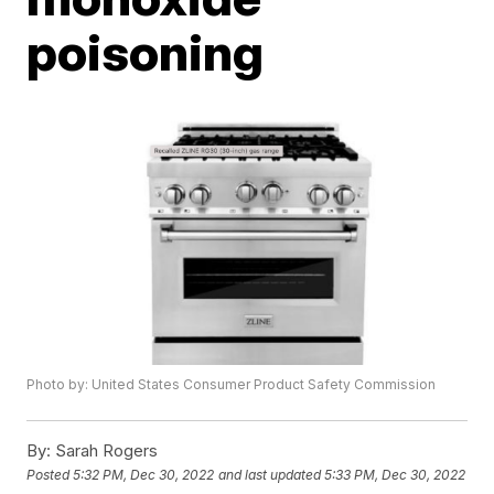
poisoning
Photo by: United States Consumer Product Safety Commission
By:
Sarah Rogers
Posted
5:32 PM, Dec 30, 2022
and last updated
5:33 PM, Dec 30, 2022