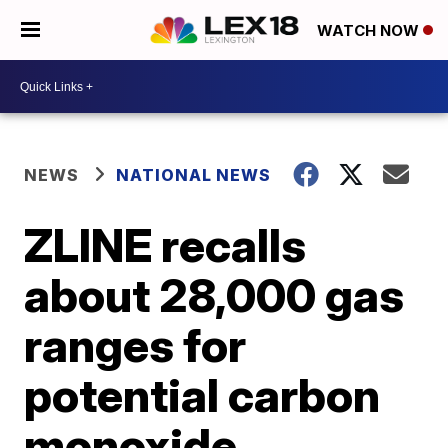
WATCH NOW
NEWS
NATIONAL NEWS
ZLINE recalls
about 28,000 gas
ranges for
potential carbon
monoxide