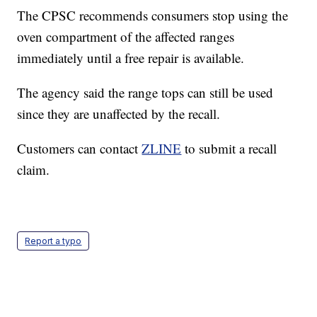
The CPSC recommends consumers stop using the
oven compartment of the affected ranges
immediately until a free repair is available.
The agency said the range tops can still be used
since they are unaffected by the recall.
Customers can contact
ZLINE
to submit a recall
claim.
Report a typo