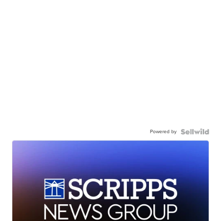
Powered by