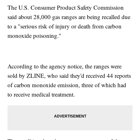
The U.S. Consumer Product Safety Commission
said about 28,000 gas ranges are being recalled due
to a "serious risk of injury or death from carbon
monoxide poisoning."
According to the agency notice, the ranges were
sold by ZLINE, who said they'd received 44 reports
of carbon monoxide emission, three of which had
to receive medical treatment.