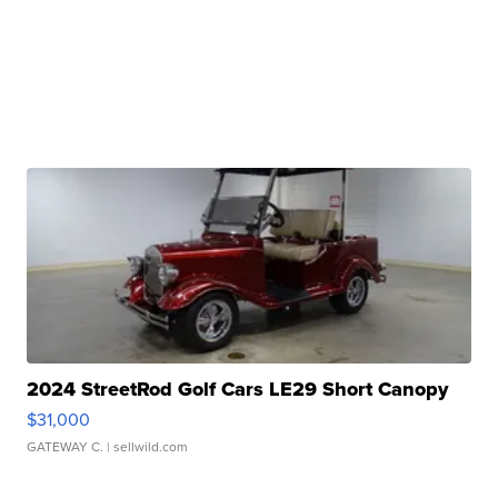
2024 StreetRod Golf Cars LE29 Short Canopy
$31,000
GATEWAY C.
| sellwild.com