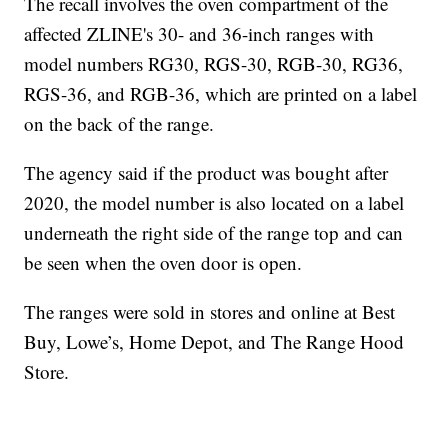
The recall involves the oven compartment of the
affected ZLINE's 30- and 36-inch ranges with
model numbers RG30, RGS-30, RGB-30, RG36,
RGS-36, and RGB-36, which are printed on a label
on the back of the range.
The agency said if the product was bought after
2020, the model number is also located on a label
underneath the right side of the range top and can
be seen when the oven door is open.
The ranges were sold in stores and online at Best
Buy, Lowe’s, Home Depot, and The Range Hood
Store.