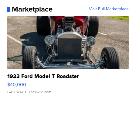
Marketplace
Visit Full Marketplace
1923 Ford Model T Roadster
$40,000
GATEWAY C.
| sellwild.com