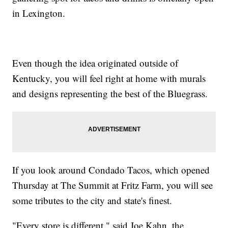
in Lexington.
Even though the idea originated outside of
Kentucky, you will feel right at home with murals
and designs representing the best of the Bluegrass.
If you look around Condado Tacos, which opened
Thursday at The Summit at Fritz Farm, you will see
some tributes to the city and state's finest.
"Every store is different," said Joe Kahn, the