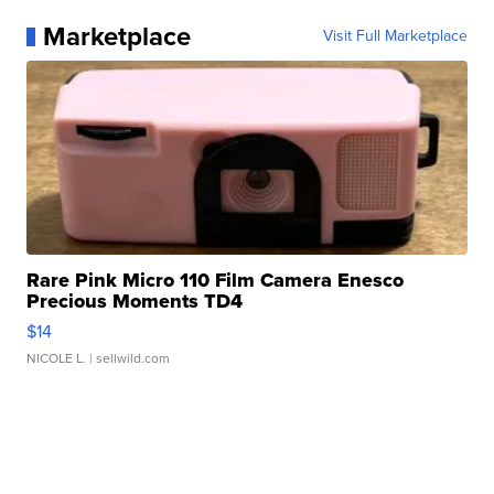
Marketplace
Visit Full Marketplace
Rare Pink Micro 110 Film Camera Enesco
Precious Moments TD4
$14
NICOLE L.
| sellwild.com