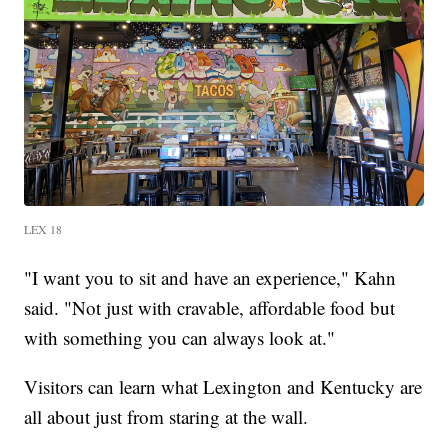
LEX 18
"I want you to sit and have an experience," Kahn
said. "Not just with cravable, affordable food but
with something you can always look at."
Visitors can learn what Lexington and Kentucky are
all about just from staring at the wall.