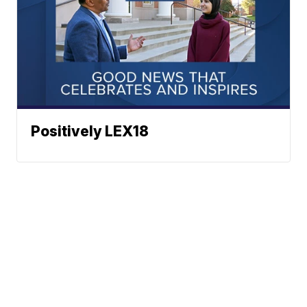
Positively LEX18