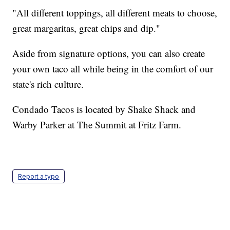
"All different toppings, all different meats to choose,
great margaritas, great chips and dip."
Aside from signature options, you can also create
your own taco all while being in the comfort of our
state's rich culture.
Condado Tacos is located by Shake Shack and
Warby Parker at The Summit at Fritz Farm.
Report a typo