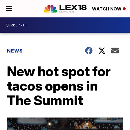
WATCH NOW
NEWS
New hot spot for
tacos opens in
The Summit