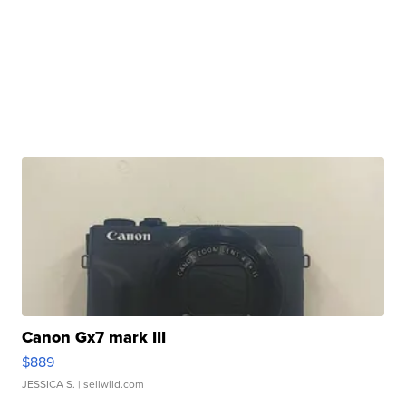
Canon Gx7 mark III
$889
JESSICA S.
| sellwild.com