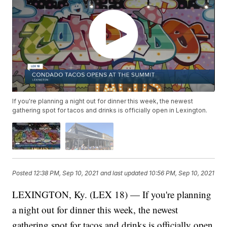
If you're planning a night out for dinner this week, the newest
gathering spot for tacos and drinks is officially open in Lexington.
Posted
12:38 PM, Sep 10, 2021
and last updated
10:56 PM, Sep 10, 2021
LEXINGTON, Ky. (LEX 18) — If you're planning
a night out for dinner this week, the newest
gathering spot for tacos and drinks is officially open