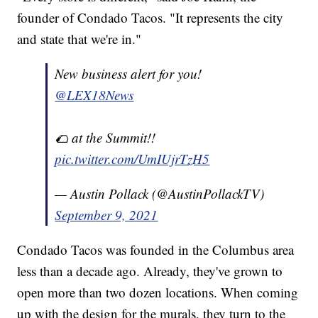
founder of Condado Tacos. "It represents the city
and state that we're in."
New business alert for you!
@LEX18News
🌮 at the Summit!!
pic.twitter.com/UmIUjrTzH5
— Austin Pollack (@AustinPollackTV)
September 9, 2021
Condado Tacos was founded in the Columbus area
less than a decade ago. Already, they've grown to
open more than two dozen locations. When coming
up with the design for the murals, they turn to the