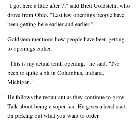
"I got here a little after 7," said Brett Goldstein, who
drove from Ohio. "Last few openings people have
been getting here earlier and earlier."
Goldstein mentions how people have been getting
to openings earlier.
"This is my actual tenth opening," he said. "I've
been to quite a bit in Columbus, Indiana,
Michigan."
He follows the restaurant as they continue to grow.
Talk about being a super fan. He gives a head start
on picking out what you want to order.