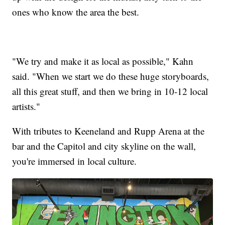
ones who know the area the best.
"We try and make it as local as possible," Kahn
said. "When we start we do these huge storyboards,
all this great stuff, and then we bring in 10-12 local
artists."
With tributes to Keeneland and Rupp Arena at the
bar and the Capitol and city skyline on the wall,
you're immersed in local culture.