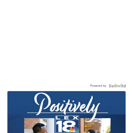
Powered by