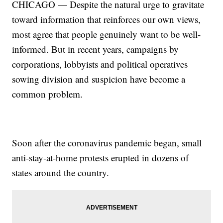
CHICAGO — Despite the natural urge to gravitate
toward information that reinforces our own views,
most agree that people genuinely want to be well-
informed. But in recent years, campaigns by
corporations, lobbyists and political operatives
sowing division and suspicion have become a
common problem.
Soon after the coronavirus pandemic began, small
anti-stay-at-home protests erupted in dozens of
states around the country.