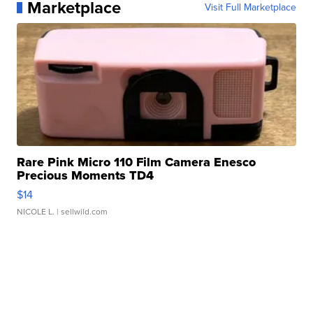
Marketplace
Visit Full Marketplace
Rare Pink Micro 110 Film Camera Enesco
Precious Moments TD4
$14
NICOLE L.
| sellwild.com