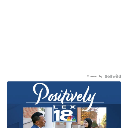
Powered by