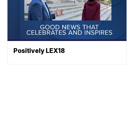
Positively LEX18