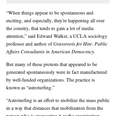
“When things appear to be spontaneous and
exciting, and especially, they're happening all over
the country, that tends to gain a lot of media
attention,” said Edward Walker, a UCLA sociology
professor and author of
Grassroots for Hire: Public
Affairs Consultants in American Democracy.
But many of these protests that appeared to be
generated spontaneously were in fact manufactured
by well-funded organizations. The practice is
known as “astroturfing.”
“Astroturfing is an effort to mobilize the mass public
in a way that distances that mobilization from the
person who is sponsoring it or the organization