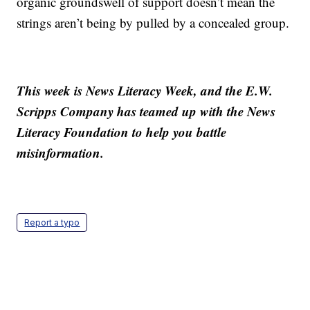
organic groundswell of support doesn’t mean the
strings aren’t being by pulled by a concealed group.
This week is News Literacy Week, and the E.W.
Scripps Company has teamed up with the News
Literacy Foundation to help you battle
misinformation.
Report a typo