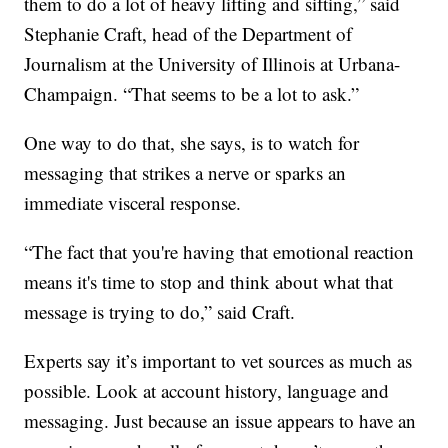
them to do a lot of heavy lifting and sifting,” said
Stephanie Craft, head of the Department of
Journalism at the University of Illinois at Urbana-
Champaign. “That seems to be a lot to ask.”
One way to do that, she says, is to watch for
messaging that strikes a nerve or sparks an
immediate visceral response.
“The fact that you're having that emotional reaction
means it's time to stop and think about what that
message is trying to do,” said Craft.
Experts say it’s important to vet sources as much as
possible. Look at account history, language and
messaging. Just because an issue appears to have an