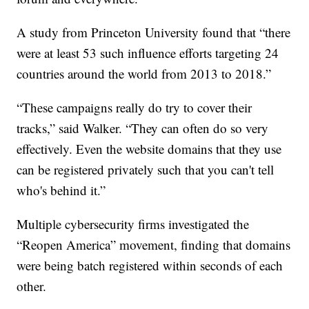
A study from Princeton University found that “there
were at least 53 such influence efforts targeting 24
countries around the world from 2013 to 2018.”
“These campaigns really do try to cover their
tracks,” said Walker. “They can often do so very
effectively. Even the website domains that they use
can be registered privately such that you can't tell
who's behind it.”
Multiple cybersecurity firms investigated the
“Reopen America” movement, finding that domains
were being batch registered within seconds of each
other.