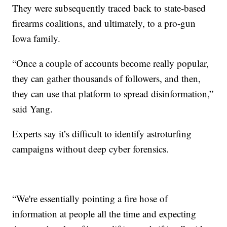
They were subsequently traced back to state-based
firearms coalitions, and ultimately, to a pro-gun
Iowa family.
“Once a couple of accounts become really popular,
they can gather thousands of followers, and then,
they can use that platform to spread disinformation,”
said Yang.
Experts say it’s difficult to identify astroturfing
campaigns without deep cyber forensics.
“We're essentially pointing a fire hose of
information at people all the time and expecting