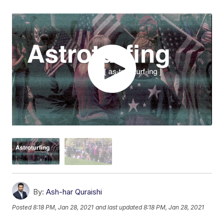
By:
Ash-har Quraishi
Posted
8:18 PM, Jan 28, 2021
and last updated
8:18 PM, Jan 28, 2021