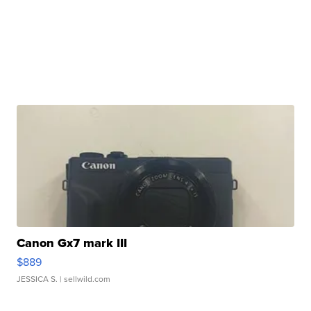
Canon Gx7 mark III
$889
JESSICA S.
| sellwild.com