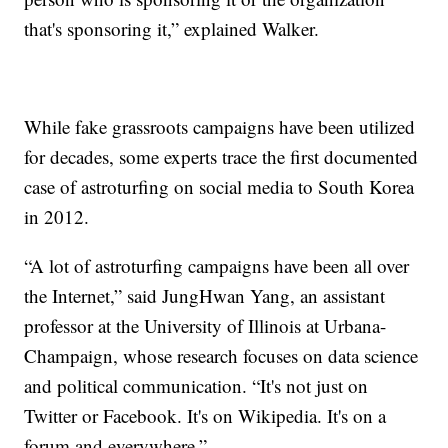
that's sponsoring it,” explained Walker.
While fake grassroots campaigns have been utilized
for decades, some experts trace the first documented
case of astroturfing on social media to South Korea
in 2012.
“A lot of astroturfing campaigns have been all over
the Internet,” said JungHwan Yang, an assistant
professor at the University of Illinois at Urbana-
Champaign, whose research focuses on data science
and political communication. “It's not just on
Twitter or Facebook. It's on Wikipedia. It's on a
forum and everywhere.”