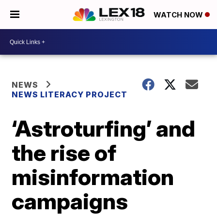
WATCH NOW
NEWS
NEWS LITERACY PROJECT
‘Astroturfing’ and
the rise of
misinformation
campaigns