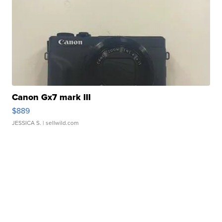
Canon Gx7 mark III
$889
JESSICA S.
| sellwild.com