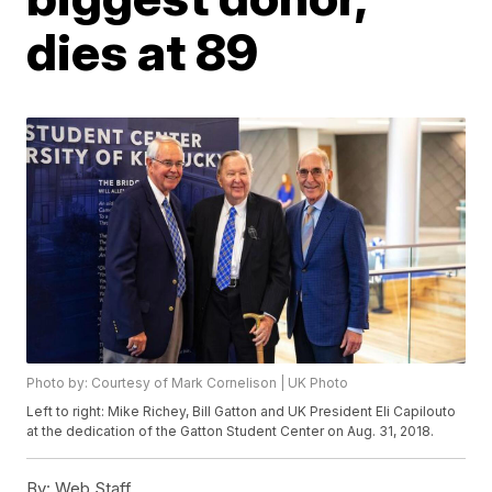
dies at 89
Photo by: Courtesy of Mark Cornelison | UK Photo
Left to right: Mike Richey, Bill Gatton and UK President Eli Capilouto
at the dedication of the Gatton Student Center on Aug. 31, 2018.
By:
Web Staff