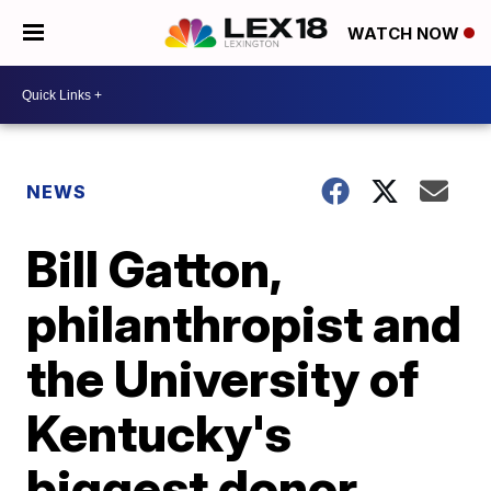
WATCH NOW
NEWS
Bill Gatton,
philanthropist and
the University of
Kentucky's
biggest donor,