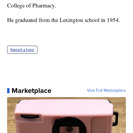
College of Pharmacy.
He graduated from the Lexington school in 1954.
Report a typo
Marketplace
Visit Full Marketplace