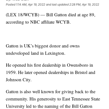
Posted
1:14 AM, Apr 19, 2022
and last updated
2:28 PM, Apr 19, 2022
(LEX 18/WCYB) — Bill Gatton died at age 89,
according to NBC affiliate WCYB.
Gatton is UK’s biggest donor and owns
undeveloped land in Lexington.
He opened his first dealership in Owensboro in
1959. He later opened dealerships in Bristol and
Johnson City.
Gatton is also well known for giving back to the
community. His generosity to East Tennessee State
University led to the naming of the Bill Gatton