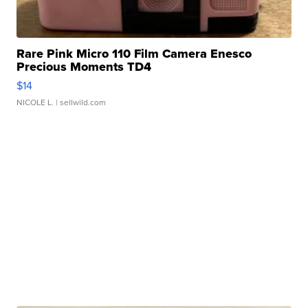
Rare Pink Micro 110 Film Camera Enesco
Precious Moments TD4
$14
NICOLE L.
| sellwild.com