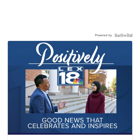
Powered by