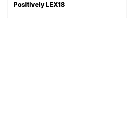
Positively LEX18