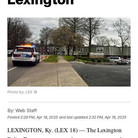
Photo by: LEX 18
By:
Web Staff
Posted
2:29 PM, Apr 18, 2025
and last updated
2:32 PM, Apr 18, 2025
LEXINGTON, Ky. (LEX 18) — The Lexington