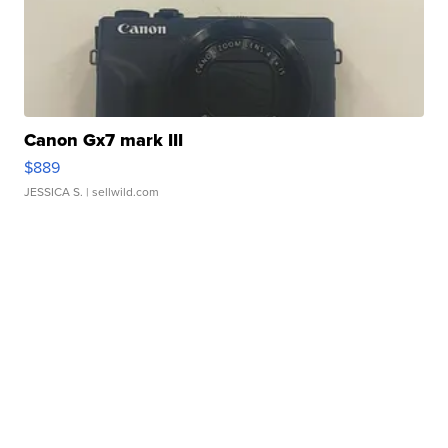
Canon Gx7 mark III
$889
JESSICA S.
| sellwild.com