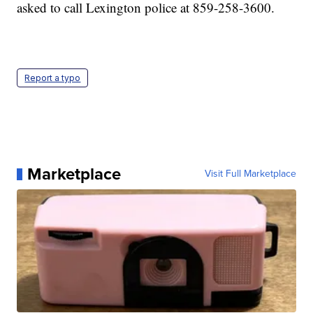
asked to call Lexington police at 859-258-3600.
Report a typo
Marketplace
Visit Full Marketplace