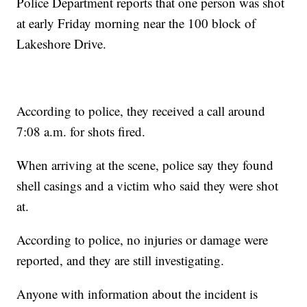
Police Department reports that one person was shot
at early Friday morning near the 100 block of
Lakeshore Drive.
According to police, they received a call around
7:08 a.m. for shots fired.
When arriving at the scene, police say they found
shell casings and a victim who said they were shot
at.
According to police, no injuries or damage were
reported, and they are still investigating.
Anyone with information about the incident is