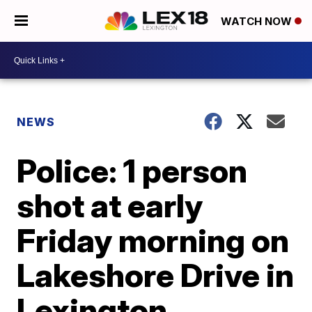
WATCH NOW
NEWS
Police: 1 person
shot at early
Friday morning on
Lakeshore Drive in
Lexington