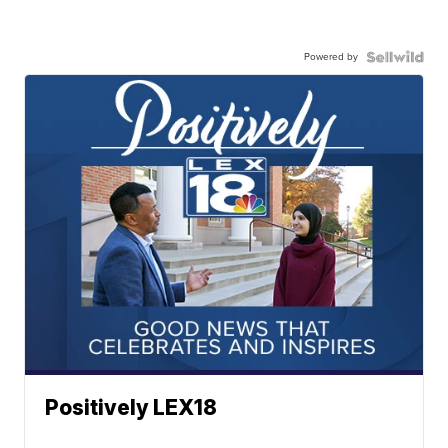
Powered by
Positively LEX18