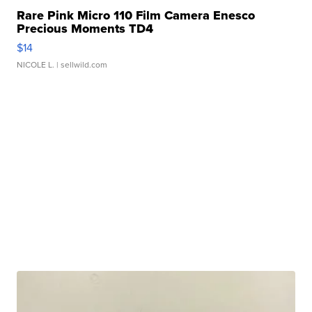
Rare Pink Micro 110 Film Camera Enesco
Precious Moments TD4
$14
NICOLE L.
| sellwild.com