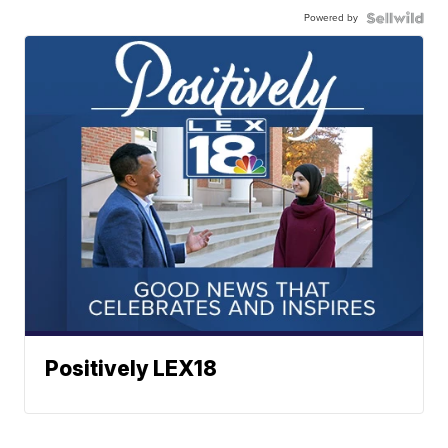
Powered by
Positively LEX18