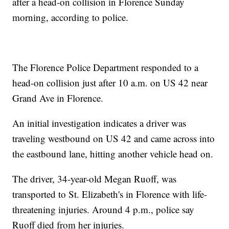
after a head-on collision in Florence Sunday
morning, according to police.
The Florence Police Department responded to a
head-on collision just after 10 a.m. on US 42 near
Grand Ave in Florence.
An initial investigation indicates a driver was
traveling westbound on US 42 and came across into
the eastbound lane, hitting another vehicle head on.
The driver, 34-year-old Megan Ruoff, was
transported to St. Elizabeth's in Florence with life-
threatening injuries. Around 4 p.m., police say
Ruoff died from her injuries.