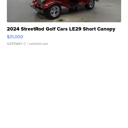
2024 StreetRod Golf Cars LE29 Short Canopy
$31,000
GATEWAY C.
| sellwild.com