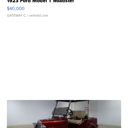
1923 Ford Model T Roadster
$40,000
GATEWAY C.
| sellwild.com