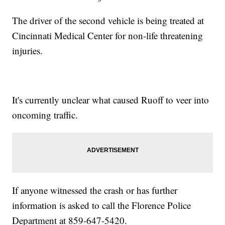
The driver of the second vehicle is being treated at
Cincinnati Medical Center for non-life threatening
injuries.
It's currently unclear what caused Ruoff to veer into
oncoming traffic.
If anyone witnessed the crash or has further
information is asked to call the Florence Police
Department at 859-647-5420.