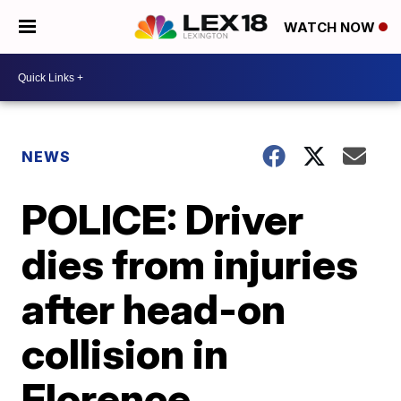
WATCH NOW
NEWS
POLICE: Driver
dies from injuries
after head-on
collision in
Florence