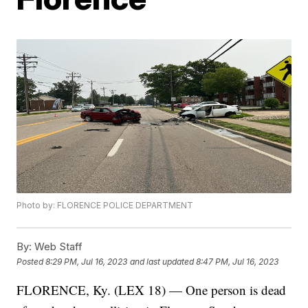
Photo by: FLORENCE POLICE DEPARTMENT
By:
Web Staff
Posted
8:29 PM, Jul 16, 2023
and last updated
8:47 PM, Jul 16, 2023
FLORENCE, Ky. (LEX 18) — One person is dead