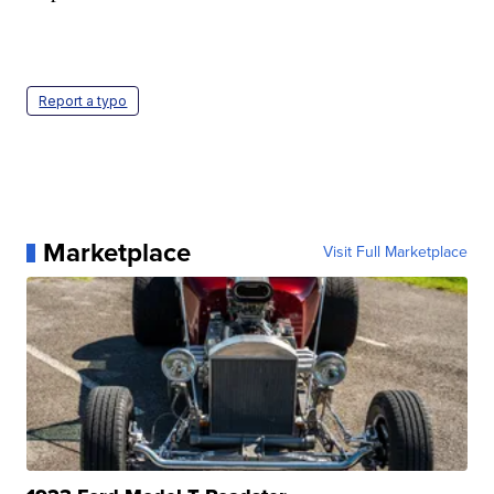
Report a typo
Marketplace
Visit Full Marketplace