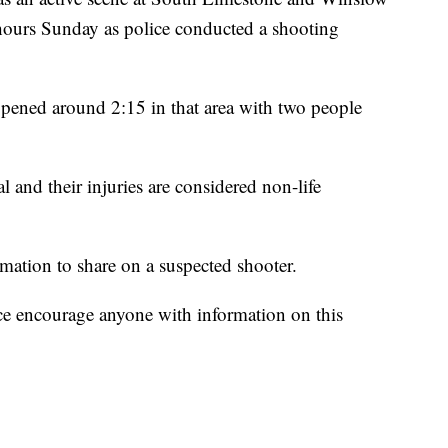
 hours Sunday as police conducted a shooting
ppened around 2:15 in that area with two people
l and their injuries are considered non-life
mation to share on a suspected shooter.
ce encourage anyone with information on this