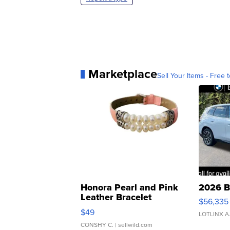
Marketplace
Sell Your Items - Free t
Honora Pearl and Pink
2026 B
Leather Bracelet
$56,335
Adjustable Buckle Clo...
$49
LOTLINX A
CONSHY C.
| sellwild.com