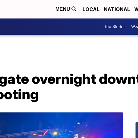
LOCAL
NATIONAL
W
MENU
Top Stories
Wea
tigate overnight dow
ooting