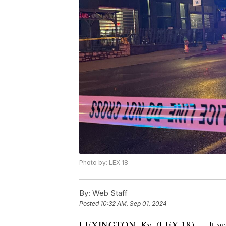
Photo by: LEX 18
By:
Web Staff
Posted
10:32 AM, Sep 01, 2024
LEXINGTON, Ky. (LEX 18) — It was 