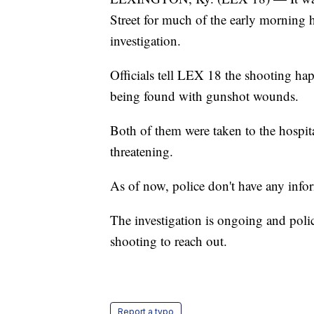
Street for much of the early morning
investigation.
Officials tell LEX 18 the shooting ha
being found with gunshot wounds.
Both of them were taken to the hospita
threatening.
As of now, police don't have any infor
The investigation is ongoing and poli
shooting to reach out.
Report a typo