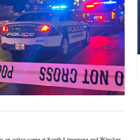
an active scene at South Limestone and Winslow