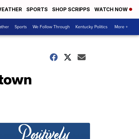
EATHER
SPORTS
SHOP SCRIPPS
WATCH NOW
ther
Sports
We Follow Through
Kentucky Politics
More +
ntown