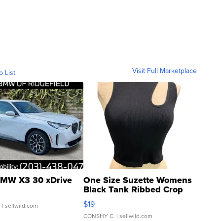
Visit Full Marketplace
o List
MW X3 30 xDrive
One Size Suzette Womens
Black Tank Ribbed Crop
Asymmetrical ...
$19
.
| sellwild.com
CONSHY C.
| sellwild.com