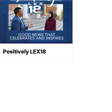
Positively LEX18