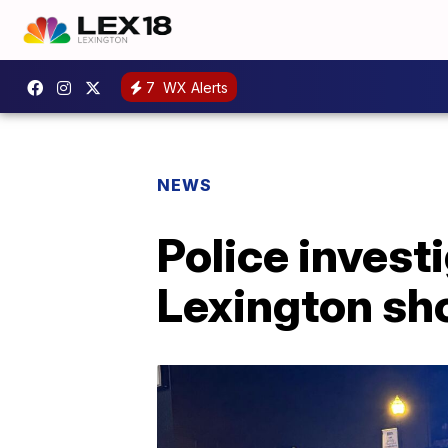
7
WX Alerts
NEWS
Police inves
Lexington sh