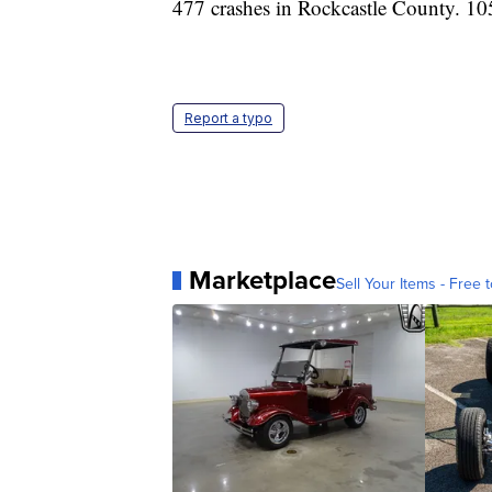
477 crashes in Rockcastle County. 105
Report a typo
Marketplace
Sell Your Items - Free t