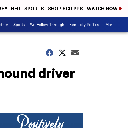
EATHER
SPORTS
SHOP SCRIPPS
WATCH NOW
ther
Sports
We Follow Through
Kentucky Politics
More +
hound driver