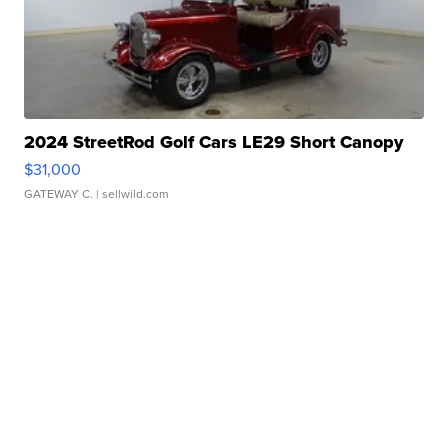
2024 StreetRod Golf Cars LE29 Short Canopy
$31,000
GATEWAY C.
| sellwild.com