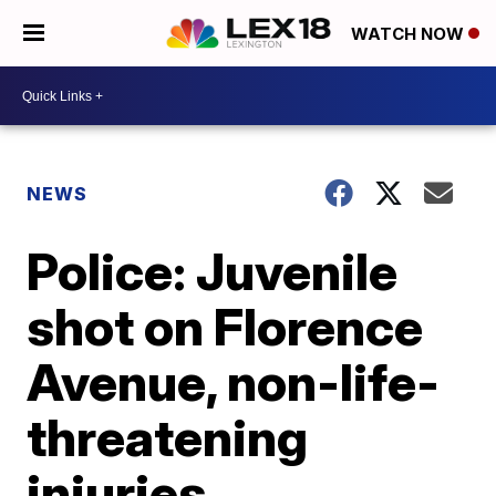
WATCH NOW
NEWS
Police: Juvenile
shot on Florence
Avenue, non-life-
threatening
injuries