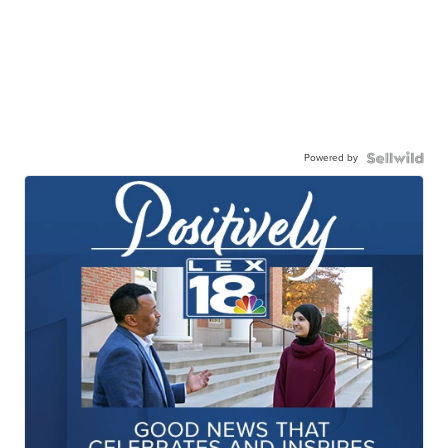
Powered by