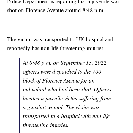
Police Department is reporting that a juvenile was
shot on Florence Avenue around 8:48 p.m.
The victim was transported to UK hospital and
reportedly has non-life-threatening injuries.
At 8:48 p.m. on September 13, 2022,
officers were dispatched to the 700
block of Florence Avenue for an
individual who had been shot. Officers
located a juvenile victim suffering from
a gunshot wound. The victim was
transported to a hospital with non-life
threatening injuries.