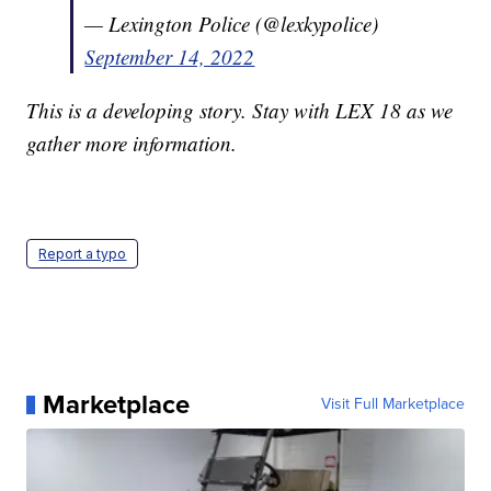
— Lexington Police (@lexkypolice)
September 14, 2022
This is a developing story. Stay with LEX 18 as we
gather more information.
Report a typo
Marketplace
Visit Full Marketplace