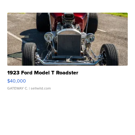
1923 Ford Model T Roadster
$40,000
GATEWAY C.
| sellwild.com