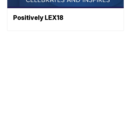
Positively LEX18