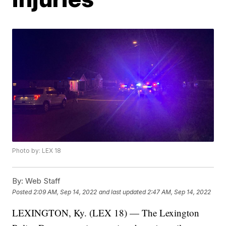
Photo by: LEX 18
By:
Web Staff
Posted
2:09 AM, Sep 14, 2022
and last updated
2:47 AM, Sep 14, 2022
LEXINGTON, Ky. (LEX 18) — The Lexington