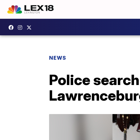
NEWS
Police search
Lawrencebur