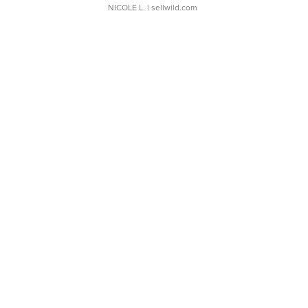
NICOLE L.
| sellwild.com