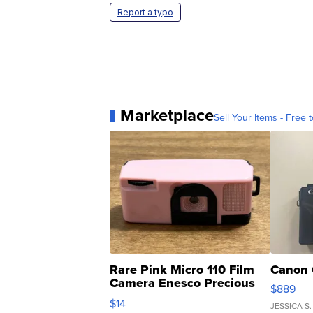
Report a typo
Marketplace
Sell Your Items - Free t
Rare Pink Micro 110 Film
Canon 
Camera Enesco Precious
$889
Moments TD4
$14
JESSICA S.