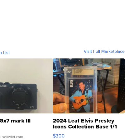
Visit Full Marketplace
o List
Gx7 mark III
2024 Leaf Elvis Presley
Icons Collection Base 1/1
SSP Clear ...
$300
| sellwild.com