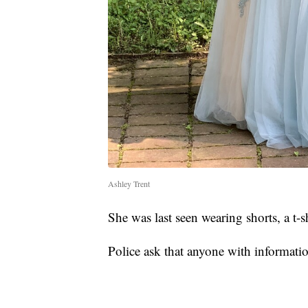
Ashley Trent
She was last seen wearing shorts, a t-s
Police ask that anyone with informati