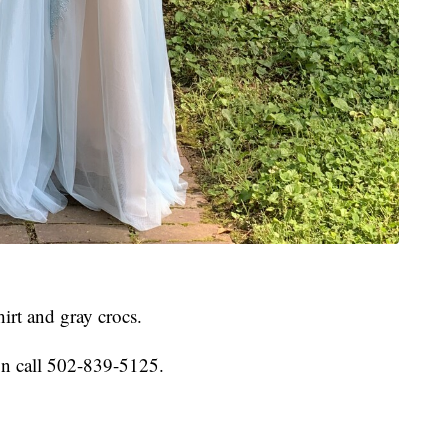
hirt and gray crocs.
on call 502-839-5125.