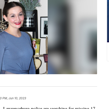
0 PM, Jun 10, 2023
renceburg police are searching for missing 17-