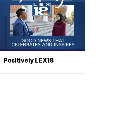
Positively LEX18