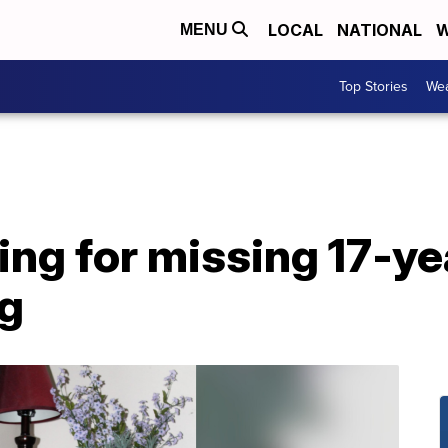
LOCAL
NATIONAL
W
MENU
Top Stories
Wea
ing for missing 17-ye
g