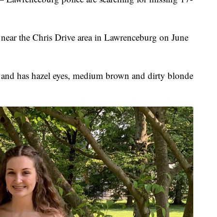
n near the Chris Drive area in Lawrenceburg on June
 and has hazel eyes, medium brown and dirty blonde