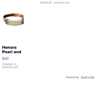
DAVID M.
| sellwild.com
Honora
Pearl and
Pink
$49
Leather
Bracelet
CONSHY C.
|
sellwild.com
Adjustable
Buckle
Powered by
Clo...