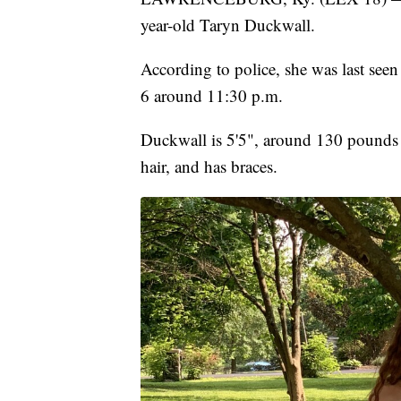
year-old Taryn Duckwall.
According to police, she was last see
6 around 11:30 p.m.
Duckwall is 5'5", around 130 pounds
hair, and has braces.