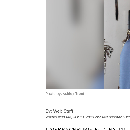
Photo by: Ashley Trent
By:
Web Staff
Posted
8:30 PM, Jun 10, 2023
and last updated
10:2
LAWRENCEBURG, Ky. (LEX 18) — Law