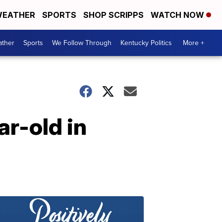
EATHER
SPORTS
SHOP SCRIPPS
WATCH NOW
ther
Sports
We Follow Through
Kentucky Politics
More +
ar-old in