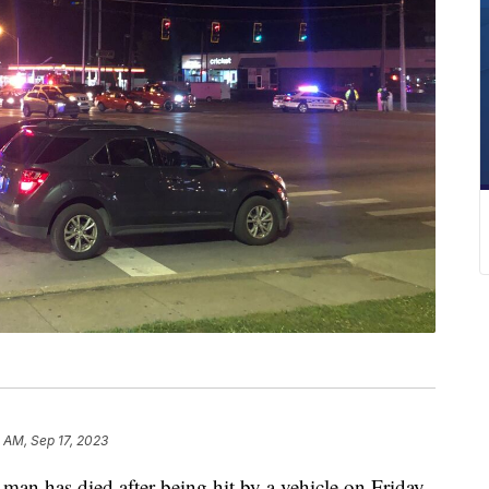
 AM, Sep 17, 2023
has died after being hit by a vehicle on Friday