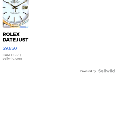
ROLEX
DATEJUST
16233
$9,850
WHITE
DIAL
CARLOS R.
|
sellwild.com
FLUTED
BEZEL
TWO-
Powered by
TONE
JUBILE...