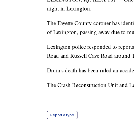
night in Lexington.
The Fayette County coroner has identi
of Lexington, passing away due to mult
Lexington police responded to reports 
Road and Russell Cave Road around 1
Druin's death has been ruled an accide
The Crash Reconstruction Unit and Le
Report a typo