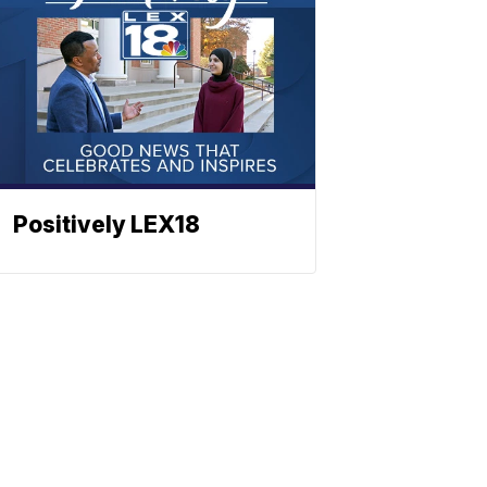
Positively LEX18