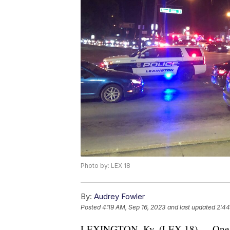
Photo by: LEX 18
By:
Audrey Fowler
Posted
4:19 AM, Sep 16, 2023
and last updated
2:44
LEXINGTON, Ky. (LEX 18) — One man 