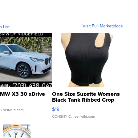
Visit Full Marketplace
o List
MW X3 30 xDrive
One Size Suzette Womens
Black Tank Ribbed Crop
Asymmetrical ...
$19
.
| sellwild.com
CONSHY C.
| sellwild.com