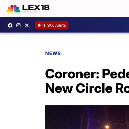
11
WX Alerts
NEWS
Coroner: Pede
New Circle R