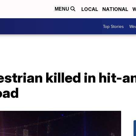
LOCAL
NATIONAL
W
MENU
Top Stories
Wea
strian killed in hit-
oad