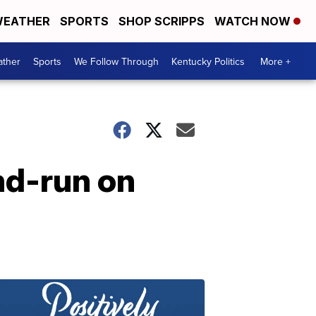
EATHER
SPORTS
SHOP SCRIPPS
WATCH NOW
ther
Sports
We Follow Through
Kentucky Politics
More +
and-run on