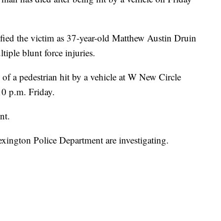
fied the victim as 37-year-old Matthew Austin Druin
iple blunt force injuries.
of a pedestrian hit by a vehicle at W New Circle
0 p.m. Friday.
nt.
xington Police Department are investigating.