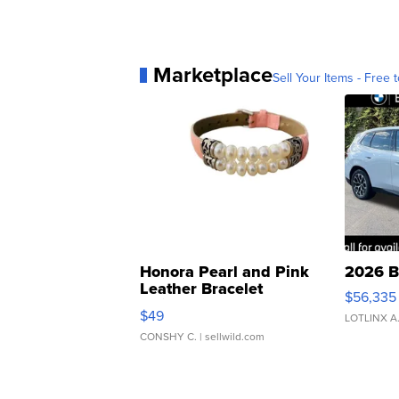
Marketplace
Sell Your Items - Free t
Honora Pearl and Pink
2026 B
Leather Bracelet
$56,335
Adjustable Buckle Clo...
$49
LOTLINX A
CONSHY C.
| sellwild.com