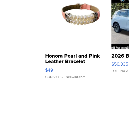
Honora Pearl and Pink
2026 B
Leather Bracelet
$56,335
Adjustable Buckle Clo...
$49
LOTLINX A
CONSHY C.
| sellwild.com