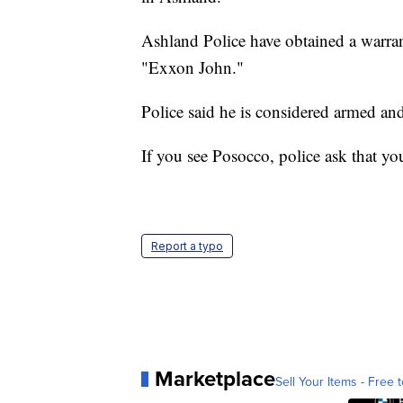
Ashland Police have obtained a warra
"Exxon John."
Police said he is considered armed a
If you see Posocco, police ask that yo
Report a typo
Marketplace
Sell Your Items - Free t