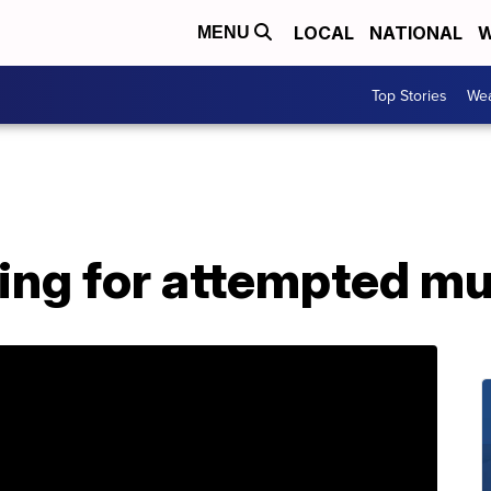
LOCAL
NATIONAL
W
MENU
Top Stories
Wea
hing for attempted m