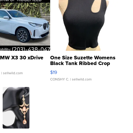
MW X3 30 xDrive
One Size Suzette Womens
Black Tank Ribbed Crop
Asymmetrical ...
$19
.
| sellwild.com
CONSHY C.
| sellwild.com