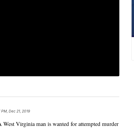
7 PM, Dec 21, 2019
t Virginia man is wanted for attempted murder