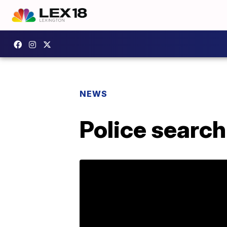
NEWS
Police searc