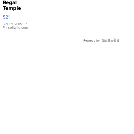
Regal
Temple
Droplet
$21
Earrings
SPORTSERVER
P.
| sellwild.com
Powered by