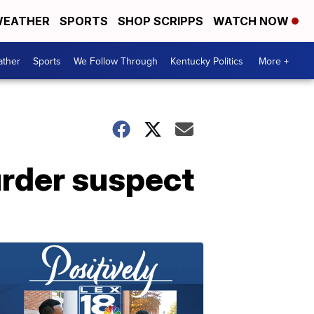
EATHER
SPORTS
SHOP SCRIPPS
WATCH NOW
ther
Sports
We Follow Through
Kentucky Politics
More +
urder suspect