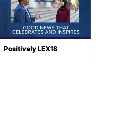
Positively LEX18