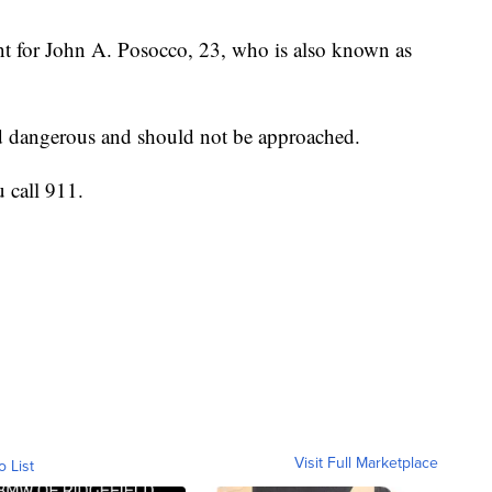
nt for John A. Posocco, 23, who is also known as
nd dangerous and should not be approached.
u call 911.
Visit Full Marketplace
o List