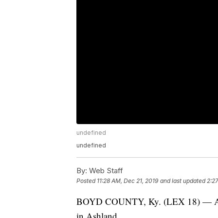
undefined
undefined
By:
Web Staff
Posted
11:28 AM, Dec 21, 2019
and last updated
2:2
BOYD COUNTY, Ky. (LEX 18) — A Wes
in Ashland.