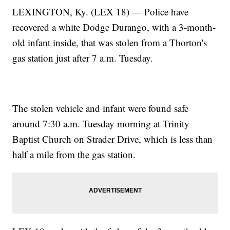
LEXINGTON, Ky. (LEX 18) — Police have
recovered a white Dodge Durango, with a 3-month-
old infant inside, that was stolen from a Thorton's
gas station just after 7 a.m. Tuesday.
The stolen vehicle and infant were found safe
around 7:30 a.m. Tuesday morning at Trinity
Baptist Church on Strader Drive, which is less than
half a mile from the gas station.