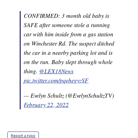
CONFIRMED: 3 month old baby is
SAFE after someone stole a running
car with him inside from a gas station
on Winchester Rd. The suspect ditched
the car in a nearby parking lot and is
on the run. Baby slept through whole
thing.
@LEX18News
pic.twitter.com/pqehegyzSF
— Evelyn Schultz (@EvelynSchultzTV)
February 22, 2022
Report a typo