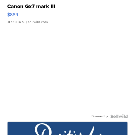
Canon Gx7 mark III
$889
JESSICA S.
| sellwild.com
Powered by