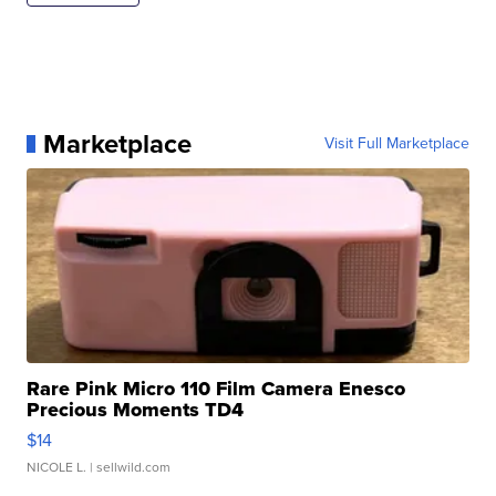
Marketplace
Visit Full Marketplace
Rare Pink Micro 110 Film Camera Enesco
Precious Moments TD4
$14
NICOLE L.
| sellwild.com