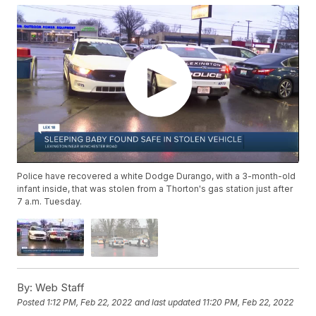
Police have recovered a white Dodge Durango, with a 3-month-old
infant inside, that was stolen from a Thorton's gas station just after
7 a.m. Tuesday.
By:
Web Staff
Posted
1:12 PM, Feb 22, 2022
and last updated
11:20 PM, Feb 22, 2022