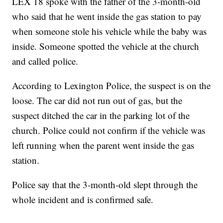
LEX 18 spoke with the father of the 3-month-old
who said that he went inside the gas station to pay
when someone stole his vehicle while the baby was
inside. Someone spotted the vehicle at the church
and called police.
According to Lexington Police, the suspect is on the
loose. The car did not run out of gas, but the
suspect ditched the car in the parking lot of the
church. Police could not confirm if the vehicle was
left running when the parent went inside the gas
station.
Police say that the 3-month-old slept through the
whole incident and is confirmed safe.