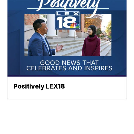
Positively LEX18