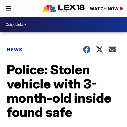
WATCH NOW
NEWS
Police: Stolen
vehicle with 3-
month-old inside
found safe