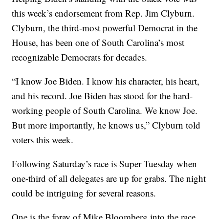
this week’s endorsement from Rep. Jim Clyburn.
Clyburn, the third-most powerful Democrat in the
House, has been one of South Carolina’s most
recognizable Democrats for decades.
“I know Joe Biden. I know his character, his heart,
and his record. Joe Biden has stood for the hard-
working people of South Carolina. We know Joe.
But more importantly, he knows us,” Clyburn told
voters this week.
Following Saturday’s race is Super Tuesday when
one-third of all delegates are up for grabs. The night
could be intriguing for several reasons.
One is the foray of Mike Bloomberg into the race.