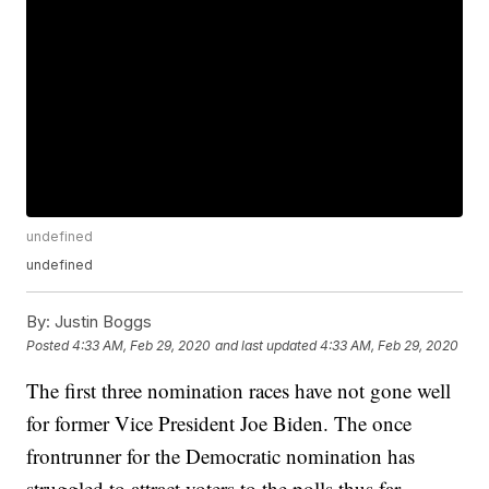
undefined
undefined
By:
Justin Boggs
Posted
4:33 AM, Feb 29, 2020
and last updated
4:33 AM, Feb 29, 2020
The first three nomination races have not gone well
for former Vice President Joe Biden. The once
frontrunner for the Democratic nomination has
struggled to attract voters to the polls thus far.