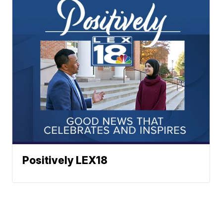
Positively LEX18