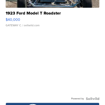
1923 Ford Model T Roadster
$40,000
GATEWAY C.
| sellwild.com
Powered by