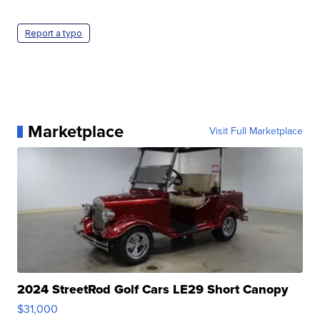
Report a typo
Marketplace
Visit Full Marketplace
2024 StreetRod Golf Cars LE29 Short Canopy
$31,000