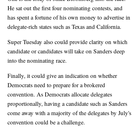
He sat out the first four nominating contests, and
has spent a fortune of his own money to advertise in
delegate-rich states such as Texas and California.
Super Tuesday also could provide clarity on which
candidate or candidates will take on Sanders deep
into the nominating race.
Finally, it could give an indication on whether
Democrats need to prepare for a brokered
convention. As Democrats allocate delegates
proportionally, having a candidate such as Sanders
come away with a majority of the delegates by July's
convention could be a challenge.