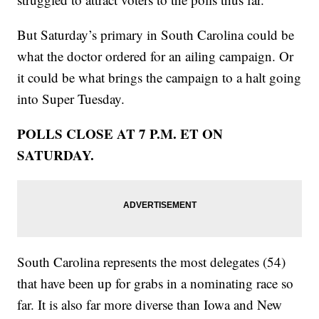
But Saturday’s primary in South Carolina could be
what the doctor ordered for an ailing campaign. Or
it could be what brings the campaign to a halt going
into Super Tuesday.
POLLS CLOSE AT 7 P.M. ET ON
SATURDAY.
South Carolina represents the most delegates (54)
that have been up for grabs in a nominating race so
far. It is also far more diverse than Iowa and New