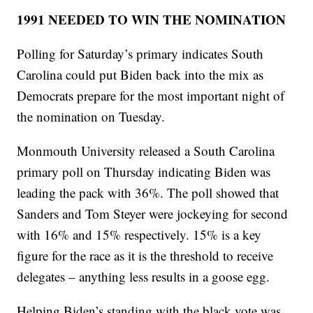
1991 NEEDED TO WIN THE NOMINATION
Polling for Saturday’s primary indicates South
Carolina could put Biden back into the mix as
Democrats prepare for the most important night of
the nomination on Tuesday.
Monmouth University released a South Carolina
primary poll on Thursday indicating Biden was
leading the pack with 36%. The poll showed that
Sanders and Tom Steyer were jockeying for second
with 16% and 15% respectively. 15% is a key
figure for the race as it is the threshold to receive
delegates – anything less results in a goose egg.
Helping Biden’s standing with the black vote was