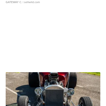
GATEWAY C.
| sellwild.com