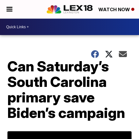
WATCH NOW
Can Saturday’s
South Carolina
primary save
Biden’s campaign