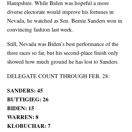
Hampshire. While Biden was hopeful a more
diverse electorate would improve his fortunes in
Nevada, he watched as Sen. Bernie Sanders won in
convincing fashion last week.
Still, Nevada was Biden’s best performance of the
three races so far, but his second-place finish only
showed how much ground he has lost to Sanders.
DELEGATE COUNT THROUGH FEB. 28:
SANDERS: 45
BUTTIGIEG: 26
BIDEN: 15
WARREN: 8
KLOBUCHAR: 7