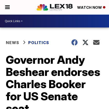
WATCH NOW
NEWS
POLITICS
Governor Andy
Beshear endorses
Charles Booker
for US Senate
seat