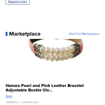
Report a typo
Marketplace
Visit Full Marketplace
Honora Pearl and Pink Leather Bracelet
Adjustable Buckle Clo...
$49
CONSHY C.
| sellwild.com