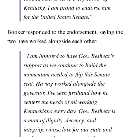
Kentucky. I am proud to endorse him
for the United States Senate.”
Booker responded to the endorsement, saying the
two have worked alongside each other:
“I am honored to have Gov. Beshear’s
support as we continue to build the
momentum needed to flip this Senate
seat. Having worked alongside the
governor, I’ve seen firsthand how he
centers the needs of all working
Kentuckians every day. Gov. Beshear is
a man of dignity, decency, and
integrity, whose love for our state and