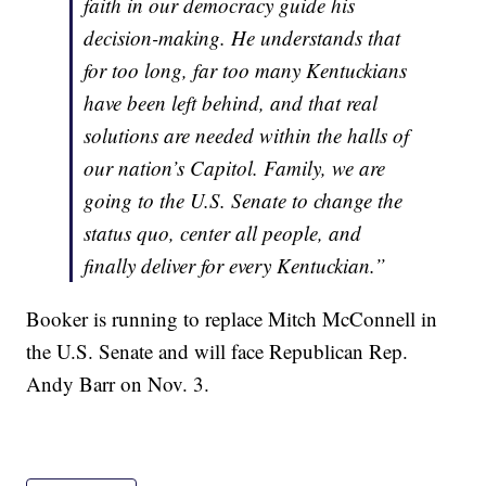
faith in our democracy guide his
decision-making. He understands that
for too long, far too many Kentuckians
have been left behind, and that real
solutions are needed within the halls of
our nation’s Capitol. Family, we are
going to the U.S. Senate to change the
status quo, center all people, and
finally deliver for every Kentuckian.”
Booker is running to replace Mitch McConnell in
the U.S. Senate and will face Republican Rep.
Andy Barr on Nov. 3.