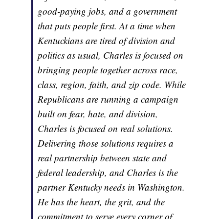
good-paying jobs, and a government
that puts people first. At a time when
Kentuckians are tired of division and
politics as usual, Charles is focused on
bringing people together across race,
class, region, faith, and zip code. While
Republicans are running a campaign
built on fear, hate, and division,
Charles is focused on real solutions.
Delivering those solutions requires a
real partnership between state and
federal leadership, and Charles is the
partner Kentucky needs in Washington.
He has the heart, the grit, and the
commitment to serve every corner of