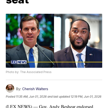
Photo by: The Associated Press
By:
Cherish Walters
Posted
11:35 AM, Jun 01, 2026
and last updated
12:19 PM, Jun 01, 2026
(LEX NEWS) — Gov. Andy Beshear endorsed