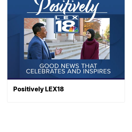
Positively LEX18