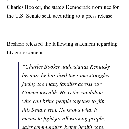
Charles Booker, the state's Democratic nominee for
the U.S. Senate seat, according to a press release.
Beshear released the following statement regarding
his endorsement:
“Charles Booker understands Kentucky
because he has lived the same struggles
facing too many families across our
Commonwealth. He is the candidate
who can bring people together to flip
this Senate seat. He knows what it
means to fight for all working people,
safer communities, better health care,