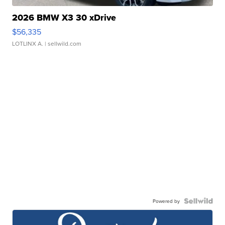
2026 BMW X3 30 xDrive
$56,335
LOTLINX A.
| sellwild.com
Powered by