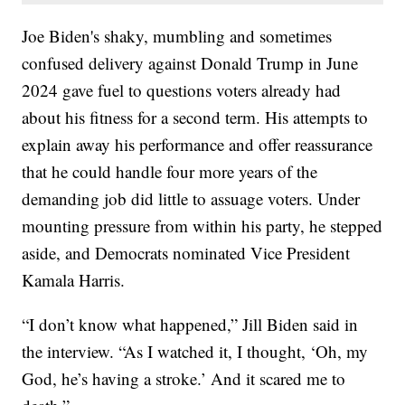
Joe Biden's shaky, mumbling and sometimes
confused delivery against Donald Trump in June
2024 gave fuel to questions voters already had
about his fitness for a second term. His attempts to
explain away his performance and offer reassurance
that he could handle four more years of the
demanding job did little to assuage voters. Under
mounting pressure from within his party, he stepped
aside, and Democrats nominated Vice President
Kamala Harris.
“I don’t know what happened,” Jill Biden said in
the interview. “As I watched it, I thought, ‘Oh, my
God, he’s having a stroke.’ And it scared me to