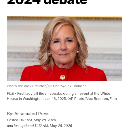
Photo by: Alex Brandon/AP Photo/Alex Brandon
FILE - First lady Jill Biden speaks during an event at the White
House in Washington, Jan. 16, 2025. (AP Photo/Alex Brandon, File)
By:
Associated Press
Posted
11:11 AM, May 28, 2026
and last updated
11:12 AM, May 28, 2026