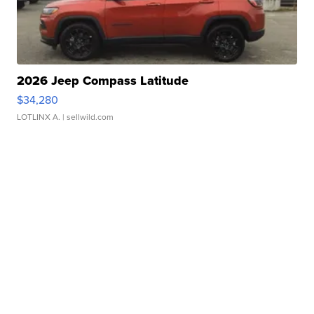
2026 Jeep Compass Latitude
$34,280
LOTLINX A.
| sellwild.com