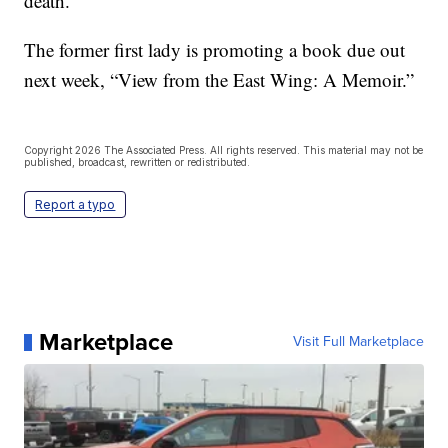
death.”
The former first lady is promoting a book due out
next week, “View from the East Wing: A Memoir.”
Copyright 2026 The Associated Press. All rights reserved. This material may not be
published, broadcast, rewritten or redistributed.
Report a typo
Marketplace
Visit Full Marketplace