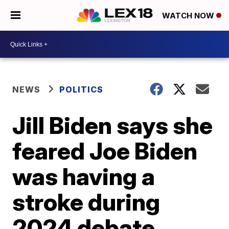
WATCH NOW
NEWS
POLITICS
Jill Biden says she
feared Joe Biden
was having a
stroke during
2024 debate