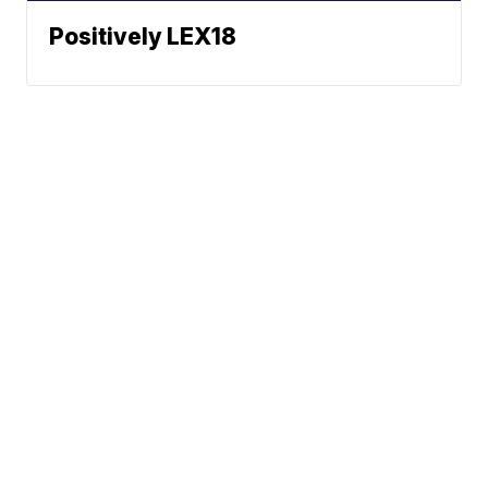
Positively LEX18