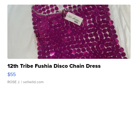
12th Tribe Fushia Disco Chain Dress
$55
ROSE J.
| sellwild.com