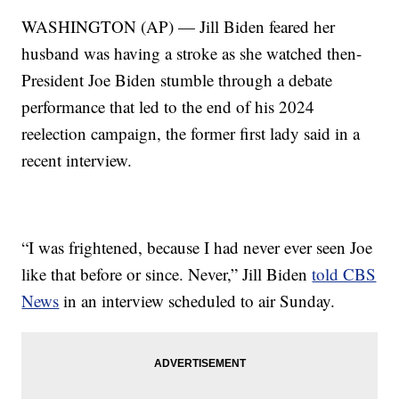
WASHINGTON (AP) — Jill Biden feared her
husband was having a stroke as she watched then-
President Joe Biden stumble through a debate
performance that led to the end of his 2024
reelection campaign, the former first lady said in a
recent interview.
“I was frightened, because I had never ever seen Joe
like that before or since. Never,” Jill Biden
told CBS
News
in an interview scheduled to air Sunday.