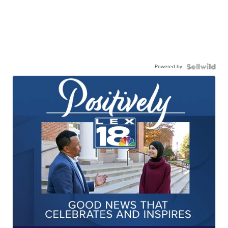
Powered by