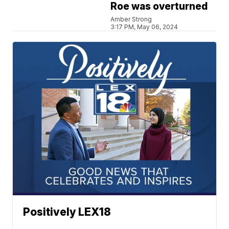
Roe was overturned
Amber Strong
3:17 PM, May 06, 2024
Positively LEX18