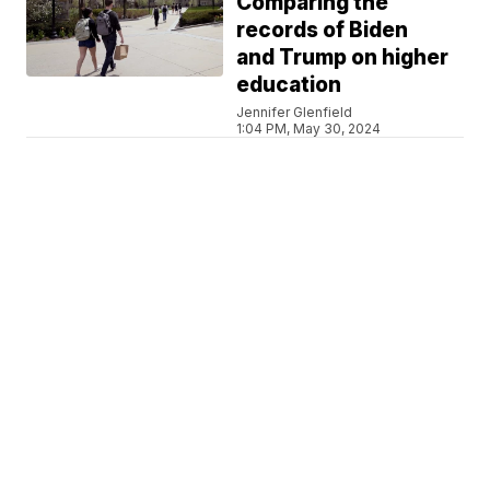
Comparing the
records of Biden
and Trump on higher
education
Jennifer Glenfield
1:04 PM, May 30, 2024