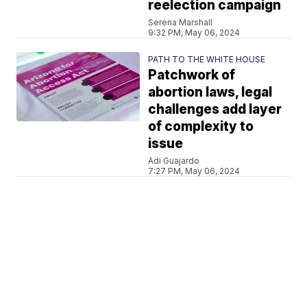
reelection campaign
Serena Marshall
9:32 PM, May 06, 2024
PATH TO THE WHITE HOUSE
Patchwork of
abortion laws, legal
challenges add layer
of complexity to
issue
Adi Guajardo
7:27 PM, May 06, 2024