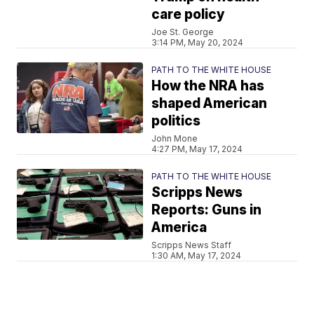
care policy
Joe St. George
3:14 PM, May 20, 2024
PATH TO THE WHITE HOUSE
How the NRA has
shaped American
politics
John Mone
4:27 PM, May 17, 2024
PATH TO THE WHITE HOUSE
Scripps News
Reports: Guns in
America
Scripps News Staff
1:30 AM, May 17, 2024