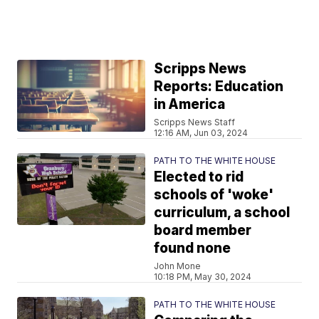
Scripps News
Reports: Education
in America
Scripps News Staff
12:16 AM, Jun 03, 2024
PATH TO THE WHITE HOUSE
Elected to rid
schools of 'woke'
curriculum, a school
board member
found none
John Mone
10:18 PM, May 30, 2024
PATH TO THE WHITE HOUSE