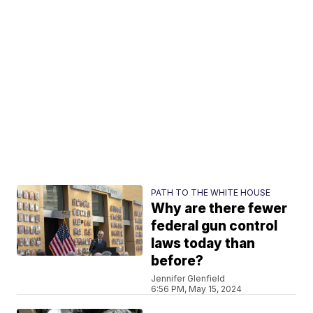
PATH TO THE WHITE HOUSE
Why are there fewer
federal gun control
laws today than
before?
Jennifer Glenfield
6:56 PM, May 15, 2024