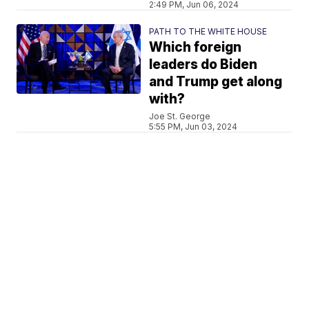
2:49 PM, Jun 06, 2024
PATH TO THE WHITE HOUSE
Which foreign
leaders do Biden
and Trump get along
with?
Joe St. George
5:55 PM, Jun 03, 2024