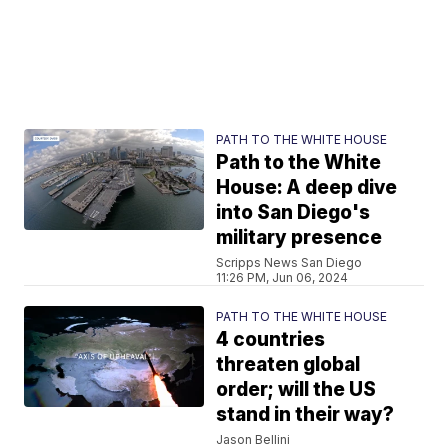
PATH TO THE WHITE HOUSE
Path to the White
House: A deep dive
into San Diego's
military presence
Scripps News San Diego
11:26 PM, Jun 06, 2024
PATH TO THE WHITE HOUSE
4 countries
threaten global
order; will the US
stand in their way?
Jason Bellini