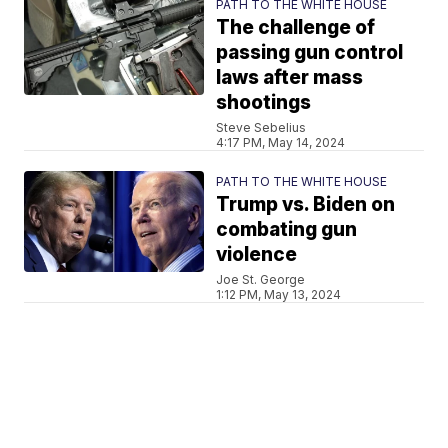
PATH TO THE WHITE HOUSE
The challenge of
passing gun control
laws after mass
shootings
Steve Sebelius
4:17 PM, May 14, 2024
PATH TO THE WHITE HOUSE
Trump vs. Biden on
combating gun
violence
Joe St. George
1:12 PM, May 13, 2024