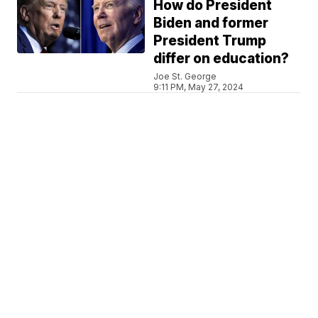
How do President
Biden and former
President Trump
differ on education?
Joe St. George
9:11 PM, May 27, 2024