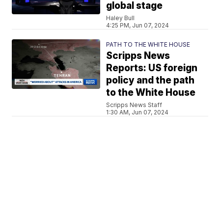
global stage
Haley Bull
4:25 PM, Jun 07, 2024
PATH TO THE WHITE HOUSE
Scripps News
Reports: US foreign
policy and the path
to the White House
Scripps News Staff
1:30 AM, Jun 07, 2024