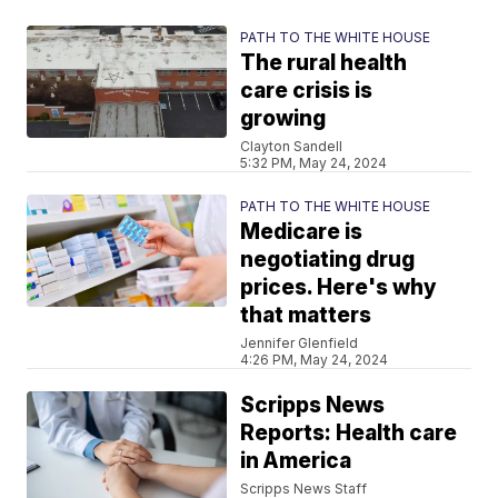
PATH TO THE WHITE HOUSE
The rural health
care crisis is
growing
Clayton Sandell
5:32 PM, May 24, 2024
PATH TO THE WHITE HOUSE
Medicare is
negotiating drug
prices. Here's why
that matters
Jennifer Glenfield
4:26 PM, May 24, 2024
Scripps News
Reports: Health care
in America
Scripps News Staff