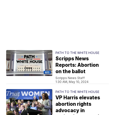
PATH TO THE WHITE HOUSE
Scripps News
Reports: Abortion
on the ballot
Scripps News Staff
1:30 AM, May 10, 2024
PATH TO THE WHITE HOUSE
VP Harris elevates
abortion rights
advocacy in