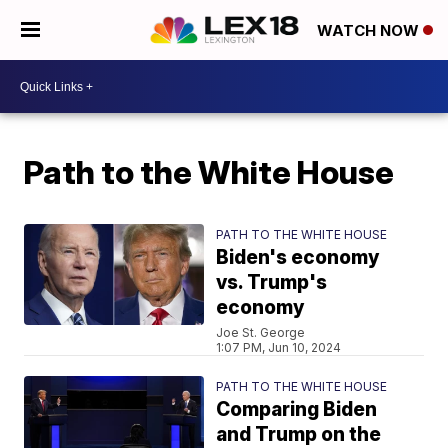
WATCH NOW
Path to the White House
PATH TO THE WHITE HOUSE
Biden's economy
vs. Trump's
economy
Joe St. George
1:07 PM, Jun 10, 2024
PATH TO THE WHITE HOUSE
Comparing Biden
and Trump on the