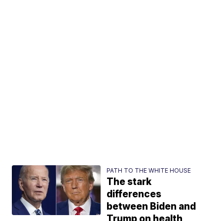
PATH TO THE WHITE HOUSE
The stark
differences
between Biden and
Trump on health