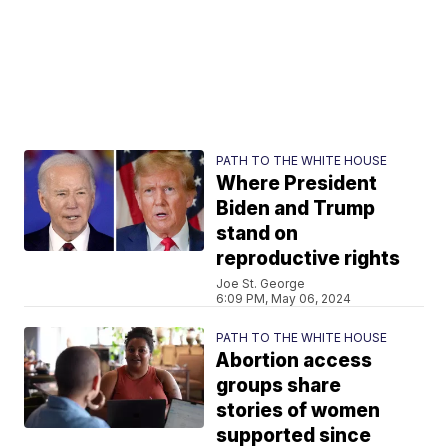
PATH TO THE WHITE HOUSE
Where President
Biden and Trump
stand on
reproductive rights
Joe St. George
6:09 PM, May 06, 2024
PATH TO THE WHITE HOUSE
Abortion access
groups share
stories of women
supported since