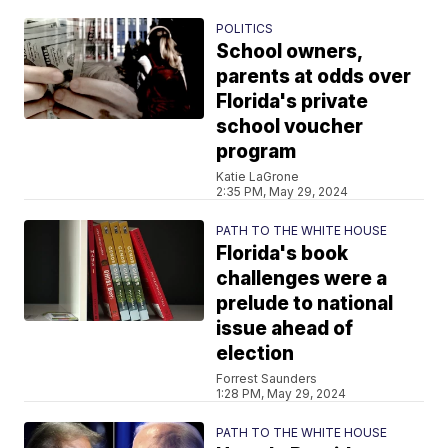
POLITICS
School owners,
parents at odds over
Florida's private
school voucher
program
Katie LaGrone
2:35 PM, May 29, 2024
PATH TO THE WHITE HOUSE
Florida's book
challenges were a
prelude to national
issue ahead of
election
Forrest Saunders
1:28 PM, May 29, 2024
PATH TO THE WHITE HOUSE