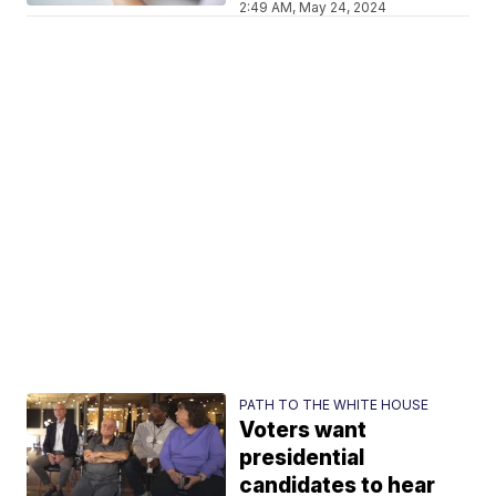
2:49 AM, May 24, 2024
PATH TO THE WHITE HOUSE
Voters want
presidential
candidates to hear