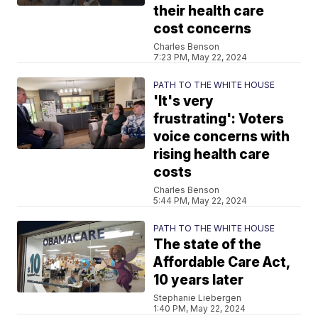
their health care
cost concerns
Charles Benson
7:23 PM, May 22, 2024
PATH TO THE WHITE HOUSE
'It's very
frustrating': Voters
voice concerns with
rising health care
costs
Charles Benson
5:44 PM, May 22, 2024
PATH TO THE WHITE HOUSE
The state of the
Affordable Care Act,
10 years later
Stephanie Liebergen
1:40 PM, May 22, 2024