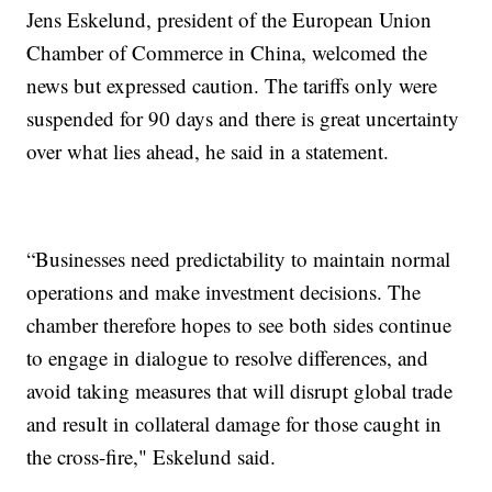
Jens Eskelund, president of the European Union
Chamber of Commerce in China, welcomed the
news but expressed caution. The tariffs only were
suspended for 90 days and there is great uncertainty
over what lies ahead, he said in a statement.
“Businesses need predictability to maintain normal
operations and make investment decisions. The
chamber therefore hopes to see both sides continue
to engage in dialogue to resolve differences, and
avoid taking measures that will disrupt global trade
and result in collateral damage for those caught in
the cross-fire," Eskelund said.