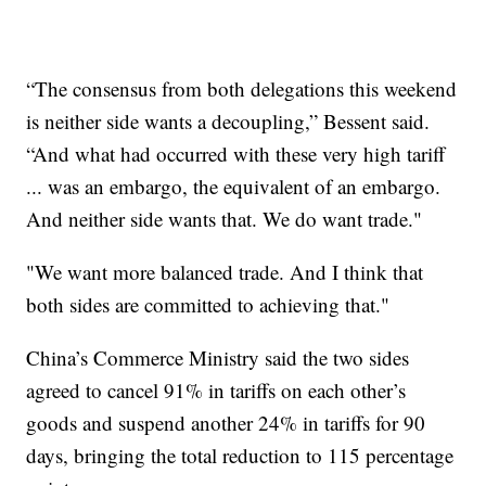
“The consensus from both delegations this weekend
is neither side wants a decoupling,” Bessent said.
“And what had occurred with these very high tariff
... was an embargo, the equivalent of an embargo.
And neither side wants that. We do want trade."
"We want more balanced trade. And I think that
both sides are committed to achieving that."
China’s Commerce Ministry said the two sides
agreed to cancel 91% in tariffs on each other’s
goods and suspend another 24% in tariffs for 90
days, bringing the total reduction to 115 percentage