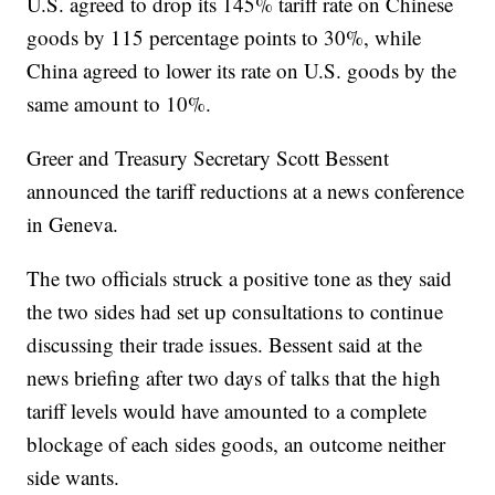
U.S. agreed to drop its 145% tariff rate on Chinese
goods by 115 percentage points to 30%, while
China agreed to lower its rate on U.S. goods by the
same amount to 10%.
Greer and Treasury Secretary Scott Bessent
announced the tariff reductions at a news conference
in Geneva.
The two officials struck a positive tone as they said
the two sides had set up consultations to continue
discussing their trade issues. Bessent said at the
news briefing after two days of talks that the high
tariff levels would have amounted to a complete
blockage of each sides goods, an outcome neither
side wants.