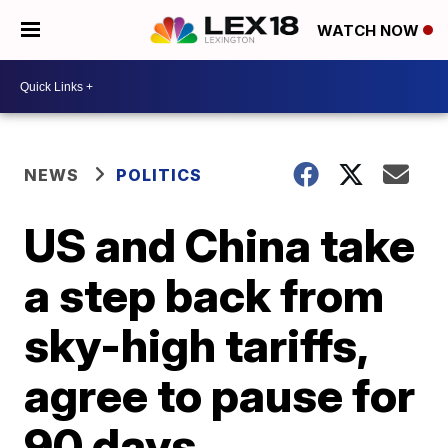
WATCH NOW
NEWS
POLITICS
US and China take
a step back from
sky-high tariffs,
agree to pause for
90 days