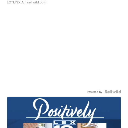
LOTLINX A.
| sellwild.com
Powered by