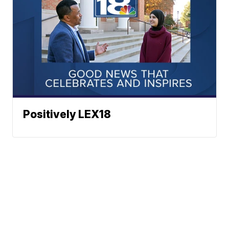
Positively LEX18