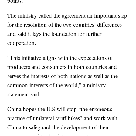
points.
The ministry called the agreement an important step
for the resolution of the two countries’ differences
and said it lays the foundation for further
cooperation.
“This initiative aligns with the expectations of
producers and consumers in both countries and
serves the interests of both nations as well as the
common interests of the world,” a ministry
statement said.
China hopes the U.S will stop “the erroneous
practice of unilateral tariff hikes” and work with
China to safeguard the development of their