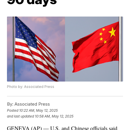
Photo by: Associated Press
By:
Associated Press
Posted
10:22 AM, May 12, 2025
and last updated
10:58 AM, May 12, 2025
GENEVA (AP) — U.S. and Chinese officials said