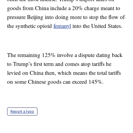
goods from China include a 20% charge meant to
pressure Beijing into doing more to stop the flow of
the synthetic opioid
fentanyl
into the United States.
The remaining 125% involve a dispute dating back
to Trump’s first term and comes atop tariffs he
levied on China then, which means the total tariffs
on some Chinese goods can exceed 145%.
Report a typo