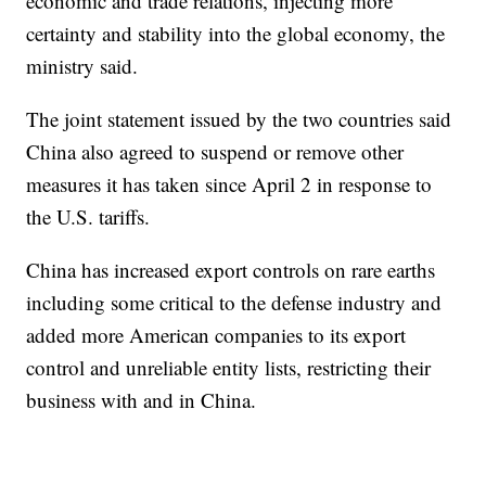
economic and trade relations, injecting more
certainty and stability into the global economy, the
ministry said.
The joint statement issued by the two countries said
China also agreed to suspend or remove other
measures it has taken since April 2 in response to
the U.S. tariffs.
China has increased export controls on rare earths
including some critical to the defense industry and
added more American companies to its export
control and unreliable entity lists, restricting their
business with and in China.