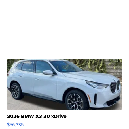
2026 BMW X3 30 xDrive
$56,335