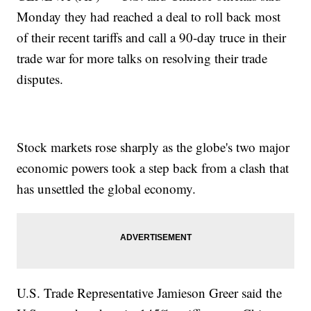
Monday they had reached a deal to roll back most
of their recent tariffs and call a 90-day truce in their
trade war for more talks on resolving their trade
disputes.
Stock markets rose sharply as the globe's two major
economic powers took a step back from a clash that
has unsettled the global economy.
U.S. Trade Representative Jamieson Greer said the