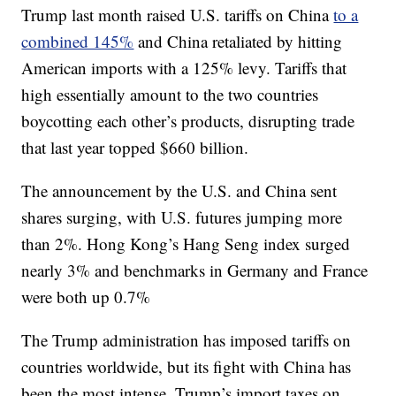
Trump last month raised U.S. tariffs on China
to a
combined 145%
and China retaliated by hitting
American imports with a 125% levy. Tariffs that
high essentially amount to the two countries
boycotting each other’s products, disrupting trade
that last year topped $660 billion.
The announcement by the U.S. and China sent
shares surging, with U.S. futures jumping more
than 2%. Hong Kong’s Hang Seng index surged
nearly 3% and benchmarks in Germany and France
were both up 0.7%
The Trump administration has imposed tariffs on
countries worldwide, but its fight with China has
been the most intense. Trump’s import taxes on