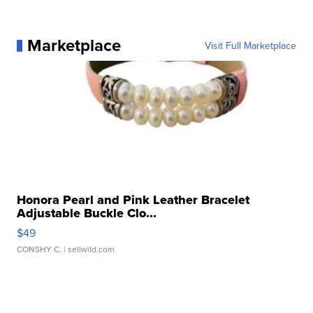
Marketplace
Visit Full Marketplace
Honora Pearl and Pink Leather Bracelet
Adjustable Buckle Clo...
$49
CONSHY C.
| sellwild.com