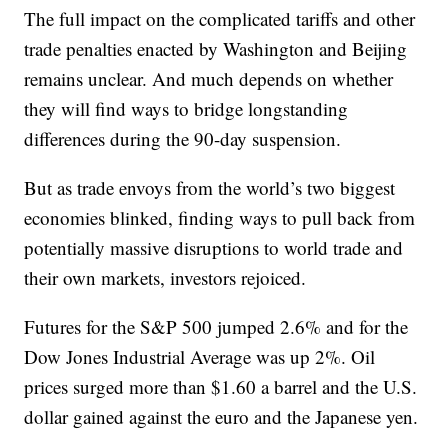
The full impact on the complicated tariffs and other
trade penalties enacted by Washington and Beijing
remains unclear. And much depends on whether
they will find ways to bridge longstanding
differences during the 90-day suspension.
But as trade envoys from the world’s two biggest
economies blinked, finding ways to pull back from
potentially massive disruptions to world trade and
their own markets, investors rejoiced.
Futures for the S&P 500 jumped 2.6% and for the
Dow Jones Industrial Average was up 2%. Oil
prices surged more than $1.60 a barrel and the U.S.
dollar gained against the euro and the Japanese yen.