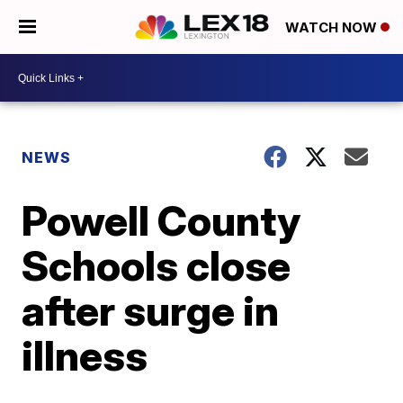
WATCH NOW
NEWS
Powell County
Schools close
after surge in
illness