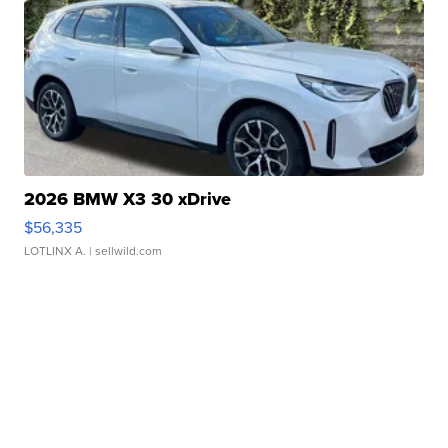
2026 BMW X3 30 xDrive
$56,335
LOTLINX A.
| sellwild.com