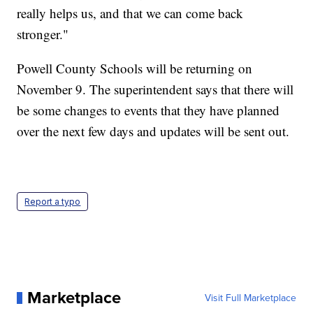
really helps us, and that we can come back
stronger."
Powell County Schools will be returning on
November 9. The superintendent says that there will
be some changes to events that they have planned
over the next few days and updates will be sent out.
Report a typo
Marketplace
Visit Full Marketplace