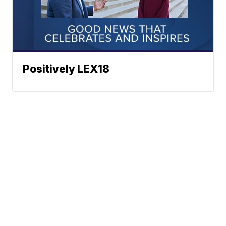
Positively LEX18