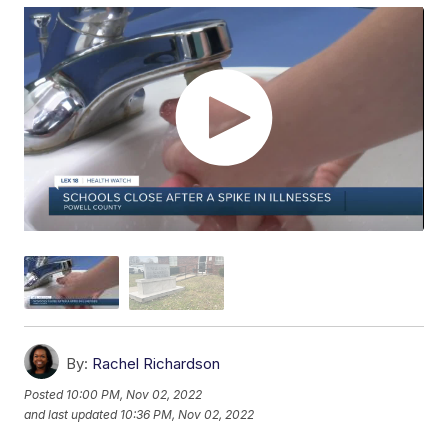
By:
Rachel Richardson
Posted
10:00 PM, Nov 02, 2022
and last updated
10:36 PM, Nov 02, 2022