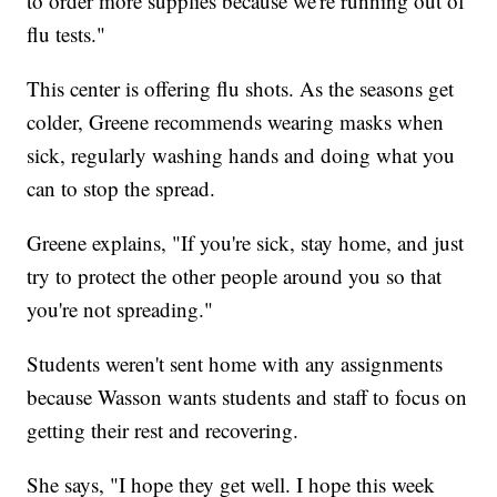
to order more supplies because we're running out of
flu tests."
This center is offering flu shots. As the seasons get
colder, Greene recommends wearing masks when
sick, regularly washing hands and doing what you
can to stop the spread.
Greene explains, "If you're sick, stay home, and just
try to protect the other people around you so that
you're not spreading."
Students weren't sent home with any assignments
because Wasson wants students and staff to focus on
getting their rest and recovering.
She says, "I hope they get well. I hope this week