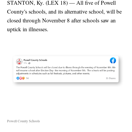
STANTON, Ky. (LEX 18) — All five of Powell
County's schools, and its alternative school, will be
closed through November 8 after schools saw an
uptick in illnesses.
Powell County Schools