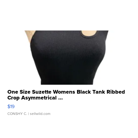
One Size Suzette Womens Black Tank Ribbed
Crop Asymmetrical ...
$19
CONSHY C.
| sellwild.com