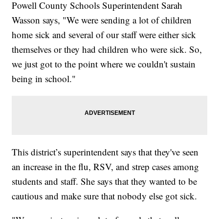
Powell County Schools Superintendent Sarah
Wasson says, "We were sending a lot of children
home sick and several of our staff were either sick
themselves or they had children who were sick. So,
we just got to the point where we couldn't sustain
being in school."
This district’s superintendent says that they've seen
an increase in the flu, RSV, and strep cases among
students and staff. She says that they wanted to be
cautious and make sure that nobody else got sick.