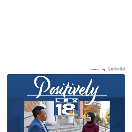
Powered by