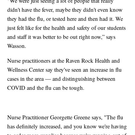
"We were just seeing a lot of people that really
didn't have the fever, maybe they didn't even know
they had the flu, or tested here and then had it. We
just felt like for the health and safety of our students
and staff it was better to be out right now,” says
Wasson.
Nurse practitioners at the Raven Rock Health and
Wellness Center say they've seen an increase in flu
cases in the area — and distinguishing between
COVID and the flu can be tough.
Nurse Practitioner Georgette Greene says, "The flu
has definitely increased, and you know we're having