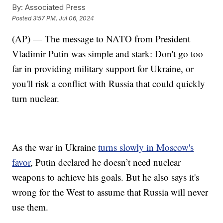
By:
Associated Press
Posted
3:57 PM, Jul 06, 2024
(AP) — The message to NATO from President
Vladimir Putin was simple and stark: Don't go too
far in providing military support for Ukraine, or
you'll risk a conflict with Russia that could quickly
turn nuclear.
As the war in Ukraine
turns slowly in Moscow's
favor
, Putin declared he doesn’t need nuclear
weapons to achieve his goals. But he also says it's
wrong for the West to assume that Russia will never
use them.