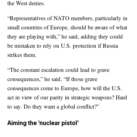
the West denies.
“Representatives of NATO members, particularly in
small countries of Europe, should be aware of what
they are playing with,” he said, adding they could
be mistaken to rely on U.S. protection if Russia
strikes them.
“The constant escalation could lead to grave
consequences,” he said. “If those grave
consequences come to Europe, how will the U.S.
act in view of our parity in strategic weapons? Hard
to say. Do they want a global conflict?”
Aiming the ‘nuclear pistol’