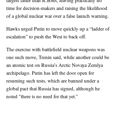
targets faster than ICBMs, leaving practically no
time for decision-makers and raising the likelihood
of a global nuclear war over a false launch warning.
Hawks urged Putin to move quickly up a “ladder of
escalation” to push the West to back off.
The exercise with battlefield nuclear weapons was
one such move, Trenin said, while another could be
an atomic test on Russia’s Arctic Novaya Zemlya
archipelago. Putin has left the door open for
resuming such tests, which are banned under a
global pact that Russia has signed, although he
noted "there is no need for that yet.”