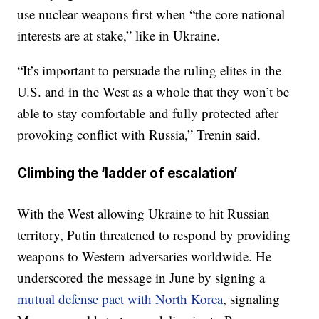
use nuclear weapons first when “the core national
interests are at stake,” like in Ukraine.
“It’s important to persuade the ruling elites in the
U.S. and in the West as a whole that they won’t be
able to stay comfortable and fully protected after
provoking conflict with Russia,” Trenin said.
Climbing the ‘ladder of escalation’
With the West allowing Ukraine to hit Russian
territory, Putin threatened to respond by providing
weapons to Western adversaries worldwide. He
underscored the message in June by signing a
mutual defense pact with North Korea
, signaling