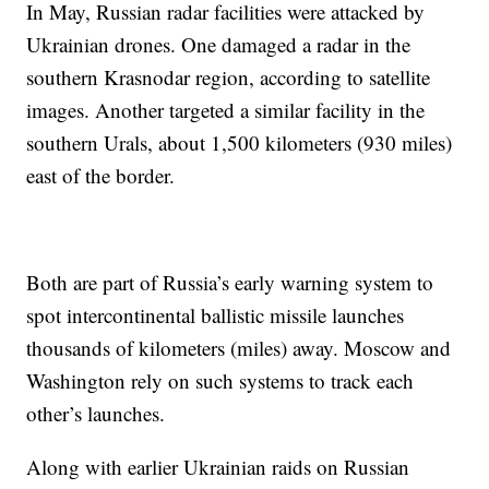
In May, Russian radar facilities were attacked by
Ukrainian drones. One damaged a radar in the
southern Krasnodar region, according to satellite
images. Another targeted a similar facility in the
southern Urals, about 1,500 kilometers (930 miles)
east of the border.
Both are part of Russia’s early warning system to
spot intercontinental ballistic missile launches
thousands of kilometers (miles) away. Moscow and
Washington rely on such systems to track each
other’s launches.
Along with earlier Ukrainian raids on Russian