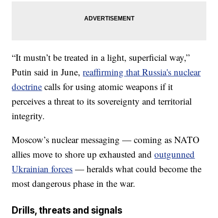
“It mustn’t be treated in a light, superficial way,”
Putin said in June,
reaffirming that Russia's nuclear
doctrine
calls for using atomic weapons if it
perceives a threat to its sovereignty and territorial
integrity.
Moscow’s nuclear messaging — coming as NATO
allies move to shore up exhausted and
outgunned
Ukrainian forces
— heralds what could become the
most dangerous phase in the war.
Drills, threats and signals