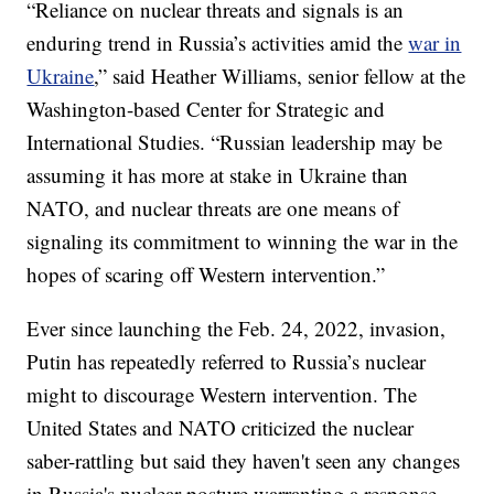
“Reliance on nuclear threats and signals is an
enduring trend in Russia’s activities amid the
war in
Ukraine
,” said Heather Williams, senior fellow at the
Washington-based Center for Strategic and
International Studies. “Russian leadership may be
assuming it has more at stake in Ukraine than
NATO, and nuclear threats are one means of
signaling its commitment to winning the war in the
hopes of scaring off Western intervention.”
Ever since launching the Feb. 24, 2022, invasion,
Putin has repeatedly referred to Russia’s nuclear
might to discourage Western intervention. The
United States and NATO criticized the nuclear
saber-rattling but said they haven't seen any changes
in Russia's nuclear posture warranting a response.