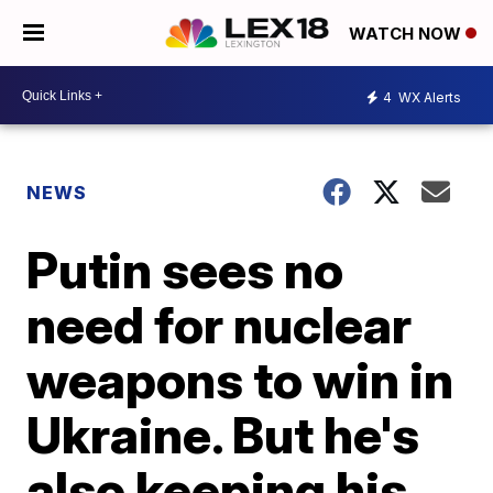
WATCH NOW
4
WX Alerts
NEWS
Putin sees no
need for nuclear
weapons to win in
Ukraine. But he's
also keeping his