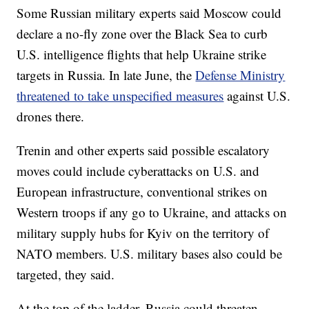
Some Russian military experts said Moscow could
declare a no-fly zone over the Black Sea to curb
U.S. intelligence flights that help Ukraine strike
targets in Russia. In late June, the
Defense Ministry
threatened to take unspecified measures
against U.S.
drones there.
Trenin and other experts said possible escalatory
moves could include cyberattacks on U.S. and
European infrastructure, conventional strikes on
Western troops if any go to Ukraine, and attacks on
military supply hubs for Kyiv on the territory of
NATO members. U.S. military bases also could be
targeted, they said.
At the top of the ladder, Russia could threaten