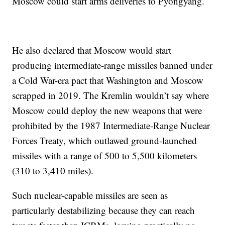
Moscow could start arms deliveries to Pyongyang.
He also declared that Moscow would start
producing intermediate-range missiles banned under
a Cold War-era pact that Washington and Moscow
scrapped in 2019. The Kremlin wouldn’t say where
Moscow could deploy the new weapons that were
prohibited by the 1987 Intermediate-Range Nuclear
Forces Treaty, which outlawed ground-launched
missiles with a range of 500 to 5,500 kilometers
(310 to 3,410 miles).
Such nuclear-capable missiles are seen as
particularly destabilizing because they can reach