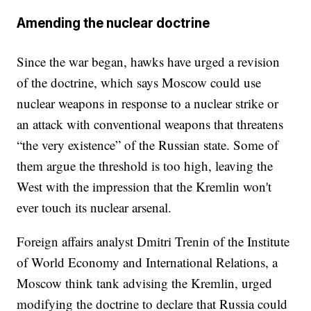
Amending the nuclear doctrine
Since the war began, hawks have urged a revision
of the doctrine, which says Moscow could use
nuclear weapons in response to a nuclear strike or
an attack with conventional weapons that threatens
“the very existence” of the Russian state. Some of
them argue the threshold is too high, leaving the
West with the impression that the Kremlin won't
ever touch its nuclear arsenal.
Foreign affairs analyst Dmitri Trenin of the Institute
of World Economy and International Relations, a
Moscow think tank advising the Kremlin, urged
modifying the doctrine to declare that Russia could