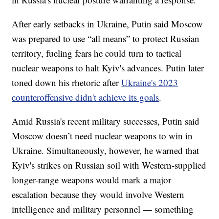
After early setbacks in Ukraine, Putin said Moscow
was prepared to use “all means” to protect Russian
territory, fueling fears he could turn to tactical
nuclear weapons to halt Kyiv's advances. Putin later
toned down his rhetoric after
Ukraine's 2023
counteroffensive didn't achieve its goals
.
Amid Russia's recent military successes, Putin said
Moscow doesn’t need nuclear weapons to win in
Ukraine. Simultaneously, however, he warned that
Kyiv's strikes on Russian soil with Western-supplied
longer-range weapons would mark a major
escalation because they would involve Western
intelligence and military personnel — something