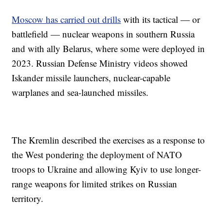
Moscow has carried out drills
with its tactical — or
battlefield — nuclear weapons in southern Russia
and with ally Belarus, where some were deployed in
2023. Russian Defense Ministry videos showed
Iskander missile launchers, nuclear-capable
warplanes and sea-launched missiles.
The Kremlin described the exercises as a response to
the West pondering the deployment of NATO
troops to Ukraine and allowing Kyiv to use longer-
range weapons for limited strikes on Russian
territory.