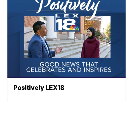
Positively LEX18