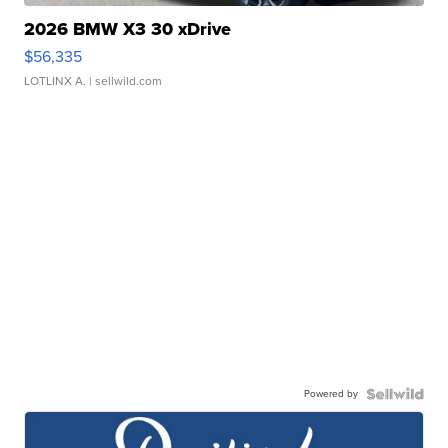
2026 BMW X3 30 xDrive
$56,335
LOTLINX A.
| sellwild.com
Powered by