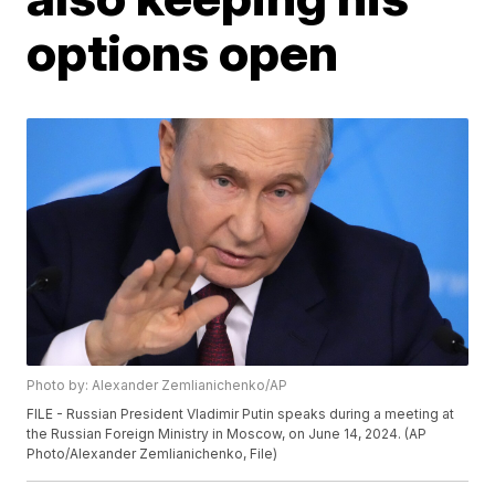
options open
Photo by: Alexander Zemlianichenko/AP
FILE - Russian President Vladimir Putin speaks during a meeting at
the Russian Foreign Ministry in Moscow, on June 14, 2024. (AP
Photo/Alexander Zemlianichenko, File)