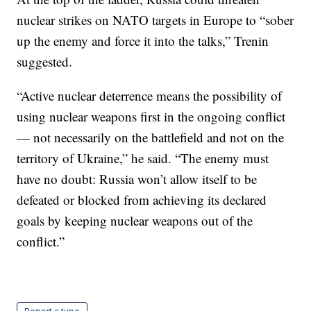
nuclear strikes on NATO targets in Europe to “sober
up the enemy and force it into the talks,” Trenin
suggested.
“Active nuclear deterrence means the possibility of
using nuclear weapons first in the ongoing conflict
— not necessarily on the battlefield and not on the
territory of Ukraine,” he said. “The enemy must
have no doubt: Russia won’t allow itself to be
defeated or blocked from achieving its declared
goals by keeping nuclear weapons out of the
conflict.”