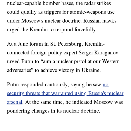
nuclear-capable bomber bases, the radar strikes
could qualify as triggers for atomic-weapons use
under Moscow's nuclear doctrine. Russian hawks
urged the Kremlin to respond forcefully.
At a June forum in St. Petersburg, Kremlin-
connected foreign policy expert Sergei Karaganov
urged Putin to “aim a nuclear pistol at our Western
adversaries” to achieve victory in Ukraine.
Putin responded cautiously, saying he saw
no
security threats that warranted using Russia's nuclear
arsenal
. At the same time, he indicated Moscow was
pondering changes in its nuclear doctrine.