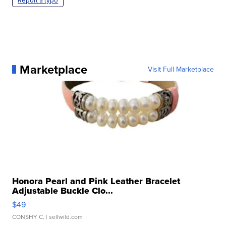
Report a typo
Marketplace
Visit Full Marketplace
Honora Pearl and Pink Leather Bracelet
Adjustable Buckle Clo...
$49
CONSHY C.
| sellwild.com