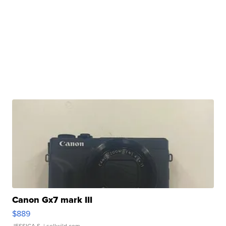
Canon Gx7 mark III
$889