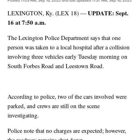
Posted
11:03 AM, Sep 16, 2025
and last updated
11:57 AM, Sep 16, 2025
UPDATE: Sept.
LEXINGTON, Ky. (LEX 18) —
16 at 7:50 a.m.
The Lexington Police Department says that one
person was taken to a local hospital after a collision
involving three vehicles early Tuesday morning on
South Forbes Road and Leestown Road.
According to police, two of the cars involved were
parked, and crews are still on the scene
investigating.
Police note that no charges are expected; however,
the roadway remains shut down.