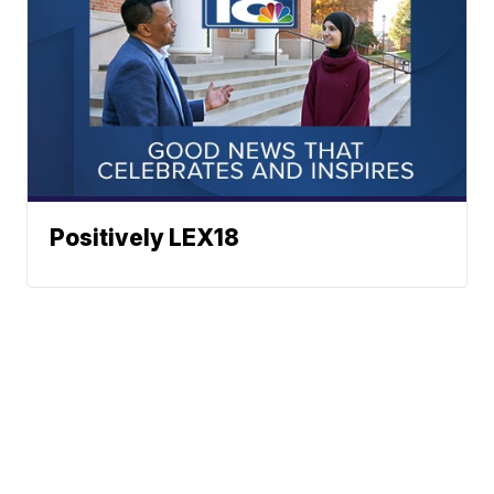
Positively LEX18