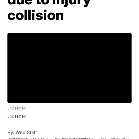
collision
undefined
undefined
By:
Web Staff