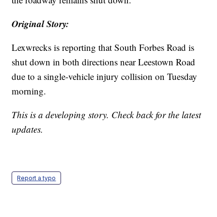
Original Story:
Lexwrecks is reporting that South Forbes Road is
shut down in both directions near Leestown Road
due to a single-vehicle injury collision on Tuesday
morning.
This is a developing story. Check back for the latest
updates.
Report a typo