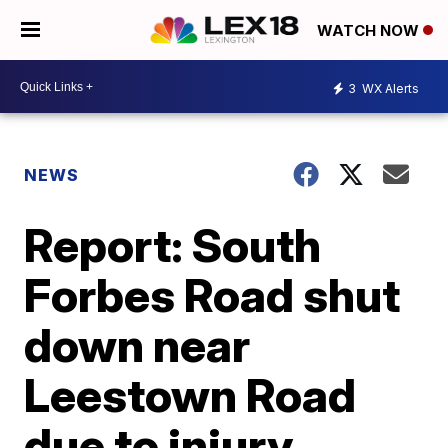
WATCH NOW
3
WX Alerts
NEWS
Report: South
Forbes Road shut
down near
Leestown Road
due to injury