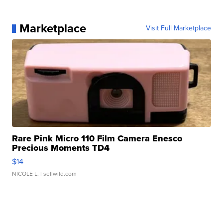
Marketplace
Visit Full Marketplace
Rare Pink Micro 110 Film Camera Enesco
Precious Moments TD4
$14
NICOLE L.
| sellwild.com