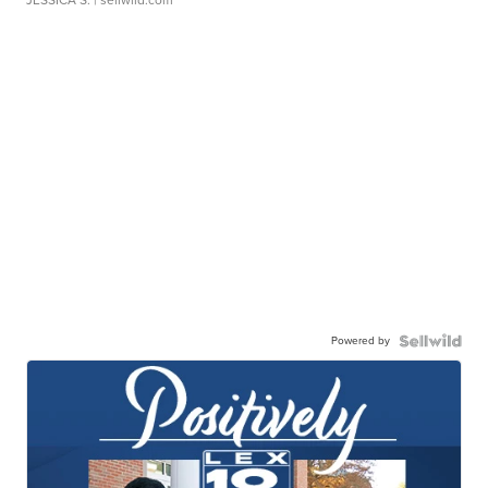
JESSICA S.
| sellwild.com
Powered by