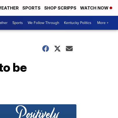
EATHER
SPORTS
SHOP SCRIPPS
WATCH NOW
ther
Sports
We Follow Through
Kentucky Politics
More +
to be