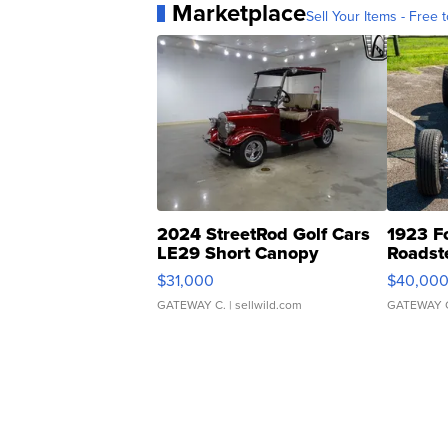
Marketplace
Sell Your Items - Free t
2024 StreetRod Golf Cars
1923 F
LE29 Short Canopy
Roadst
$31,000
$40,00
GATEWAY C.
| sellwild.com
GATEWAY 