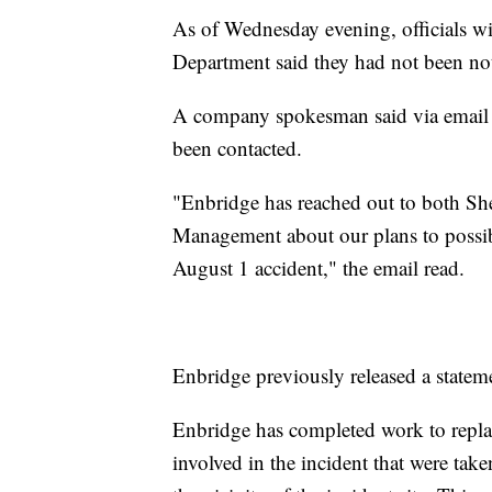
As of Wednesday evening, officials w
Department said they had not been noti
A company spokesman said via email t
been contacted.
"Enbridge has reached out to both Sh
Management about our plans to possibly
August 1 accident," the email read.
Enbridge previously released a state
Enbridge has completed work to replac
involved in the incident that were take