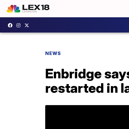
NEWS
Enbridge says
restarted in 