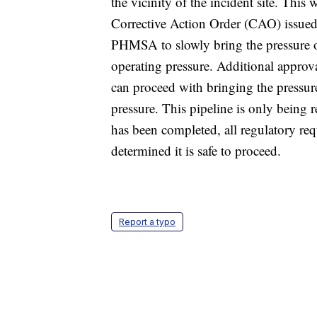
the vicinity of the incident site. Thi
Corrective Action Order (CAO) issue
PHMSA to slowly bring the pressure o
operating pressure. Additional appro
can proceed with bringing the pressu
pressure. This pipeline is only being r
has been completed, all regulatory re
determined it is safe to proceed.
Report a typo