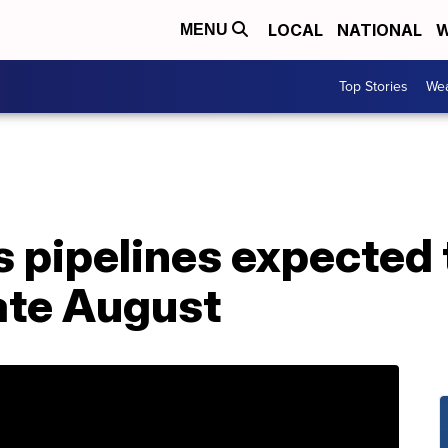
LOCAL
NATIONAL
W
MENU
Top Stories
Wea
 pipelines expected 
late August