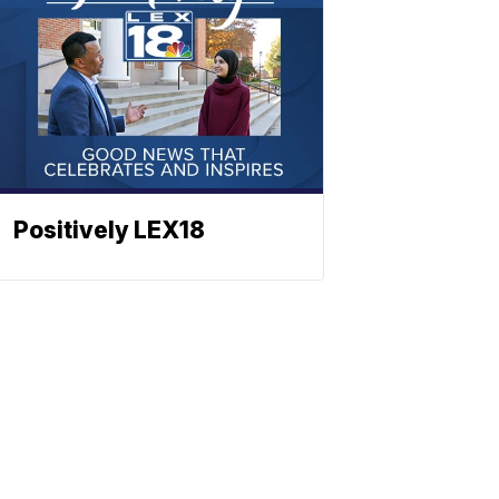
Positively LEX18