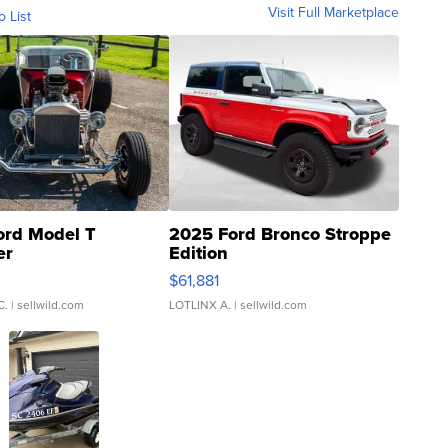
Visit Full Marketplace
o List
ord Model T
2025 Ford Bronco Stroppe
er
Edition
0
$61,881
C.
| sellwild.com
LOTLINX A.
| sellwild.com