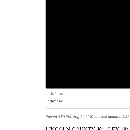
undefined
undefined
Posted
9:59 PM, Aug 21, 2019
and last updated
3:32
LINCOLN COUNTY, Ky. (LEX 18) — F