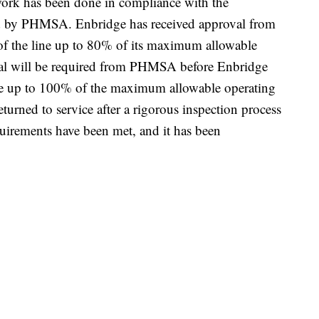
s work has been done in compliance with the
d by PHMSA. Enbridge has received approval from
f the line up to 80% of its maximum allowable
val will be required from PHMSA before Enbridge
re up to 100% of the maximum allowable operating
eturned to service after a rigorous inspection process
quirements have been met, and it has been