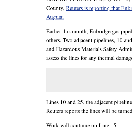
County,
Reuters is reporting that Enbr
August.
Earlier this month, Enbridge gas pipe
others. Two adjacent pipelines, 10 an
and Hazardous Materials Safety Admin
assess the lines for any thermal damag
Lines 10 and 25, the adjacent pipelines
Reuters reports the lines will be tur
Work will continue on Line 15.