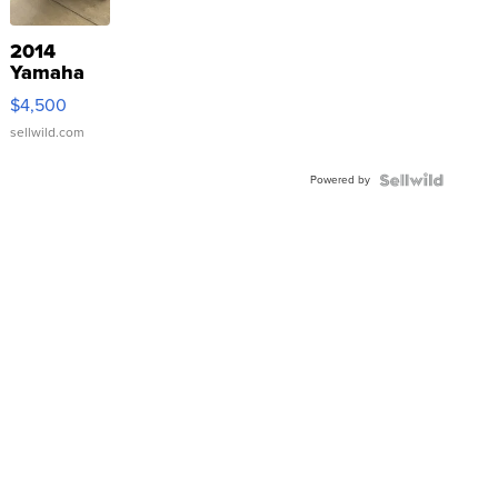
2014
Yamaha
VX Deluxe
$4,500
sellwild.com
Powered by