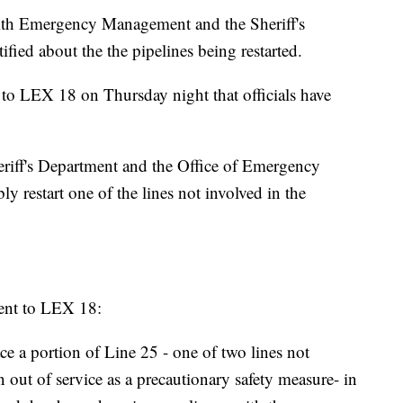
ith Emergency Management and the Sheriff's
fied about the the pipelines being restarted.
o LEX 18 on Thursday night that officials have
eriff's Department and the Office of Emergency
 restart one of the lines not involved in the
ment to LEX 18:
e a portion of Line 25 - one of two lines not
n out of service as a precautionary safety measure- in