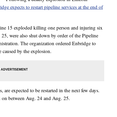
idge expects to restart pipeline services at the end of
line 15 exploded killing one person and injuring six
d 25, were also shut down by order of the Pipeline
istration. The organization ordered Enbridge to
e caused by the explosion.
, are expected to be restarted in the next few days.
ned on between Aug. 24 and Aug. 25.