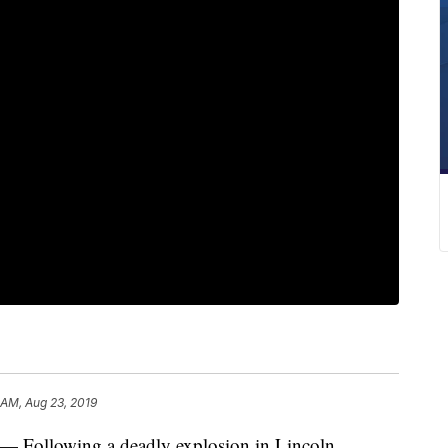
 AM, Aug 23, 2019
ollowing a deadly explosion in Lincoln