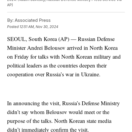
AP)
By:
Associated Press
Posted
12:51 AM, Nov 30, 2024
SEOUL, South Korea (AP) — Russian Defense
Minister Andrei Belousov arrived in North Korea
on Friday for talks with North Korean military and
political leaders as the countries deepen their
cooperation over Russia’s war in Ukraine.
In announcing the visit, Russia’s Defense Ministry
didn’t say whom Belousov would meet or the
purpose of the talks. North Korean state media
didn’t immediately confirm the visit.