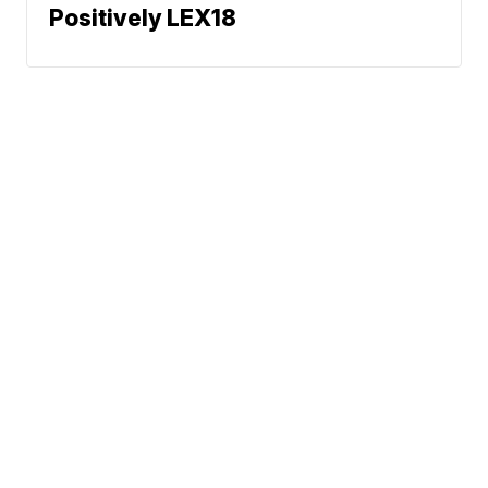
Positively LEX18