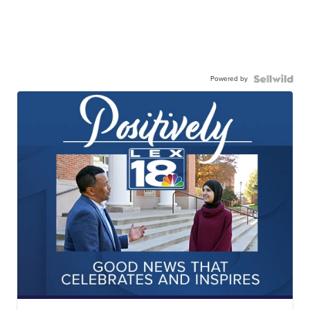
Powered by