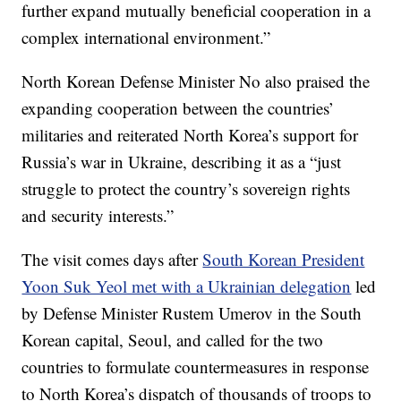
further expand mutually beneficial cooperation in a
complex international environment.”
North Korean Defense Minister No also praised the
expanding cooperation between the countries’
militaries and reiterated North Korea’s support for
Russia’s war in Ukraine, describing it as a “just
struggle to protect the country’s sovereign rights
and security interests.”
The visit comes days after
South Korean President
Yoon Suk Yeol met with a Ukrainian delegation
led
by Defense Minister Rustem Umerov in the South
Korean capital, Seoul, and called for the two
countries to formulate countermeasures in response
to North Korea’s dispatch of thousands of troops to