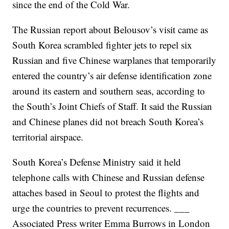
since the end of the Cold War.
The Russian report about Belousov’s visit came as
South Korea scrambled fighter jets to repel six
Russian and five Chinese warplanes that temporarily
entered the country’s air defense identification zone
around its eastern and southern seas, according to
the South’s Joint Chiefs of Staff. It said the Russian
and Chinese planes did not breach South Korea’s
territorial airspace.
South Korea’s Defense Ministry said it held
telephone calls with Chinese and Russian defense
attaches based in Seoul to protest the flights and
urge the countries to prevent recurrences. ___
Associated Press writer Emma Burrows in London