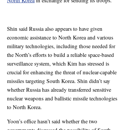
North Korea
in exchange for sending its troops.
Shin said Russia also appears to have given
economic assistance to North Korea and various
military technologies, including those needed for
the North’s efforts to build a reliable space-based
surveillance system, which Kim has stressed is
crucial for enhancing the threat of nuclear-capable
missiles targeting South Korea. Shin didn’t say
whether Russia has already transferred sensitive
nuclear weapons and ballistic missile technologies
to North Korea.
Yoon’s office hasn’t said whether the two
governments discussed the possibility of South