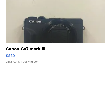
Canon Gx7 mark III
$889
JESSICA S.
| sellwild.com