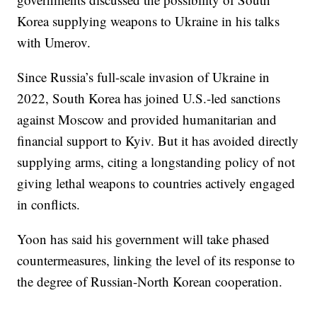
Korea supplying weapons to Ukraine in his talks
with Umerov.
Since Russia’s full-scale invasion of Ukraine in
2022, South Korea has joined U.S.-led sanctions
against Moscow and provided humanitarian and
financial support to Kyiv. But it has avoided directly
supplying arms, citing a longstanding policy of not
giving lethal weapons to countries actively engaged
in conflicts.
Yoon has said his government will take phased
countermeasures, linking the level of its response to
the degree of Russian-North Korean cooperation.