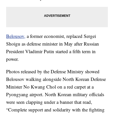
Belousov,
a former economist, replaced Sergei
Shoigu as defense minister in May after Russian
President Vladimir Putin started a fifth term in
power.
Photos released by the Defense Ministry showed
Belousov walking alongside North Korean Defense
Minister No Kwang Chol on a red carpet at a
Pyongyang airport. North Korean military officials
were seen clapping under a banner that read,
“Complete support and solidarity with the fighting