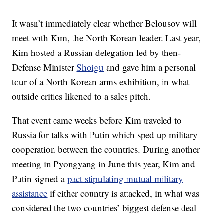
It wasn’t immediately clear whether Belousov will
meet with Kim, the North Korean leader. Last year,
Kim hosted a Russian delegation led by then-
Defense Minister
Shoigu
and gave him a personal
tour of a North Korean arms exhibition, in what
outside critics likened to a sales pitch.
That event came weeks before Kim traveled to
Russia for talks with Putin which sped up military
cooperation between the countries. During another
meeting in Pyongyang in June this year, Kim and
Putin signed a
pact stipulating mutual military
assistance
if either country is attacked, in what was
considered the two countries’ biggest defense deal