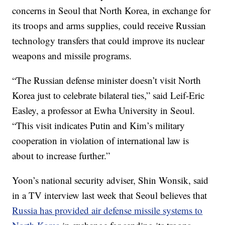
concerns in Seoul that North Korea, in exchange for
its troops and arms supplies, could receive Russian
technology transfers that could improve its nuclear
weapons and missile programs.
“The Russian defense minister doesn’t visit North
Korea just to celebrate bilateral ties,” said Leif-Eric
Easley, a professor at Ewha University in Seoul.
“This visit indicates Putin and Kim’s military
cooperation in violation of international law is
about to increase further.”
Yoon’s national security adviser, Shin Wonsik, said
in a TV interview last week that Seoul believes that
Russia has provided air defense missile systems to