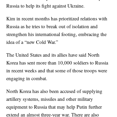
Russia to help its fight against Ukraine.
Kim in recent months has prioritized relations with
Russia as he tries to break out of isolation and
strengthen his international footing, embracing the
idea of a “new Cold War.”
The United States and its allies have said North
Korea has sent more than 10,000 soldiers to Russia
in recent weeks and that some of those troops were
engaging in combat.
North Korea has also been accused of supplying
artillery systems, missiles and other military
equipment to Russia that may help Putin further
extend an almost three-year war. There are also