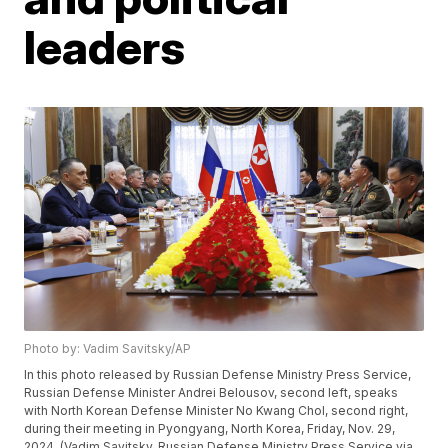
leaders
Photo by: Vadim Savitsky/AP
In this photo released by Russian Defense Ministry Press Service,
Russian Defense Minister Andrei Belousov, second left, speaks
with North Korean Defense Minister No Kwang Chol, second right,
during their meeting in Pyongyang, North Korea, Friday, Nov. 29,
2024. (Vadim Savitsky, Russian Defense Ministry Press Service via