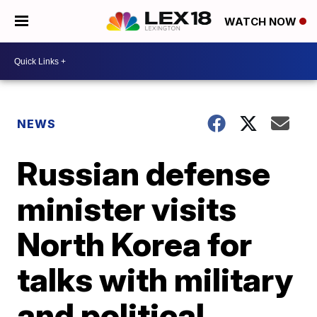
WATCH NOW
NEWS
Russian defense
minister visits
North Korea for
talks with military
and political