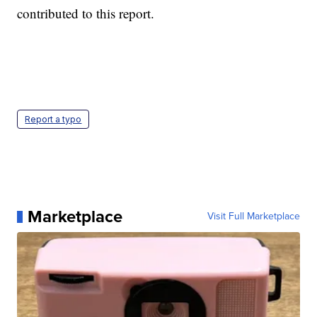
contributed to this report.
Report a typo
Marketplace
Visit Full Marketplace