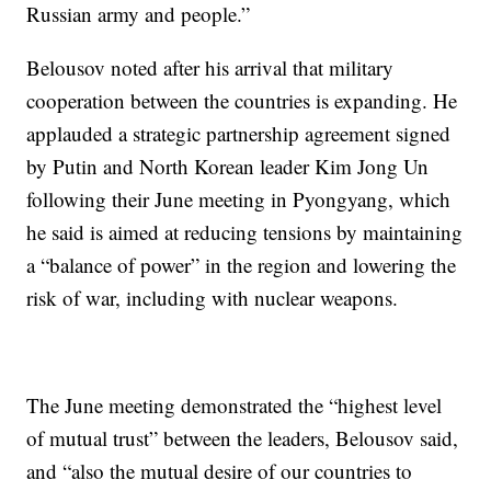
Russian army and people.”
Belousov noted after his arrival that military
cooperation between the countries is expanding. He
applauded a strategic partnership agreement signed
by Putin and North Korean leader Kim Jong Un
following their June meeting in Pyongyang, which
he said is aimed at reducing tensions by maintaining
a “balance of power” in the region and lowering the
risk of war, including with nuclear weapons.
The June meeting demonstrated the “highest level
of mutual trust” between the leaders, Belousov said,
and “also the mutual desire of our countries to