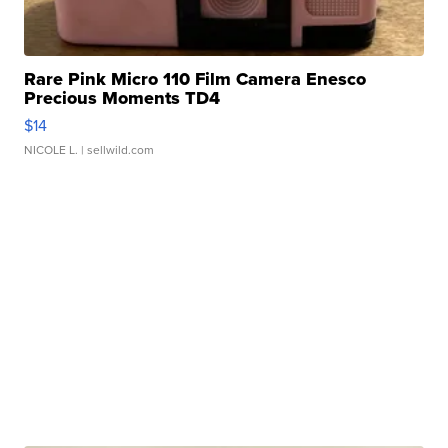
Rare Pink Micro 110 Film Camera Enesco
Precious Moments TD4
$14
NICOLE L.
| sellwild.com