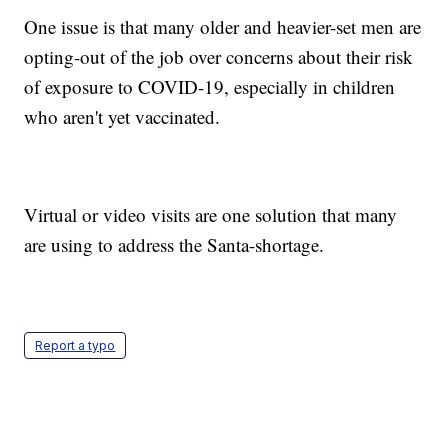
One issue is that many older and heavier-set men are
opting-out of the job over concerns about their risk
of exposure to COVID-19, especially in children
who aren't yet vaccinated.
Virtual or video visits are one solution that many
are using to address the Santa-shortage.
Report a typo