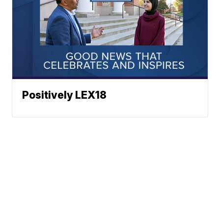
Positively LEX18