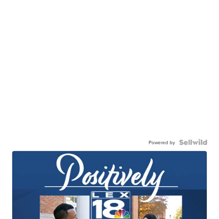
Powered by