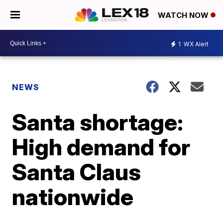
WATCH NOW
1
WX Alert
NEWS
Santa shortage:
High demand for
Santa Claus
nationwide