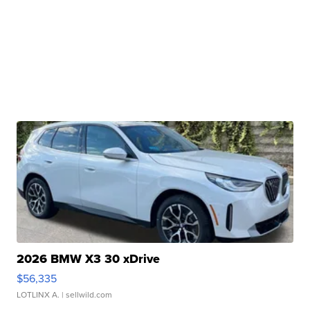
2026 BMW X3 30 xDrive
$56,335
LOTLINX A.
| sellwild.com