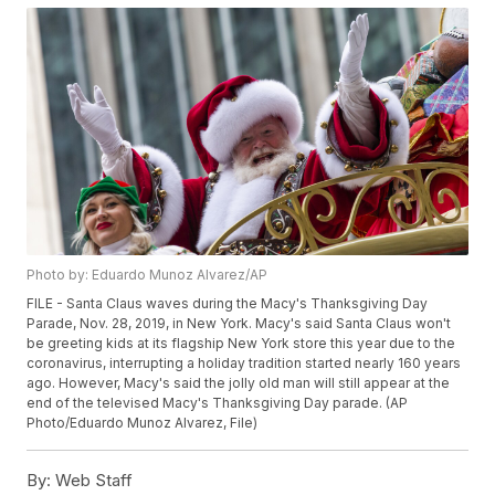
Photo by: Eduardo Munoz Alvarez/AP
FILE - Santa Claus waves during the Macy's Thanksgiving Day
Parade, Nov. 28, 2019, in New York. Macy's said Santa Claus won't
be greeting kids at its flagship New York store this year due to the
coronavirus, interrupting a holiday tradition started nearly 160 years
ago. However, Macy's said the jolly old man will still appear at the
end of the televised Macy's Thanksgiving Day parade. (AP
Photo/Eduardo Munoz Alvarez, File)
By:
Web Staff