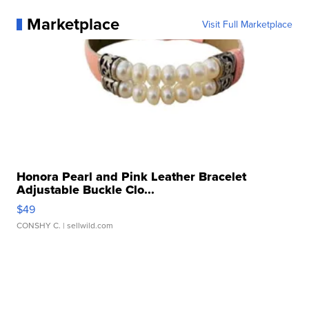
Marketplace
Visit Full Marketplace
Honora Pearl and Pink Leather Bracelet
Adjustable Buckle Clo...
$49
CONSHY C.
| sellwild.com