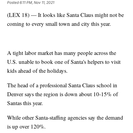
Posted
6:11 PM, Nov 11, 2021
(LEX 18) — It looks like Santa Claus might not be
coming to every small town and city this year.
A tight labor market has many people across the
U.S. unable to book one of Santa's helpers to visit
kids ahead of the holidays.
The head of a professional Santa Claus school in
Denver says the region is down about 10-15% of
Santas this year.
While other Santa-staffing agencies say the demand
is up over 120%.