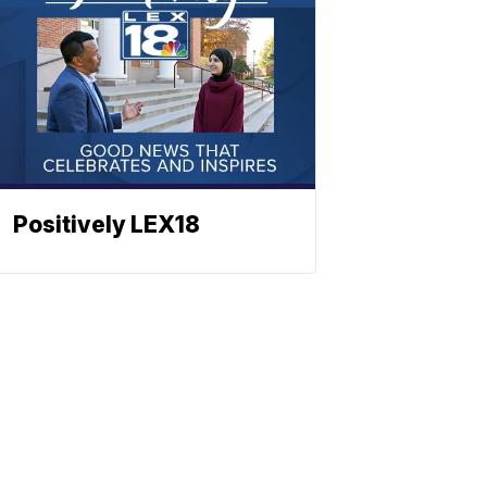
Positively LEX18