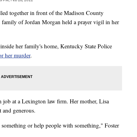
together in front of the Madison County
family of Jordan Morgan held a prayer vigil in her
inside her family's home, Kentucky State Police
or her murder
.
m job at a Lexington law firm. Her mother, Lisa
rt and generous.
e something or help people with something," Foster