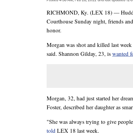
RICHMOND, Ky. (LEX 18) — Huddled 
Courthouse Sunday night, friends and 
honor.
Morgan was shot and killed last week 
said. Shannon Gilday, 23, is
wanted f
Morgan, 32, had just started her drea
Foster, described her daughter as sma
"She was always trying to give peopl
told
LEX 18 last week.