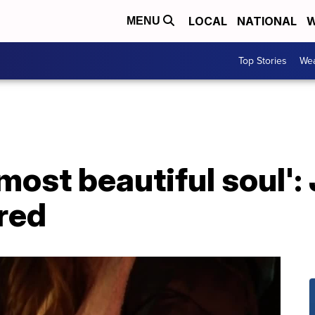
LOCAL
NATIONAL
W
MENU
Top Stories
Wea
most beautiful soul':
red