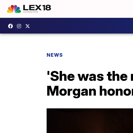
NEWS
'She was the 
Morgan hono