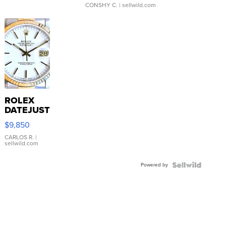
CONSHY C.
| sellwild.com
ROLEX
DATEJUST
16233
$9,850
WHITE
DIAL
CARLOS R.
|
sellwild.com
FLUTED
BEZEL
Powered by
TWO-
TONE
JUBILE...