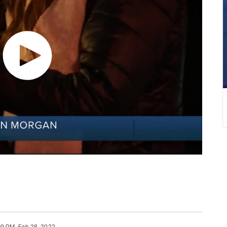
09 PM, Feb 28, 2022