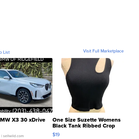
Visit Full Marketplace
o List
MW X3 30 xDrive
One Size Suzette Womens
Black Tank Ribbed Crop
Asymmetrical ...
$19
.
| sellwild.com