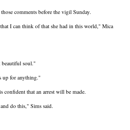
those comments before the vigil Sunday.
at I can think of that she had in this world," Mica
 beautiful soul."
s up for anything."
s confident that an arrest will be made.
nd do this," Sims said.