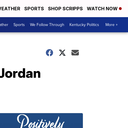
EATHER
SPORTS
SHOP SCRIPPS
WATCH NOW
ther
Sports
We Follow Through
Kentucky Politics
More +
 Jordan