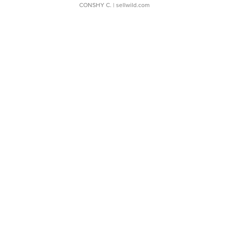
CONSHY C.
| sellwild.com