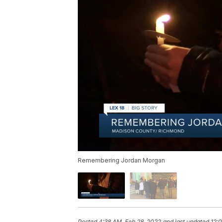
Remembering Jordan Morgan
Posted
4:38 AM, Feb 28, 2022
and last updated
12: