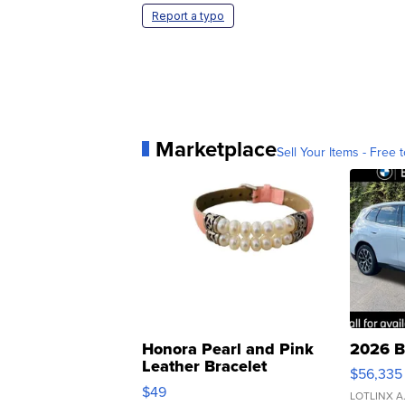
Report a typo
Marketplace
Sell Your Items - Free t
Honora Pearl and Pink
2026 B
Leather Bracelet
$56,335
Adjustable Buckle Clo...
$49
LOTLINX A