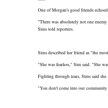
One of Morgan's good friends echoed 
"There was absolutely not one enemy th
Sims told reporters.
Sims described her friend as "the most
"She was fearless," Sim said. "She wa
Fighting through tears, Sims said she i
"You don't come into our community a