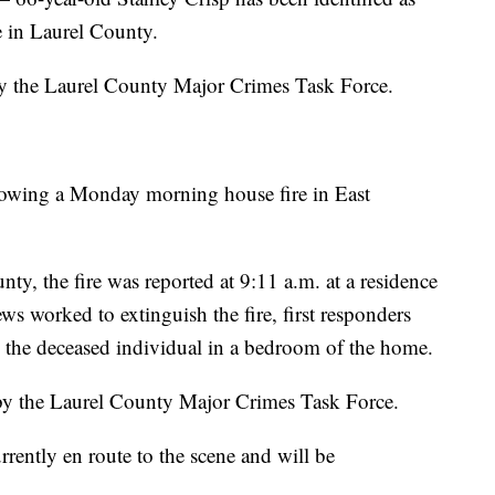
e in Laurel County.
 by the Laurel County Major Crimes Task Force.
llowing a Monday morning house fire in East
nty, the fire was reported at 9:11 a.m. at a residence
ws worked to extinguish the fire, first responders
e the deceased individual in a bedroom of the home.
 by the Laurel County Major Crimes Task Force.
rently en route to the scene and will be