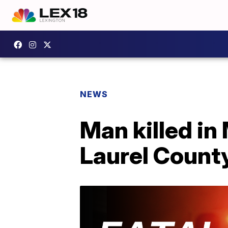
NEWS
Man killed in
Laurel County