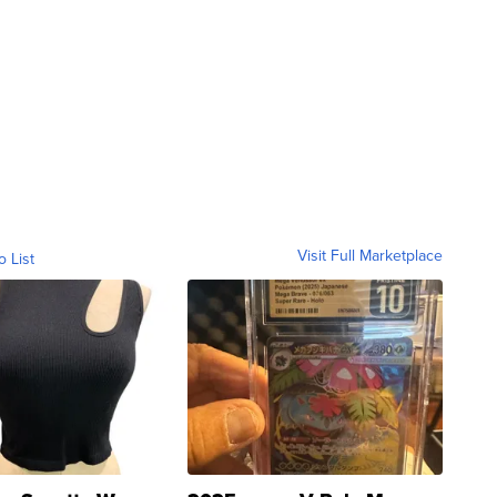
Visit Full Marketplace
o List