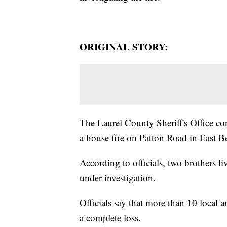
ORIGINAL STORY:
The Laurel County Sheriff's Office c
a house fire on Patton Road in East 
According to officials, two brothers liv
under investigation.
Officials say that more than 10 local a
a complete loss.