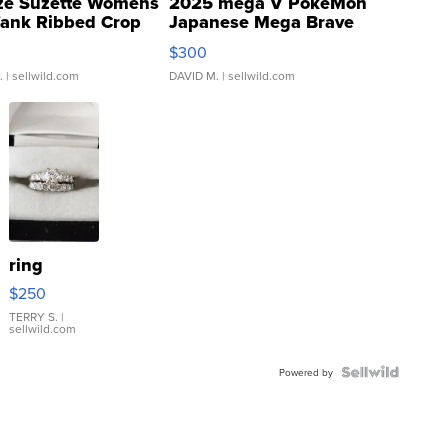
ze Suzette Womens
2025 mega V PokeMon
Tank Ribbed Crop
Japanese Mega Brave
rical ...
076/063 Super Rare H...
$300
.
| sellwild.com
DAVID M.
| sellwild.com
ring
$250
TERRY S.
|
sellwild.com
Powered by