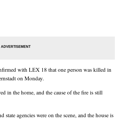
onfirmed with LEX 18 that one person was killed in
Bernstadt on Monday.
ed in the home, and the cause of the fire is still
nd state agencies were on the scene, and the house is