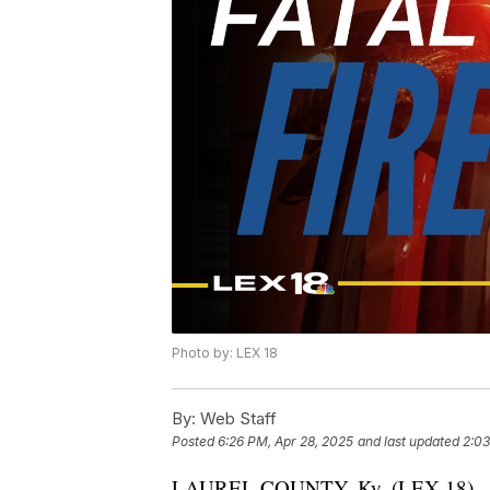
Photo by: LEX 18
By:
Web Staff
Posted
6:26 PM, Apr 28, 2025
and last updated
2:03
LAUREL COUNTY, Ky. (LEX 18) — 66-y