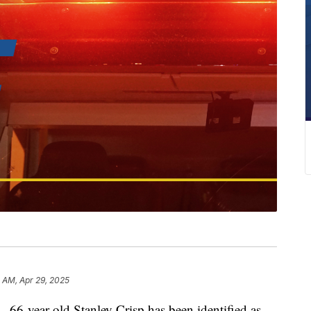
 AM, Apr 29, 2025
ear-old Stanley Crisp has been identified as