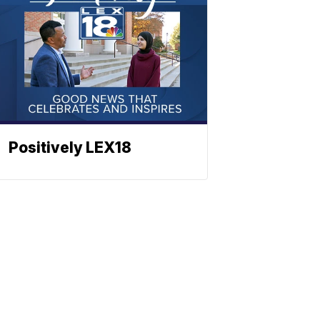
Positively LEX18