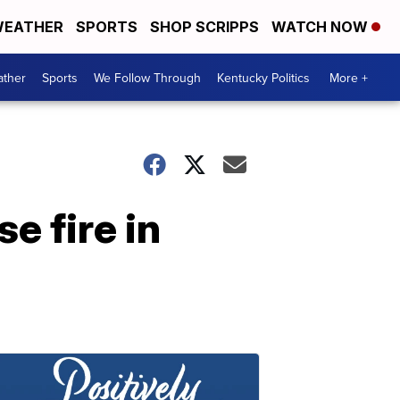
EATHER
SPORTS
SHOP SCRIPPS
WATCH NOW
ther
Sports
We Follow Through
Kentucky Politics
More +
e fire in