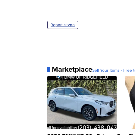
Report a typo
Marketplace
Sell Your Items - Free t