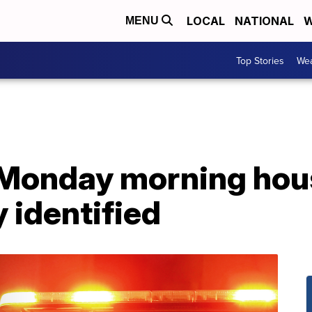
LOCAL
NATIONAL
W
MENU
Top Stories
Wea
 Monday morning hous
 identified