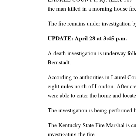
the man killed in a morning house fir
The fire remains under investigation
UPDATE: April 28 at 3:45 p.m.
A death investigation is underway fo
Bernstadt.
According to authorities in Laurel Cou
eight miles north of London. After cre
were able to enter the home and locat
The investigation is being performed
The Kentucky State Fire Marshal is cur
investigating the fire.