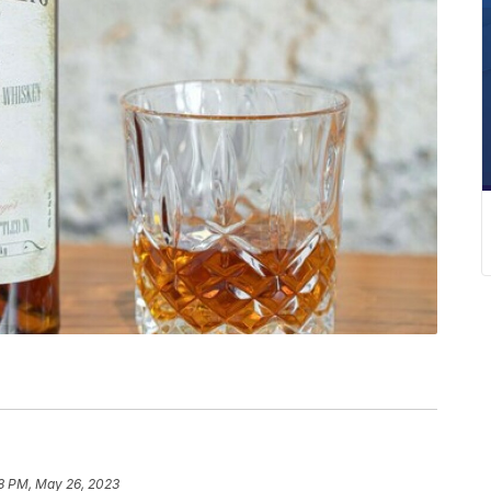
8 PM, May 26, 2023