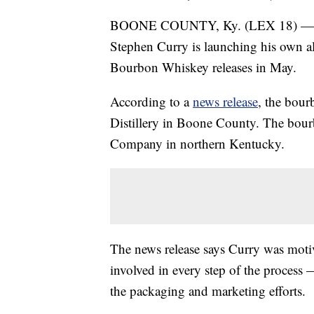
BOONE COUNTY, Ky. (LEX 18) — F
Stephen Curry is launching his own a
Bourbon Whiskey releases in May.
According to a
news release
, the bour
Distillery in Boone County. The bourb
Company in northern Kentucky.
The news release says Curry was moti
involved in every step of the process
the packaging and marketing efforts.