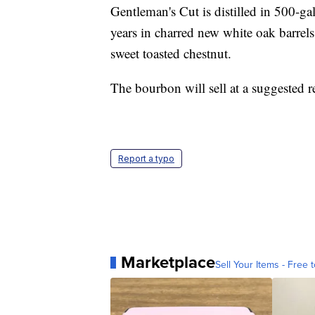
Gentleman's Cut is distilled in 500-ga
years in charred new white oak barrels
sweet toasted chestnut.
The bourbon will sell at a suggested r
Report a typo
Marketplace
Sell Your Items - Free t