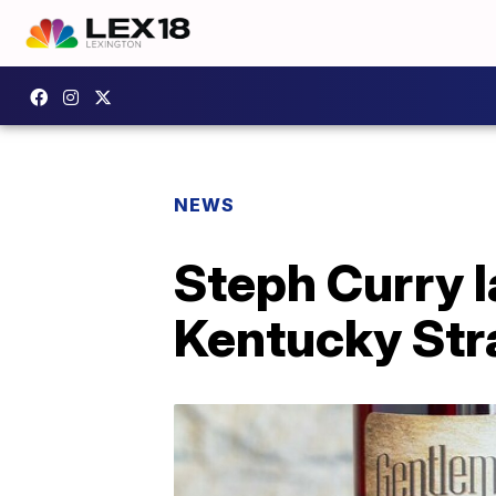
NEWS
Steph Curry 
Kentucky Str