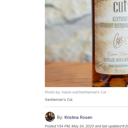
Photo by: Hand-out/Gentleman’s Cut
Gentleman's Cut
By:
Kristina Rosen
Posted
1:54 PM, May 24, 2023
and last updated
6:2