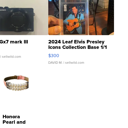
Gx7 mark III
2024 Leaf Elvis Presley
Icons Collection Base 1/1
SSP Clear ...
$300
| sellwild.com
DAVID M.
| sellwild.com
Honora
Pearl and
Pink