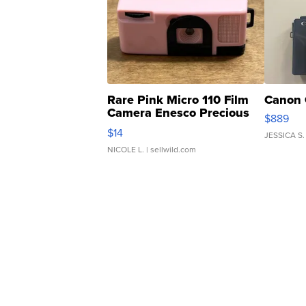
Rare Pink Micro 110 Film
Canon 
Camera Enesco Precious
$889
Moments TD4
$14
JESSICA S.
NICOLE L.
| sellwild.com