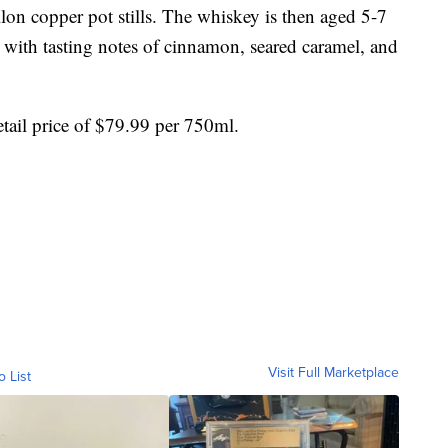
llon copper pot stills. The whiskey is then aged 5-7
 with tasting notes of cinnamon, seared caramel, and
etail price of $79.99 per 750ml.
Visit Full Marketplace
o List