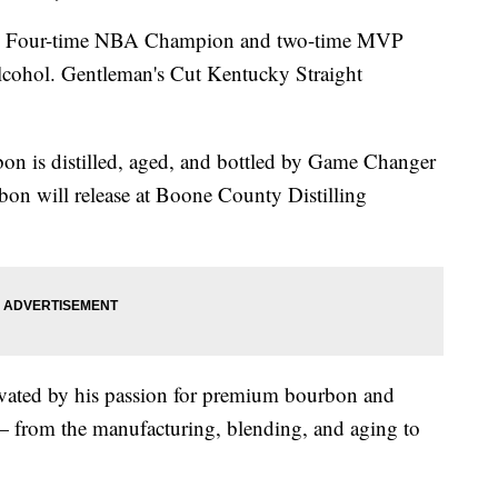
our-time NBA Champion and two-time MVP
lcohol. Gentleman's Cut Kentucky Straight
bon is distilled, aged, and bottled by Game Changer
on will release at Boone County Distilling
vated by his passion for premium bourbon and
 — from the manufacturing, blending, and aging to