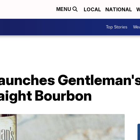
LOCAL
NATIONAL
W
MENU
Top Stories
Wea
launches Gentleman'
aight Bourbon