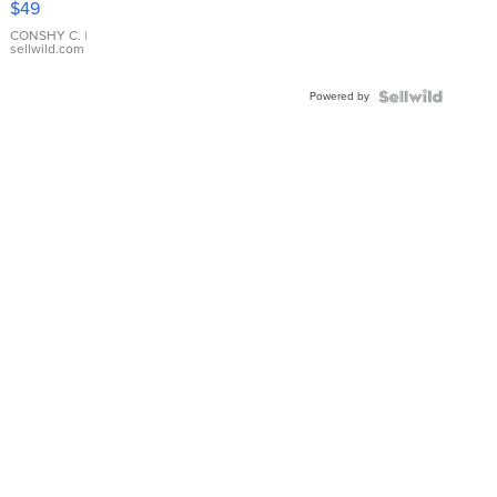
$49
Leather
Bracelet
CONSHY C.
|
sellwild.com
Adjustable
Buckle
Powered by
Clo...