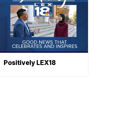
Positively LEX18