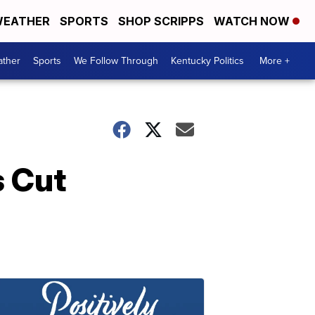
EATHER
SPORTS
SHOP SCRIPPS
WATCH NOW
ther
Sports
We Follow Through
Kentucky Politics
More +
s Cut