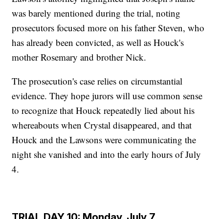
was barely mentioned during the trial, noting
prosecutors focused more on his father Steven, who
has already been convicted, as well as Houck's
mother Rosemary and brother Nick.
The prosecution's case relies on circumstantial
evidence. They hope jurors will use common sense
to recognize that Houck repeatedly lied about his
whereabouts when Crystal disappeared, and that
Houck and the Lawsons were communicating the
night she vanished and into the early hours of July
4.
TRIAL DAY 10: Monday, July 7