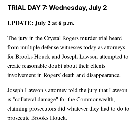
TRIAL DAY 7: Wednesday, July 2
UPDATE: July 2 at 6 p.m.
The jury in the Crystal Rogers murder trial heard
from multiple defense witnesses today as attorneys
for Brooks Houck and Joseph Lawson attempted to
create reasonable doubt about their clients'
involvement in Rogers' death and disappearance.
Joseph Lawson's attorney told the jury that Lawson
is "collateral damage" for the Commonwealth,
claiming prosecutors did whatever they had to do to
prosecute Brooks Houck.