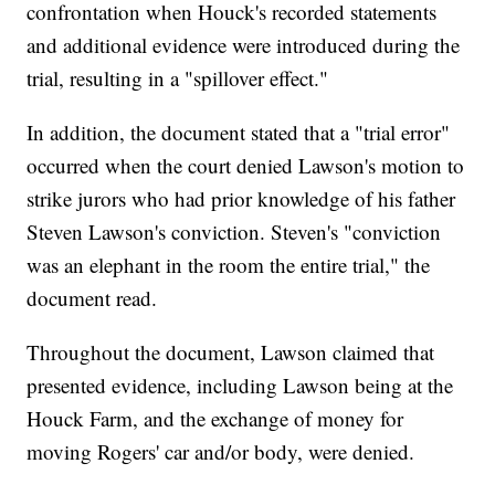
confrontation when Houck's recorded statements
and additional evidence were introduced during the
trial, resulting in a "spillover effect."
In addition, the document stated that a "trial error"
occurred when the court denied Lawson's motion to
strike jurors who had prior knowledge of his father
Steven Lawson's conviction. Steven's "conviction
was an elephant in the room the entire trial," the
document read.
Throughout the document, Lawson claimed that
presented evidence, including Lawson being at the
Houck Farm, and the exchange of money for
moving Rogers' car and/or body, were denied.