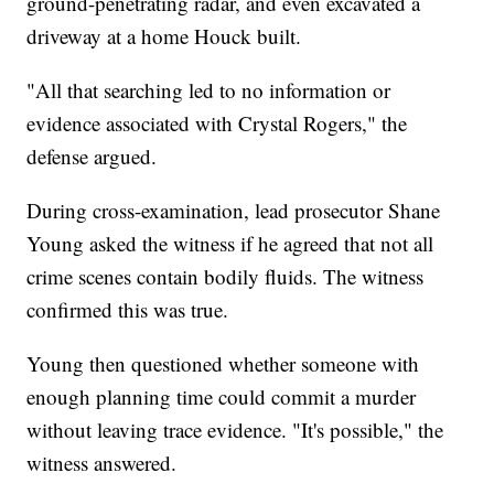
ground-penetrating radar, and even excavated a
driveway at a home Houck built.
"All that searching led to no information or
evidence associated with Crystal Rogers," the
defense argued.
During cross-examination, lead prosecutor Shane
Young asked the witness if he agreed that not all
crime scenes contain bodily fluids. The witness
confirmed this was true.
Young then questioned whether someone with
enough planning time could commit a murder
without leaving trace evidence. "It's possible," the
witness answered.