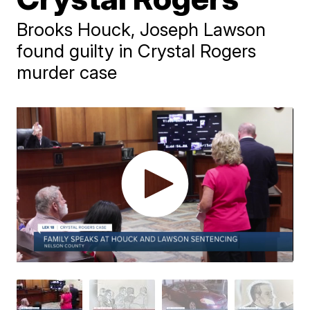
Brooks Houck, Joseph Lawson
found guilty in Crystal Rogers
murder case