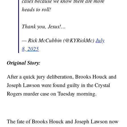
cases because we know there are more
heads to roll!
Thank you, Jesus!…
— Rick McCubbin (@KYRickMc)
July
8, 2025
Original Story:
After a quick jury deliberation, Brooks Houck and
Joseph Lawson were found guilty in the Crystal
Rogers murder case on Tuesday morning.
The fate of Brooks Houck and Joseph Lawson now