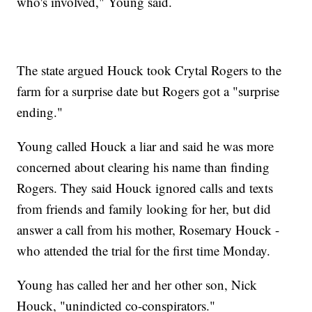
who's involved," Young said.
The state argued Houck took Crytal Rogers to the
farm for a surprise date but Rogers got a "surprise
ending."
Young called Houck a liar and said he was more
concerned about clearing his name than finding
Rogers. They said Houck ignored calls and texts
from friends and family looking for her, but did
answer a call from his mother, Rosemary Houck -
who attended the trial for the first time Monday.
Young has called her and her other son, Nick
Houck, "unindicted co-conspirators."