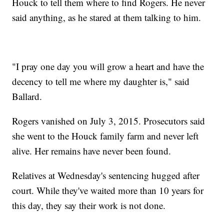
Houck to tell them where to find Rogers. He never
said anything, as he stared at them talking to him.
"I pray one day you will grow a heart and have the
decency to tell me where my daughter is," said
Ballard.
Rogers vanished on July 3, 2015. Prosecutors said
she went to the Houck family farm and never left
alive. Her remains have never been found.
Relatives at Wednesday's sentencing hugged after
court. While they've waited more than 10 years for
this day, they say their work is not done.