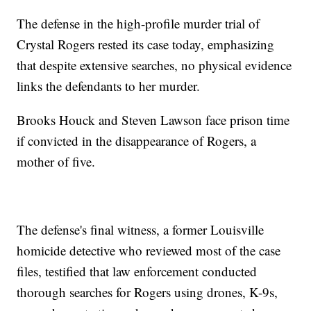
The defense in the high-profile murder trial of
Crystal Rogers rested its case today, emphasizing
that despite extensive searches, no physical evidence
links the defendants to her murder.
Brooks Houck and Steven Lawson face prison time
if convicted in the disappearance of Rogers, a
mother of five.
The defense's final witness, a former Louisville
homicide detective who reviewed most of the case
files, testified that law enforcement conducted
thorough searches for Rogers using drones, K-9s,