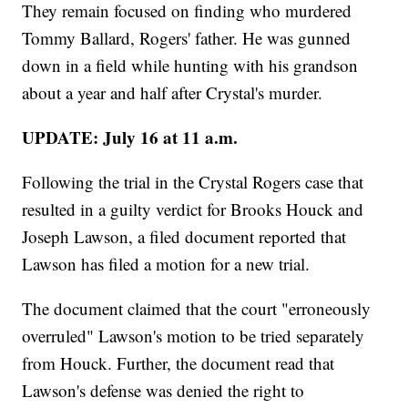
They remain focused on finding who murdered
Tommy Ballard, Rogers' father. He was gunned
down in a field while hunting with his grandson
about a year and half after Crystal's murder.
UPDATE: July 16 at 11 a.m.
Following the trial in the Crystal Rogers case that
resulted in a guilty verdict for Brooks Houck and
Joseph Lawson, a filed document reported that
Lawson has filed a motion for a new trial.
The document claimed that the court "erroneously
overruled" Lawson's motion to be tried separately
from Houck. Further, the document read that
Lawson's defense was denied the right to