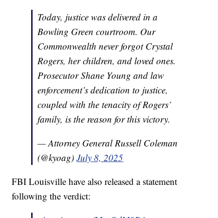
Today, justice was delivered in a
Bowling Green courtroom. Our
Commonwealth never forgot Crystal
Rogers, her children, and loved ones.
Prosecutor Shane Young and law
enforcement’s dedication to justice,
coupled with the tenacity of Rogers’
family, is the reason for this victory.
— Attorney General Russell Coleman
(@kyoag)
July 8, 2025
FBI Louisville have also released a statement
following the verdict: