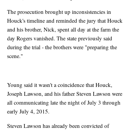
The prosecution brought up inconsistencies in
Houck's timeline and reminded the jury that Houck
and his brother, Nick, spent all day at the farm the
day Rogers vanished. The state previously said
during the trial - the brothers were "preparing the
scene."
Young said it wasn't a coincidence that Houck,
Joseph Lawson, and his father Steven Lawson were
all communicating late the night of July 3 through
early July 4, 2015.
Steven Lawson has already been convicted of