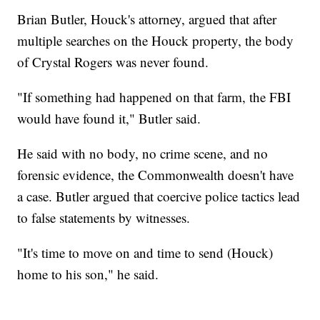
Brian Butler, Houck's attorney, argued that after
multiple searches on the Houck property, the body
of Crystal Rogers was never found.
"If something had happened on that farm, the FBI
would have found it," Butler said.
He said with no body, no crime scene, and no
forensic evidence, the Commonwealth doesn't have
a case. Butler argued that coercive police tactics lead
to false statements by witnesses.
"It's time to move on and time to send (Houck)
home to his son," he said.