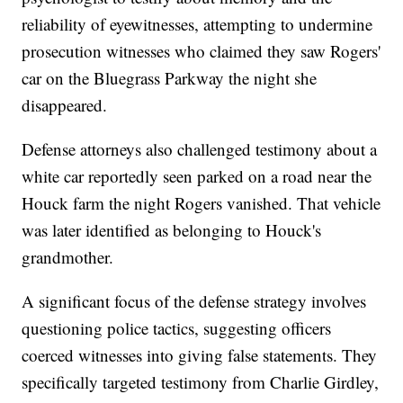
reliability of eyewitnesses, attempting to undermine
prosecution witnesses who claimed they saw Rogers'
car on the Bluegrass Parkway the night she
disappeared.
Defense attorneys also challenged testimony about a
white car reportedly seen parked on a road near the
Houck farm the night Rogers vanished. That vehicle
was later identified as belonging to Houck's
grandmother.
A significant focus of the defense strategy involves
questioning police tactics, suggesting officers
coerced witnesses into giving false statements. They
specifically targeted testimony from Charlie Girdley,