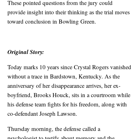
These pointed questions from the jury could
provide insight into their thinking as the trial moves
toward conclusion in Bowling Green.
Original Story:
Today marks 10 years since Crystal Rogers vanished
without a trace in Bardstown, Kentucky. As the
anniversary of her disappearance arrives, her ex-
boyfriend, Brooks Houck, sits in a courtroom while
his defense team fights for his freedom, along with
co-defendant Joseph Lawson.
Thursday morning, the defense called a
psychologist to testify about memory and the