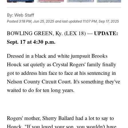
By:
Web Staff
Posted
3:18 PM, Jun 25, 2025
and last updated
11:07 PM, Sep 17, 2025
UPDATE:
BOWLING GREEN, Ky. (LEX 18) —
Sept. 17 at 4:30 p.m.
Dressed in a black and white jumpsuit Brooks
Houck sat quietly as Crystal Rogers' family finally
got to address him face to face at his sentencing in
Nelson County Circuit Court. It's something they've
waited to do for ten long years.
Rogers' mother, Sherry Ballard had a lot to say to
Houck. "If you loved your son, you wouldn't have