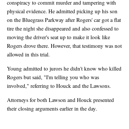
conspiracy to commit murder and tampering with
physical evidence. He admitted picking up his son
on the Bluegrass Parkway after Rogers' car got a flat
tire the night she disappeared and also confessed to
moving the driver's seat up to make it look like
Rogers drove there. However, that testimony was not
allowed in this trial.
Young admitted to jurors he didn't know who killed
Rogers but said, "I'm telling you who was
involved," referring to Houck and the Lawsons.
Attorneys for both Lawson and Houck presented
their closing arguments earlier in the day.