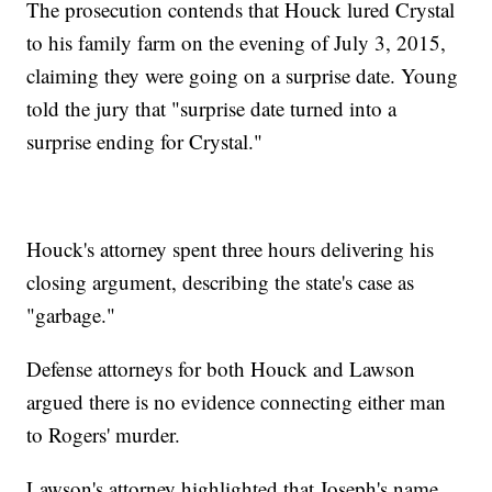
The prosecution contends that Houck lured Crystal
to his family farm on the evening of July 3, 2015,
claiming they were going on a surprise date. Young
told the jury that "surprise date turned into a
surprise ending for Crystal."
Houck's attorney spent three hours delivering his
closing argument, describing the state's case as
"garbage."
Defense attorneys for both Houck and Lawson
argued there is no evidence connecting either man
to Rogers' murder.
Lawson's attorney highlighted that Joseph's name