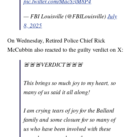
pic.twitter.com/MacSzlM8P4
— FBI Louisville (@FBILouisville)
July
8, 2025
On Wednesday, Retired Police Chief Rick
McCubbin also reacted to the guilty verdict on X:
🚨🚨🚨VERDICT🚨🚨🚨
This brings so much joy to my heart, so
many of us said it all along!
I am crying tears of joy for the Ballard
family and some closure for so many of
us who have been involved with these