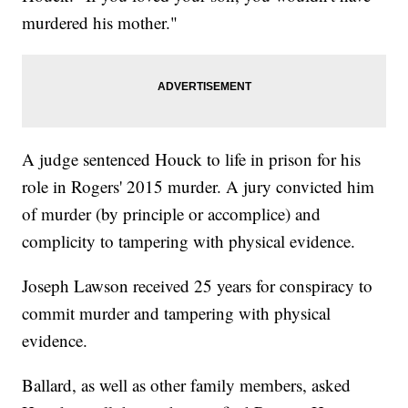
murdered his mother."
A judge sentenced Houck to life in prison for his
role in Rogers' 2015 murder. A jury convicted him
of murder (by principle or accomplice) and
complicity to tampering with physical evidence.
Joseph Lawson received 25 years for conspiracy to
commit murder and tampering with physical
evidence.
Ballard, as well as other family members, asked