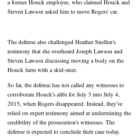
a former Houck employee, who claimed Houck and
Steven Lawson asked him to move Rogers' car.
The defense also challenged Heather Snellen's
testimony that she overheard Joseph Lawson and
Steven Lawson discussing moving a body on the
Houck farm with a skid-steer.
So far, the defense has not called any witnesses to
corroborate Houck's alibi for July 3 into July 4,
2015, when Rogers disappeared. Instead, they've
relied on expert testimony aimed at undermining the
credibility of the prosecution's witnesses. The
defense is expected to conclude their case today.