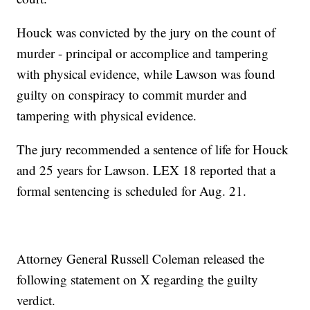
Houck was convicted by the jury on the count of
murder - principal or accomplice and tampering
with physical evidence, while Lawson was found
guilty on conspiracy to commit murder and
tampering with physical evidence.
The jury recommended a sentence of life for Houck
and 25 years for Lawson. LEX 18 reported that a
formal sentencing is scheduled for Aug. 21.
Attorney General Russell Coleman released the
following statement on X regarding the guilty
verdict.