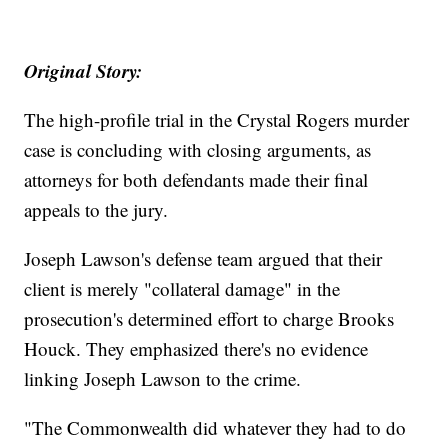
Original Story:
The high-profile trial in the Crystal Rogers murder
case is concluding with closing arguments, as
attorneys for both defendants made their final
appeals to the jury.
Joseph Lawson's defense team argued that their
client is merely "collateral damage" in the
prosecution's determined effort to charge Brooks
Houck. They emphasized there's no evidence
linking Joseph Lawson to the crime.
"The Commonwealth did whatever they had to do