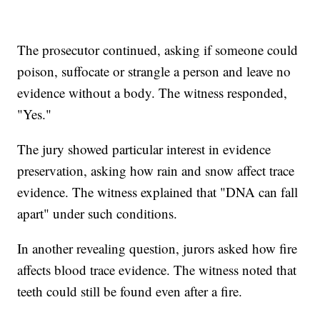
The prosecutor continued, asking if someone could
poison, suffocate or strangle a person and leave no
evidence without a body. The witness responded,
"Yes."
The jury showed particular interest in evidence
preservation, asking how rain and snow affect trace
evidence. The witness explained that "DNA can fall
apart" under such conditions.
In another revealing question, jurors asked how fire
affects blood trace evidence. The witness noted that
teeth could still be found even after a fire.