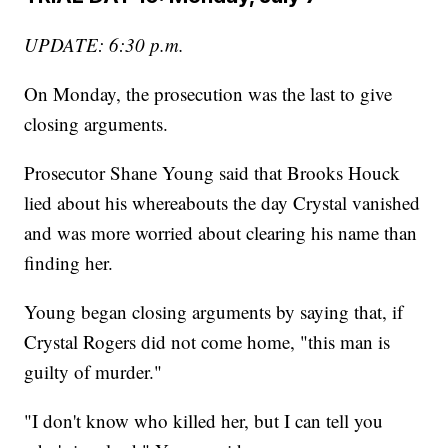
UPDATE: 6:30 p.m.
On Monday, the prosecution was the last to give
closing arguments.
Prosecutor Shane Young said that Brooks Houck
lied about his whereabouts the day Crystal vanished
and was more worried about clearing his name than
finding her.
Young began closing arguments by saying that, if
Crystal Rogers did not come home, "this man is
guilty of murder."
"I don't know who killed her, but I can tell you