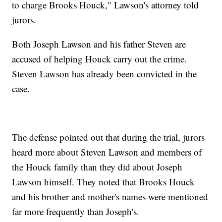
to charge Brooks Houck," Lawson's attorney told
jurors.
Both Joseph Lawson and his father Steven are
accused of helping Houck carry out the crime.
Steven Lawson has already been convicted in the
case.
The defense pointed out that during the trial, jurors
heard more about Steven Lawson and members of
the Houck family than they did about Joseph
Lawson himself. They noted that Brooks Houck
and his brother and mother's names were mentioned
far more frequently than Joseph's.