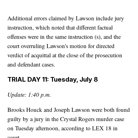
Additional errors claimed by Lawson include jury
instruction, which noted that different factual
offenses were in the same instruction (s), and the
court overruling Lawson's motion for directed
verdict of acquittal at the close of the prosecution
and defendant cases.
TRIAL DAY 11: Tuesday, July 8
Update: 1:40 p.m.
Brooks Houck and Joseph Lawson were both found
guilty by a jury in the Crystal Rogers murder case
on Tuesday afternoon, according to LEX 18 in
court.