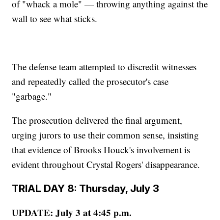
of "whack a mole" — throwing anything against the
wall to see what sticks.
The defense team attempted to discredit witnesses
and repeatedly called the prosecutor's case
"garbage."
The prosecution delivered the final argument,
urging jurors to use their common sense, insisting
that evidence of Brooks Houck's involvement is
evident throughout Crystal Rogers' disappearance.
TRIAL DAY 8: Thursday, July 3
UPDATE: July 3 at 4:45 p.m.