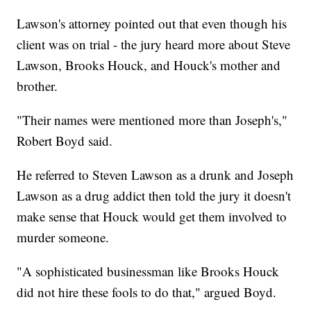
Lawson's attorney pointed out that even though his
client was on trial - the jury heard more about Steve
Lawson, Brooks Houck, and Houck's mother and
brother.
"Their names were mentioned more than Joseph's,"
Robert Boyd said.
He referred to Steven Lawson as a drunk and Joseph
Lawson as a drug addict then told the jury it doesn't
make sense that Houck would get them involved to
murder someone.
"A sophisticated businessman like Brooks Houck
did not hire these fools to do that," argued Boyd.