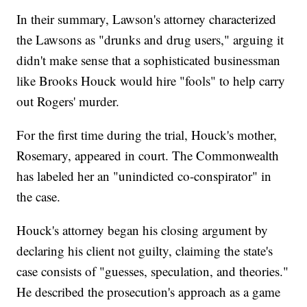
In their summary, Lawson's attorney characterized
the Lawsons as "drunks and drug users," arguing it
didn't make sense that a sophisticated businessman
like Brooks Houck would hire "fools" to help carry
out Rogers' murder.
For the first time during the trial, Houck's mother,
Rosemary, appeared in court. The Commonwealth
has labeled her an "unindicted co-conspirator" in
the case.
Houck's attorney began his closing argument by
declaring his client not guilty, claiming the state's
case consists of "guesses, speculation, and theories."
He described the prosecution's approach as a game