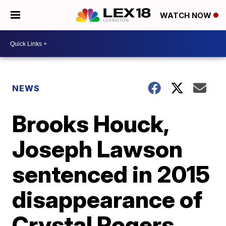
WATCH NOW
NEWS
Brooks Houck,
Joseph Lawson
sentenced in 2015
disappearance of
Crystal Rogers