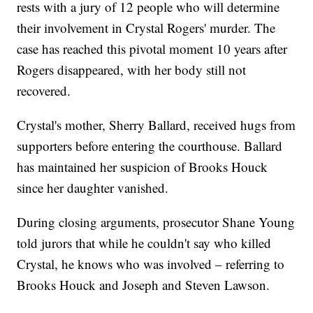
rests with a jury of 12 people who will determine
their involvement in Crystal Rogers' murder. The
case has reached this pivotal moment 10 years after
Rogers disappeared, with her body still not
recovered.
Crystal's mother, Sherry Ballard, received hugs from
supporters before entering the courthouse. Ballard
has maintained her suspicion of Brooks Houck
since her daughter vanished.
During closing arguments, prosecutor Shane Young
told jurors that while he couldn't say who killed
Crystal, he knows who was involved – referring to
Brooks Houck and Joseph and Steven Lawson.