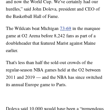
and now the World Cup. We’ve certainly had our
hurdles,” said John Doleva, president and CEO of
the Basketball Hall of Fame.
The Wildcats beat Michigan
73-69
in the marquee
game at O2 Arena before 8,242 fans as part of a
doubleheader that featured Marist against Maine
earlier.
That's less than half the sold-out crowds of the
regular-season NBA games held at the O2 between
2011 and 2019 — and the NBA has since switched
its annual Europe game to Paris.
Doleva said 10,000 would have been a “tremendous