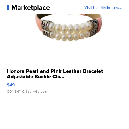
Marketplace
Visit Full Marketplace
Honora Pearl and Pink Leather Bracelet
Adjustable Buckle Clo...
$49
CONSHY C.
| sellwild.com