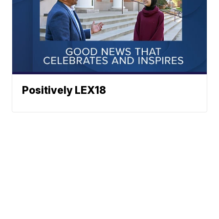
Positively LEX18