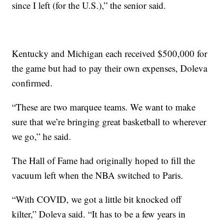
since I left (for the U.S.),” the senior said.
Kentucky and Michigan each received $500,000 for
the game but had to pay their own expenses, Doleva
confirmed.
“These are two marquee teams. We want to make
sure that we’re bringing great basketball to wherever
we go,” he said.
The Hall of Fame had originally hoped to fill the
vacuum left when the NBA switched to Paris.
“With COVID, we got a little bit knocked off
kilter,” Doleva said. “It has to be a few years in