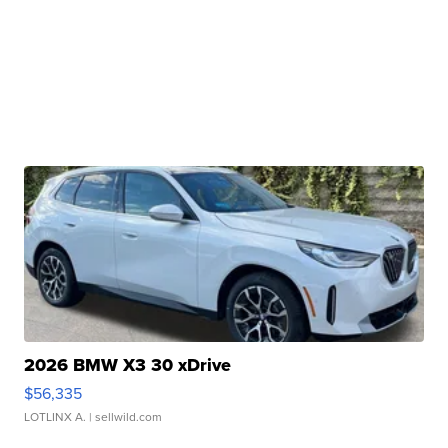
2026 BMW X3 30 xDrive
$56,335
LOTLINX A.
| sellwild.com