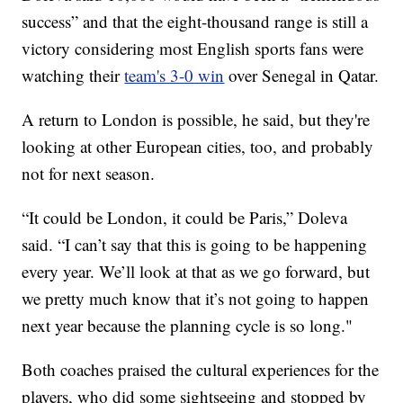
success” and that the eight-thousand range is still a
victory considering most English sports fans were
watching their
team's 3-0 win
over Senegal in Qatar.
A return to London is possible, he said, but they're
looking at other European cities, too, and probably
not for next season.
“It could be London, it could be Paris,” Doleva
said. “I can’t say that this is going to be happening
every year. We’ll look at that as we go forward, but
we pretty much know that it’s not going to happen
next year because the planning cycle is so long."
Both coaches praised the cultural experiences for the
players, who did some sightseeing and stopped by