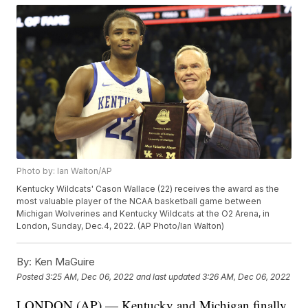
Photo by: Ian Walton/AP
Kentucky Wildcats' Cason Wallace (22) receives the award as the
most valuable player of the NCAA basketball game between
Michigan Wolverines and Kentucky Wildcats at the O2 Arena, in
London, Sunday, Dec.4, 2022. (AP Photo/Ian Walton)
By:
Ken MaGuire
Posted
3:25 AM, Dec 06, 2022
and last updated
3:26 AM, Dec 06, 2022
LONDON (AP) — Kentucky and Michigan finally