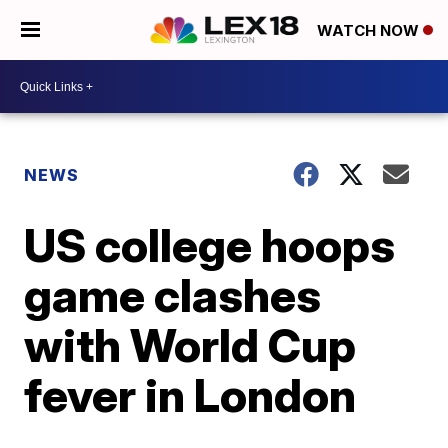
WATCH NOW
NEWS
US college hoops
game clashes
with World Cup
fever in London