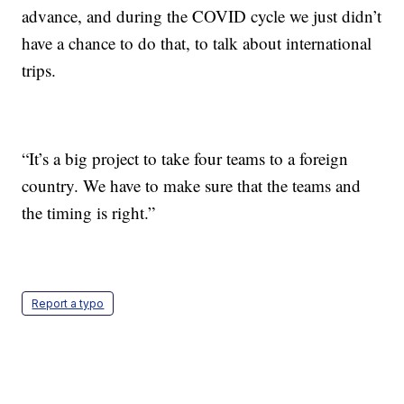
advance, and during the COVID cycle we just didn’t
have a chance to do that, to talk about international
trips.
“It’s a big project to take four teams to a foreign
country. We have to make sure that the teams and
the timing is right.”
Report a typo