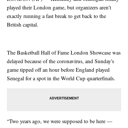
played their London game, but organizers aren’t
exactly running a fast break to get back to the
British capital.
The Basketball Hall of Fame London Showcase was
delayed because of the coronavirus, and Sunday's
game tipped off an hour before England played
Senegal for a spot in the World Cup quarterfinals.
“Two years ago, we were supposed to be here —