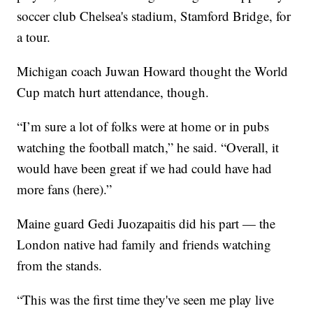
soccer club Chelsea's stadium, Stamford Bridge, for
a tour.
Michigan coach Juwan Howard thought the World
Cup match hurt attendance, though.
“I’m sure a lot of folks were at home or in pubs
watching the football match,” he said. “Overall, it
would have been great if we had could have had
more fans (here).”
Maine guard Gedi Juozapaitis did his part — the
London native had family and friends watching
from the stands.
“This was the first time they've seen me play live