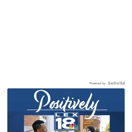
Powered by