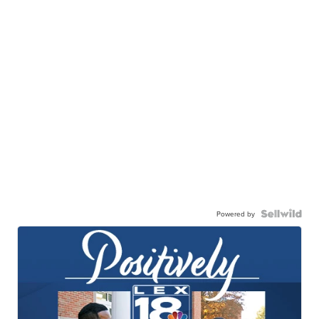
Powered by