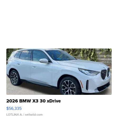
2026 BMW X3 30 xDrive
$56,335
LOTLINX A.
| sellwild.com