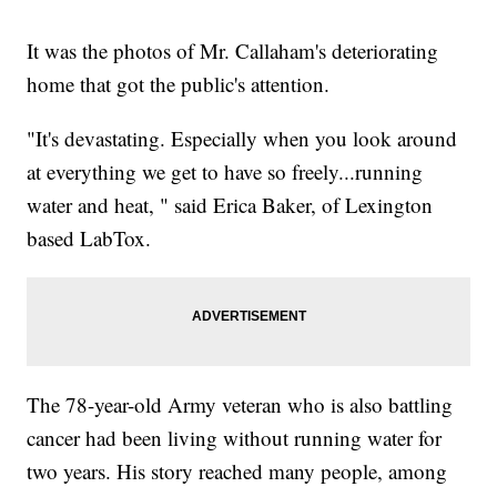
It was the photos of Mr. Callaham's deteriorating
home that got the public's attention.
"It's devastating. Especially when you look around
at everything we get to have so freely...running
water and heat, " said Erica Baker, of Lexington
based LabTox.
The 78-year-old Army veteran who is also battling
cancer had been living without running water for
two years. His story reached many people, among