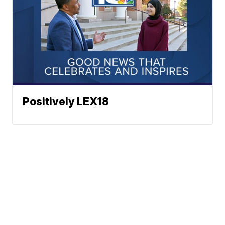
Positively LEX18