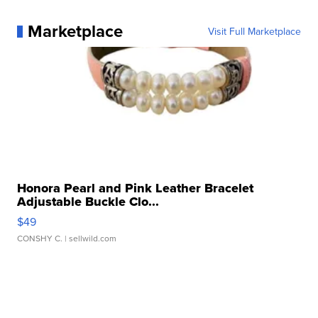
Marketplace
Visit Full Marketplace
Honora Pearl and Pink Leather Bracelet
Adjustable Buckle Clo...
$49
CONSHY C.
| sellwild.com