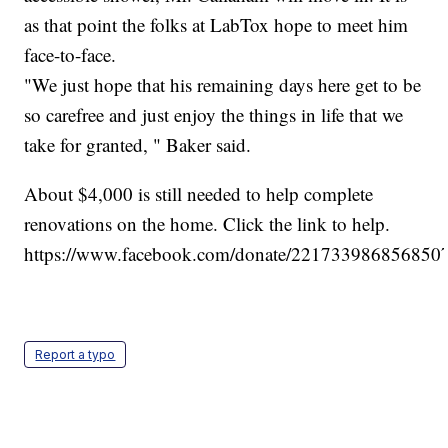
as that point the folks at LabTox hope to meet him
face-to-face.
"We just hope that his remaining days here get to be
so carefree and just enjoy the things in life that we
take for granted, " Baker said.
About $4,000 is still needed to help complete
renovations on the home. Click the link to help.
https://www.facebook.com/donate/2217339868568507
Report a typo