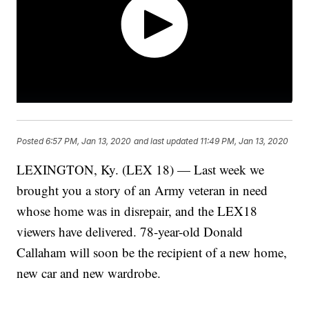
Posted
6:57 PM, Jan 13, 2020
and last updated
11:49 PM, Jan 13, 2020
LEXINGTON, Ky. (LEX 18) — Last week we
brought you a story of an Army veteran in need
whose home was in disrepair, and the LEX18
viewers have delivered. 78-year-old Donald
Callaham will soon be the recipient of a new home,
new car and new wardrobe.