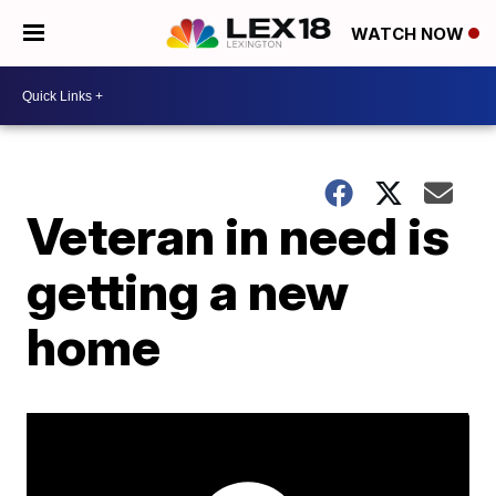
WATCH NOW
Veteran in need is
getting a new
home