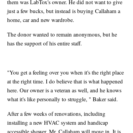
them was LabTox's owner. He did not want to give
just a few bucks, but instead is buying Callaham a
home, car and new wardrobe.
The donor wanted to remain anonymous, but he
has the support of his entire staff.
"You get a feeling over you when it's the right place
at the right time. I do believe that is what happened
here. Our owner is a veteran as well, and he knows
what it's like personally to struggle, " Baker said.
After a few weeks of renovations, including
installing a new HVAC system and handicap
accessible shower, Mr. Callaham will move in. It is