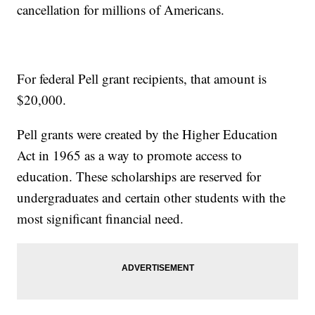
cancellation for millions of Americans.
For federal Pell grant recipients, that amount is
$20,000.
Pell grants were created by the Higher Education
Act in 1965 as a way to promote access to
education. These scholarships are reserved for
undergraduates and certain other students with the
most significant financial need.