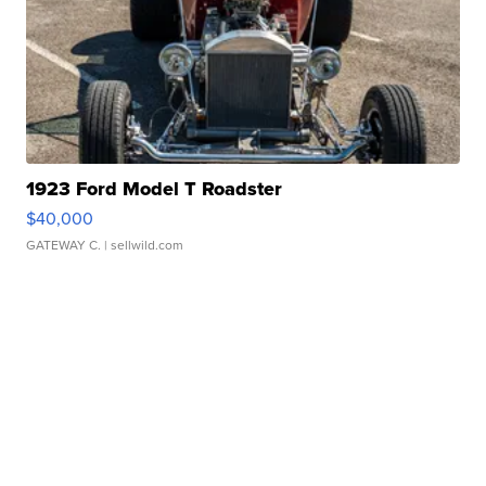
1923 Ford Model T Roadster
$40,000
GATEWAY C.
| sellwild.com