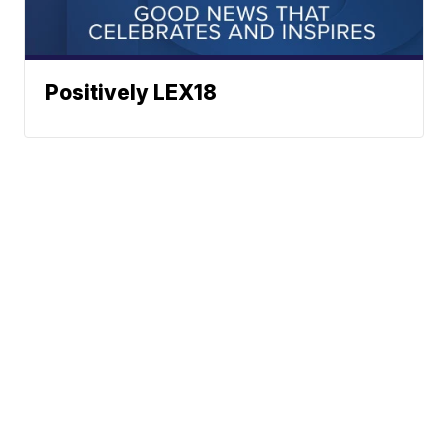
Positively LEX18