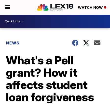
WATCH NOW
NEWS
What's a Pell
grant? How it
affects student
loan forgiveness