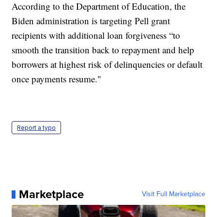
According to the Department of Education, the
Biden administration is targeting Pell grant
recipients with additional loan forgiveness “to
smooth the transition back to repayment and help
borrowers at highest risk of delinquencies or default
once payments resume."
Report a typo
Marketplace
Visit Full Marketplace