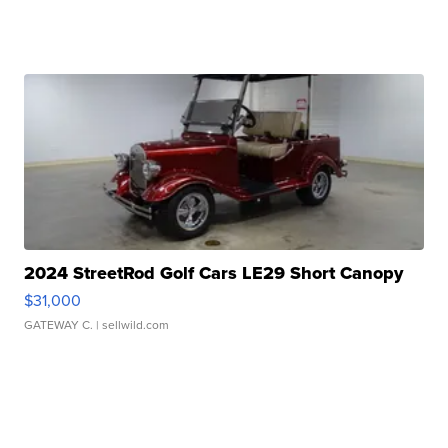
2024 StreetRod Golf Cars LE29 Short Canopy
$31,000
GATEWAY C.
| sellwild.com