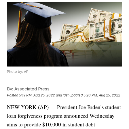
Photo by: AP
By:
Associated Press
Posted
5:19 PM, Aug 25, 2022
and last updated
5:20 PM, Aug 25, 2022
NEW YORK (AP) — President Joe Biden’s student
loan forgiveness program announced Wednesday
aims to provide $10,000 in student debt