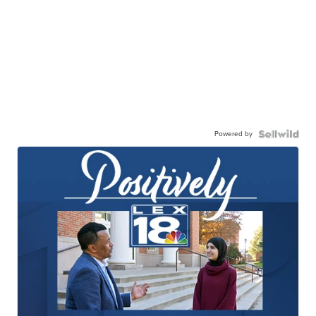
Powered by