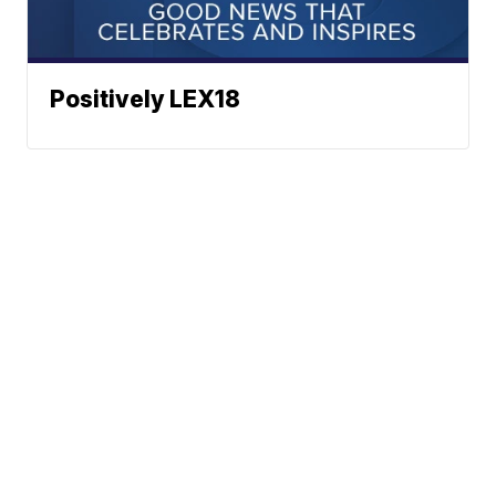
Positively LEX18