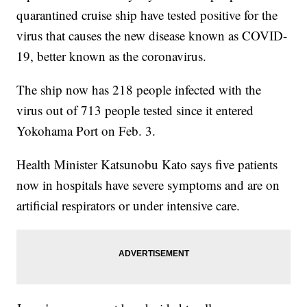
quarantined cruise ship have tested positive for the
virus that causes the new disease known as COVID-
19, better known as the coronavirus.
The ship now has 218 people infected with the
virus out of 713 people tested since it entered
Yokohama Port on Feb. 3.
Health Minister Katsunobu Kato says five patients
now in hospitals have severe symptoms and are on
artificial respirators or under intensive care.