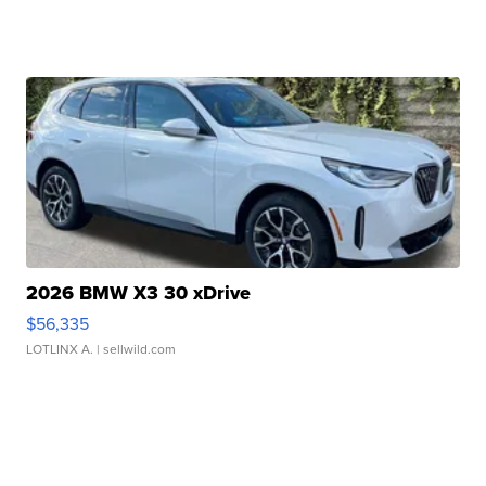
2026 BMW X3 30 xDrive
$56,335
LOTLINX A.
| sellwild.com