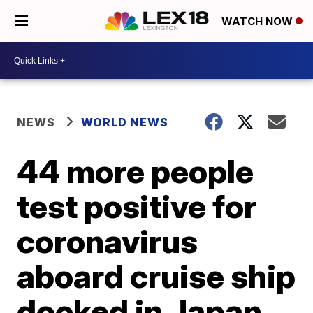
WATCH NOW
NEWS
WORLD NEWS
44 more people
test positive for
coronavirus
aboard cruise ship
docked in Japan