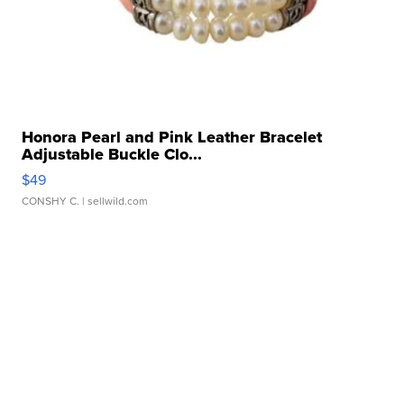
Honora Pearl and Pink Leather Bracelet
Adjustable Buckle Clo...
$49
CONSHY C.
| sellwild.com