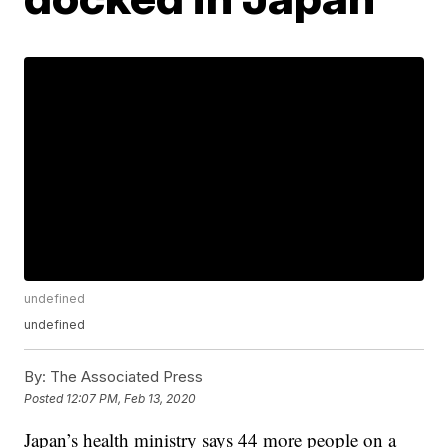
undefined
undefined
By:
The Associated Press
Posted
12:07 PM, Feb 13, 2020
Japan’s health ministry says 44 more people on a