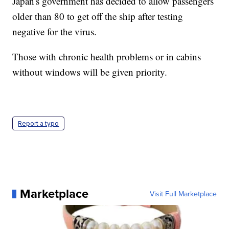
Japan's government has decided to allow passengers
older than 80 to get off the ship after testing
negative for the virus.
Those with chronic health problems or in cabins
without windows will be given priority.
Report a typo
Marketplace
Visit Full Marketplace