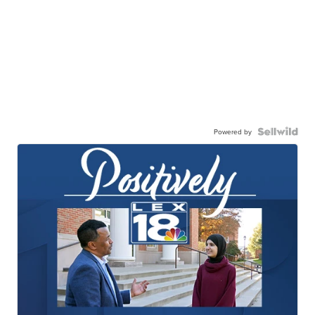
Powered by