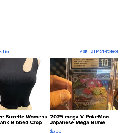
Visit Full Marketplace
o List
ze Suzette Womens
2025 mega V PokeMon
Tank Ribbed Crop
Japanese Mega Brave
rical ...
076/063 Super Rare H...
$300