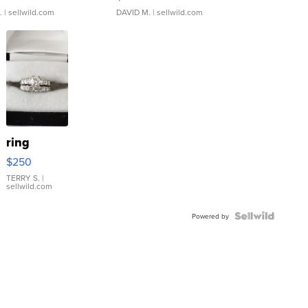
.
| sellwild.com
DAVID M.
| sellwild.com
ring
$250
TERRY S.
|
sellwild.com
Powered by