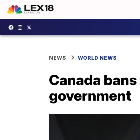
NEWS
WORLD NEWS
Canada bans 
government