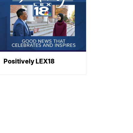
Positively LEX18