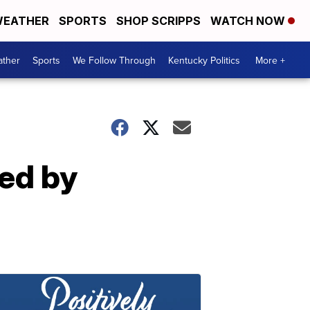
EATHER
SPORTS
SHOP SCRIPPS
WATCH NOW
ther
Sports
We Follow Through
Kentucky Politics
More +
ed by