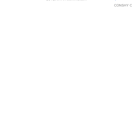
CONSHY C