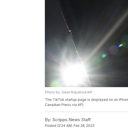
Photo by: Sean Kilpatrick/AP
The TikTok startup page is displayed on an iPhone
Canadian Press via AP)
By:
Scripps News Staff
Posted
12:24 AM, Feb 28, 2023