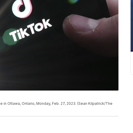
 in Ottawa, Ontario, Monday, Feb. 27, 2023. (Sean Kilpatrick/The