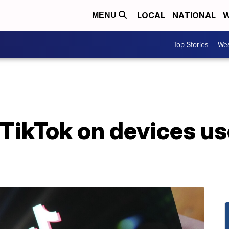
LOCAL
NATIONAL
W
MENU
Top Stories
Wea
TikTok on devices us