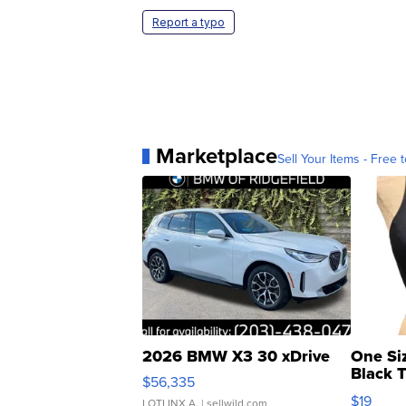
Report a typo
Marketplace
Sell Your Items - Free t
2026 BMW X3 30 xDrive
One Si
Black 
$56,335
Asymmet
$19
LOTLINX A.
| sellwild.com