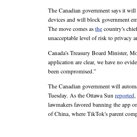
The Canadian government says it wil
devices and will block government emp
The move comes as
the
country's chief
unacceptable level of risk to privacy a
Canada's Treasury Board Minister, Mo
application are clear, we have no evid
been compromised.”
The Canadian government will automa
Tuesday. As the Ottawa Sun
reported
,
lawmakers favored banning the app on
of China, where TikTok's parent comp