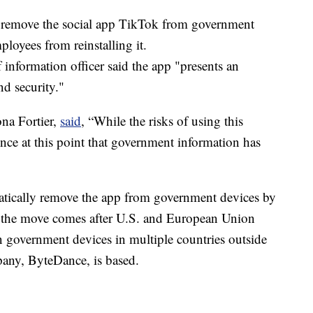
l remove the social app TikTok from government
loyees from reinstalling it.
 information officer said the app "presents an
nd security."
na Fortier,
said
, “While the risks of using this
ence at this point that government information has
tically remove the app from government devices by
 the move comes after U.S. and European Union
 government devices in multiple countries outside
any, ByteDance, is based.