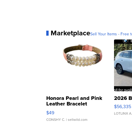
Marketplace
Sell Your Items - Free t
Honora Pearl and Pink
2026 B
Leather Bracelet
$56,335
Adjustable Buckle Clo...
$49
LOTLINX A
CONSHY C.
| sellwild.com