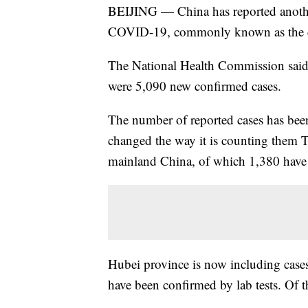
BEIJING — China has reported another
COVID-19, commonly known as the cor
The National Health Commission said 
were 5,090 new confirmed cases.
The number of reported cases has been 
changed the way it is counting them 
mainland China, of which 1,380 have
Hubei province is now including cases
have been confirmed by lab tests. Of t