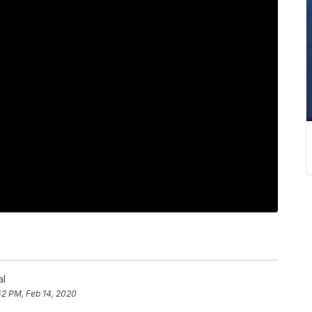
al
42 PM, Feb 14, 2020