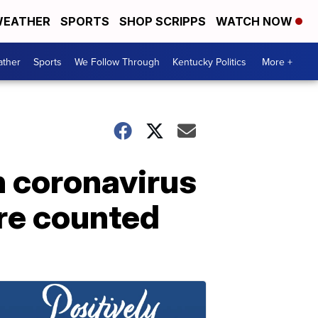
EATHER
SPORTS
SHOP SCRIPPS
WATCH NOW
ther
Sports
We Follow Through
Kentucky Politics
More +
n coronavirus
are counted