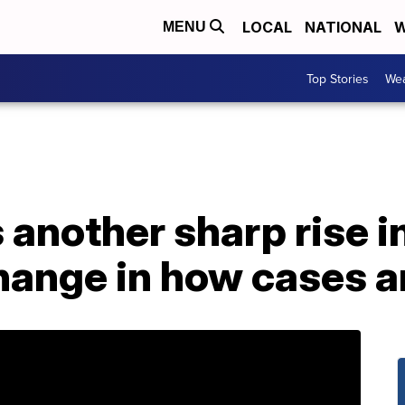
LOCAL
NATIONAL
W
MENU
Top Stories
Wea
 another sharp rise i
change in how cases 