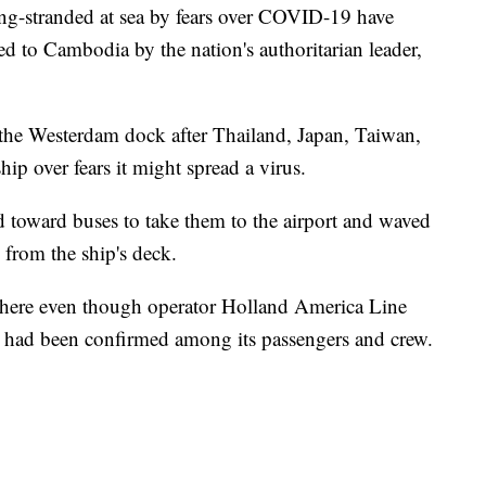
ong-stranded at sea by fears over COVID-19 have
 to Cambodia by the nation's authoritarian leader,
 the Westerdam dock after Thailand, Japan, Taiwan,
ip over fears it might spread a virus.
 toward buses to take them to the airport and waved
from the ship's deck.
ere even though operator Holland America Line
s had been confirmed among its passengers and crew.