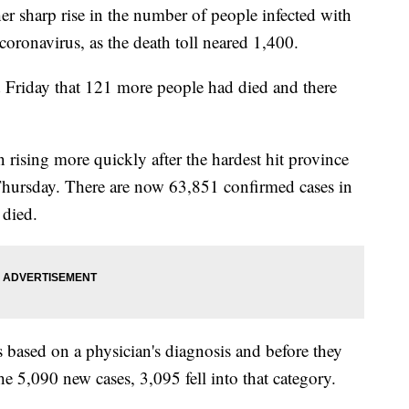
 sharp rise in the number of people infected with
onavirus, as the death toll neared 1,400.
Friday that 121 more people had died and there
rising more quickly after the hardest hit province
Thursday. There are now 63,851 confirmed cases in
 died.
 based on a physician's diagnosis and before they
he 5,090 new cases, 3,095 fell into that category.