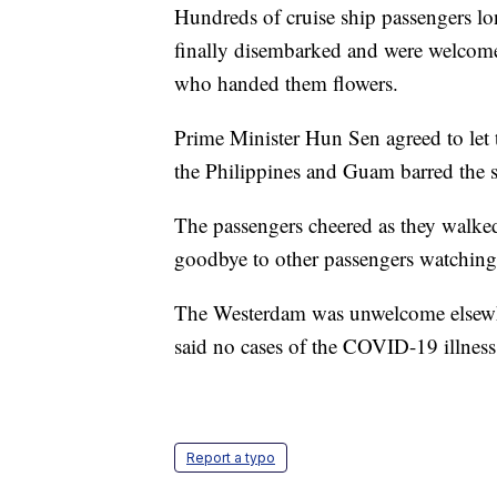
Hundreds of cruise ship passengers l
finally disembarked and were welcomed
who handed them flowers.
Prime Minister Hun Sen agreed to let
the Philippines and Guam barred the sh
The passengers cheered as they walked
goodbye to other passengers watching 
The Westerdam was unwelcome elsewh
said no cases of the COVID-19 illnes
Report a typo