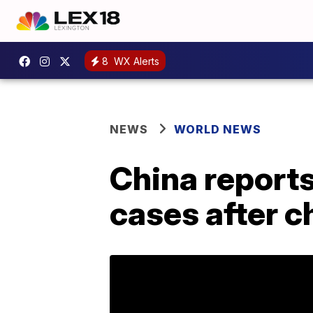
8
WX Alerts
NEWS
WORLD NEWS
China reports
cases after 