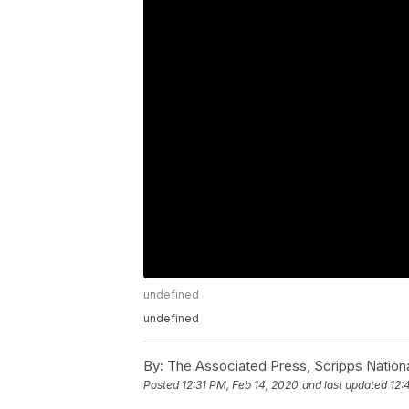
undefined
undefined
By:
The Associated Press, Scripps Nation
Posted
12:31 PM, Feb 14, 2020
and last updated
12: