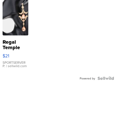
Regal
Temple
Droplet
$21
Earrings
SPORTSERVER
P.
| sellwild.com
Powered by