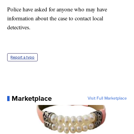
Police have asked for anyone who may have
information about the case to contact local
detectives.
Report a typo
Marketplace
Visit Full Marketplace