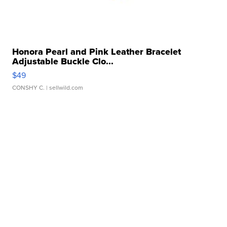
Honora Pearl and Pink Leather Bracelet
Adjustable Buckle Clo...
$49
CONSHY C.
| sellwild.com