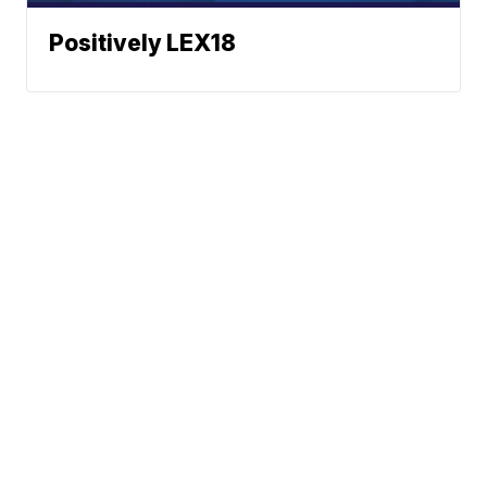
Positively LEX18