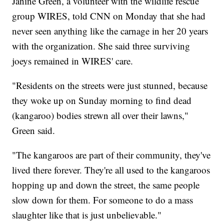
Janine Green, a volunteer with the wildlife rescue
group WIRES, told CNN on Monday that she had
never seen anything like the carnage in her 20 years
with the organization. She said three surviving
joeys remained in WIRES' care.
"Residents on the streets were just stunned, because
they woke up on Sunday morning to find dead
(kangaroo) bodies strewn all over their lawns,"
Green said.
"The kangaroos are part of their community, they've
lived there forever. They're all used to the kangaroos
hopping up and down the street, the same people
slow down for them. For someone to do a mass
slaughter like that is just unbelievable."