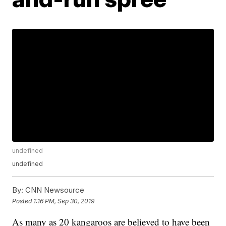
undefined
undefined
By:
CNN Newsource
Posted
1:16 PM, Sep 30, 2019
As many as 20 kangaroos are believed to have been