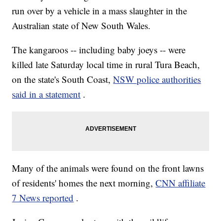
run over by a vehicle in a mass slaughter in the
Australian state of New South Wales.
The kangaroos -- including baby joeys -- were
killed late Saturday local time in rural Tura Beach,
on the state's South Coast,
NSW police authorities
said in a statement
.
Many of the animals were found on the front lawns
of residents' homes the next morning,
CNN affiliate
7 News reported
.