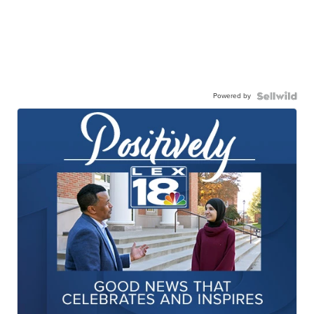
Powered by