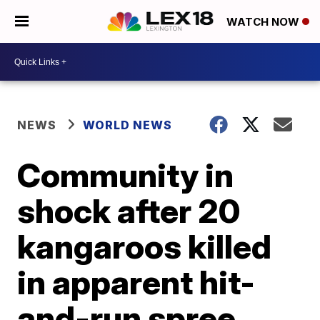
WATCH NOW
NEWS
WORLD NEWS
Community in
shock after 20
kangaroos killed
in apparent hit-
and-run spree