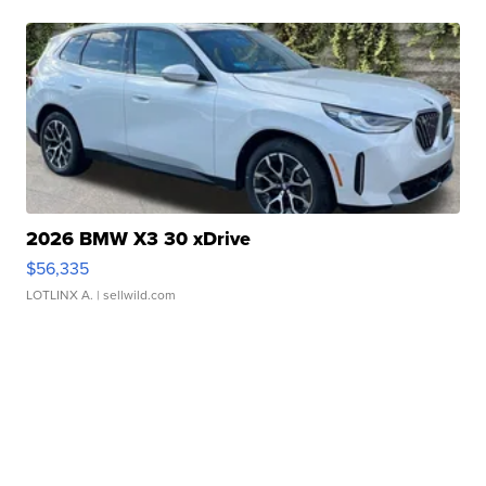
2026 BMW X3 30 xDrive
$56,335
LOTLINX A.
| sellwild.com