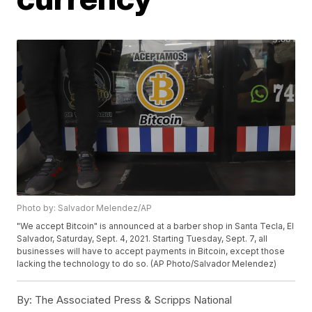
Photo by: Salvador Melendez/AP
"We accept Bitcoin" is announced at a barber shop in Santa Tecla, El
Salvador, Saturday, Sept. 4, 2021. Starting Tuesday, Sept. 7, all
businesses will have to accept payments in Bitcoin, except those
lacking the technology to do so. (AP Photo/Salvador Melendez)
By:
The Associated Press & Scripps National