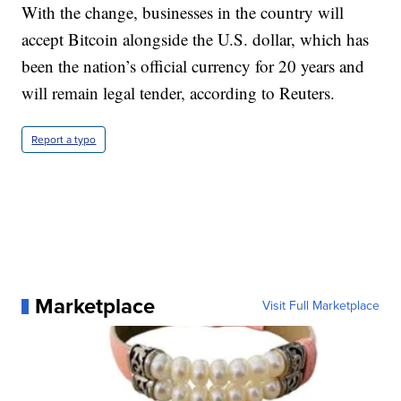
With the change, businesses in the country will
accept Bitcoin alongside the U.S. dollar, which has
been the nation’s official currency for 20 years and
will remain legal tender, according to Reuters.
Report a typo
Marketplace
Visit Full Marketplace