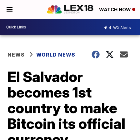
WATCH NOW
4
WX Alerts
NEWS
WORLD NEWS
El Salvador
becomes 1st
country to make
Bitcoin its official
currency