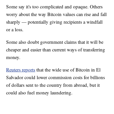
Some say it's too complicated and opaque. Others
worry about the way Bitcoin values can rise and fall
sharply — potentially giving recipients a windfall
or a loss.
Some also doubt government claims that it will be
cheaper and easier than current ways of transferring
money.
Reuters reports
that the wide use of Bitcoin in El
Salvador could lower commission costs for billions
of dollars sent to the country from abroad, but it
could also fuel money laundering.