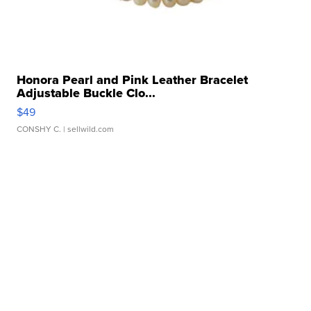
Honora Pearl and Pink Leather Bracelet
Adjustable Buckle Clo...
$49
CONSHY C.
| sellwild.com