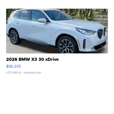
2026 BMW X3 30 xDrive
$56,335
LOTLINX A.
| sellwild.com