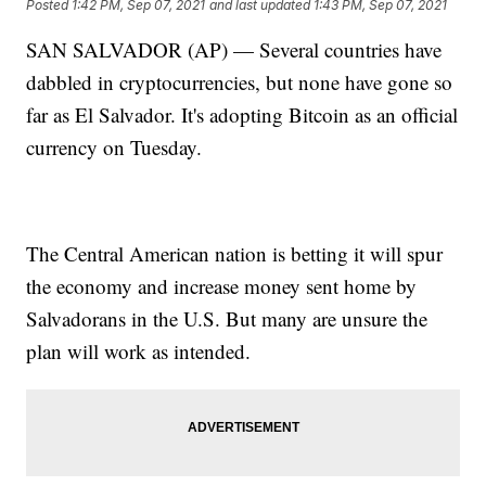
Posted
1:42 PM, Sep 07, 2021
and last updated
1:43 PM, Sep 07, 2021
SAN SALVADOR (AP) — Several countries have
dabbled in cryptocurrencies, but none have gone so
far as El Salvador. It's adopting Bitcoin as an official
currency on Tuesday.
The Central American nation is betting it will spur
the economy and increase money sent home by
Salvadorans in the U.S. But many are unsure the
plan will work as intended.