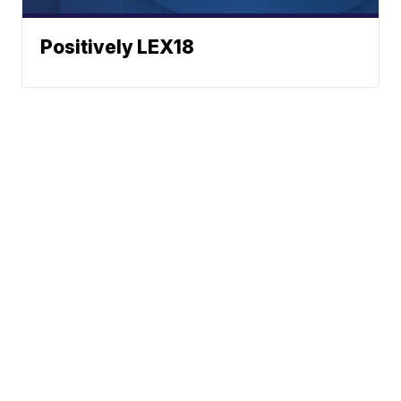
Positively LEX18