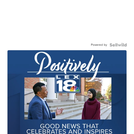
Powered by